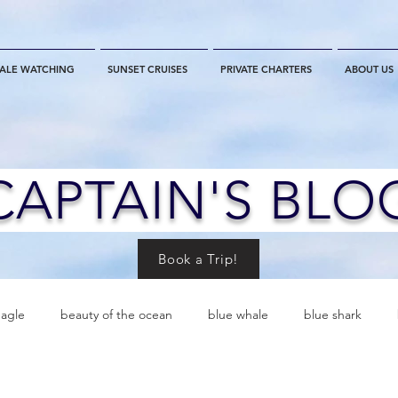
ALE WATCHING
SUNSET CRUISES
PRIVATE CHARTERS
ABOUT US
CAPTAIN'S BLO
Book a Trip!
eagle
beauty of the ocean
blue whale
blue shark
es
California
blue whale watching
channel islands