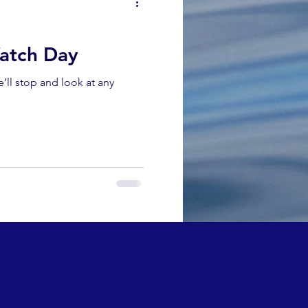
atch Day
ll stop and look at any