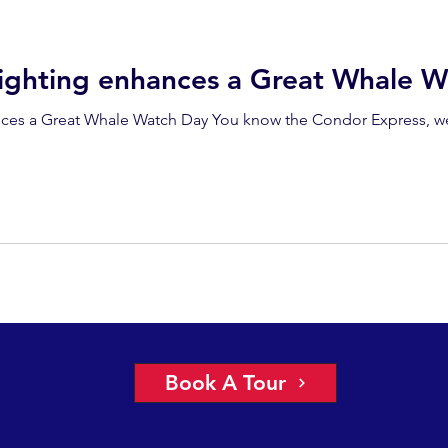
ighting enhances a Great Whale W
ces a Great Whale Watch Day You know the Condor Express, we’
Book A Tour