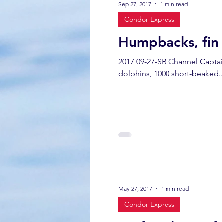
Sep 27, 2017
1 min read
Condor Express
California gray whale
common 
Humpbacks, fin 
2017 09-27-SB Channel Capta
dinner party
ELEPHANT SEAL
dolphins, 1000 short-beaked..
gray whale mother and calf
gr
May 27, 2017
1 min read
Condor Express