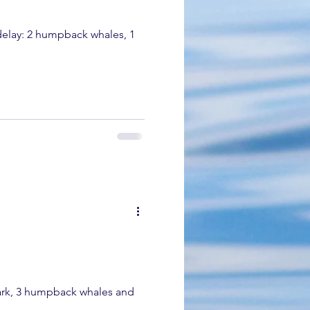
ales, 1