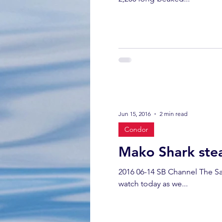
Jun 15, 2016
2 min read
Condor
Mako Shark stea
2016 06-14 SB Channel The San
watch today as we...