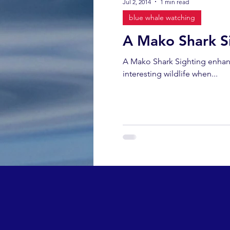
Jul 2, 2014
1 min read
blue whale watching
A Mako Shark S
A Mako Shark Sighting enhan
interesting wildlife when...