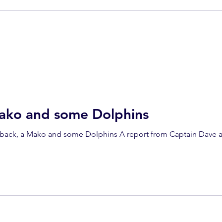
ako and some Dolphins
ack, a Mako and some Dolphins A report from Captain Dave a