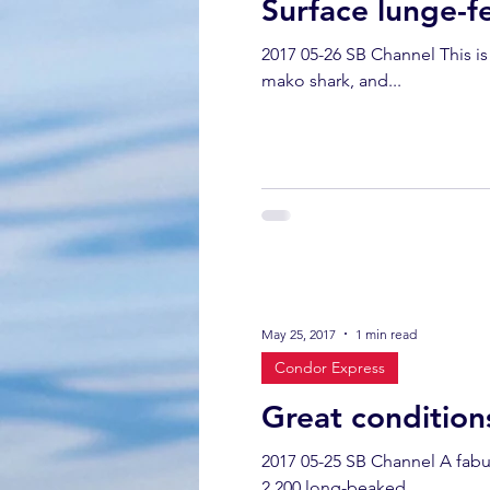
Surface lunge-f
2017 05-26 SB Channel This is a sum
mako shark, and...
May 25, 2017
1 min read
Condor Express
Great condition
2017 05-25 SB Channel A fabulous glassy, c
2,200 long-beaked...