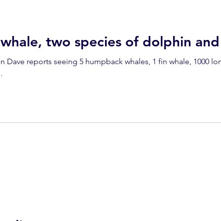
dolphins
Condor
Condor Express
Dall's Porpoise
whale, two species of dolphin an
in Dave reports seeing 5 humpback whales, 1 fin whale, 1000
fin whale
Fred Benko
gray whale
elegant tern
.
ay whale season
gray whales
humpback whale
humpbac