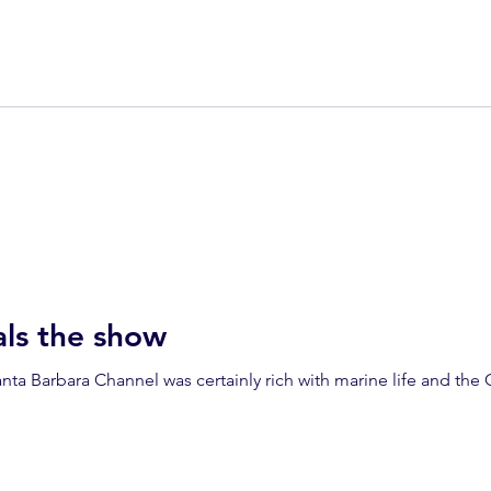
ls the show
ta Barbara Channel was certainly rich with marine life and the