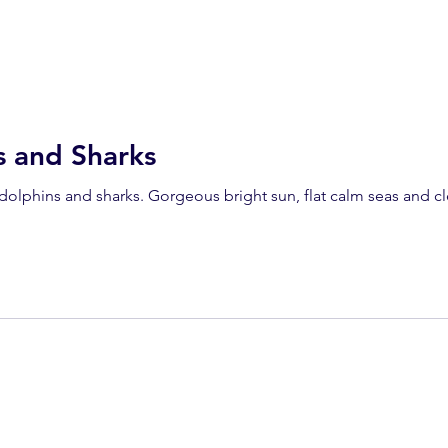
s and Sharks
 dolphins and sharks. Gorgeous bright sun, flat calm seas and cl