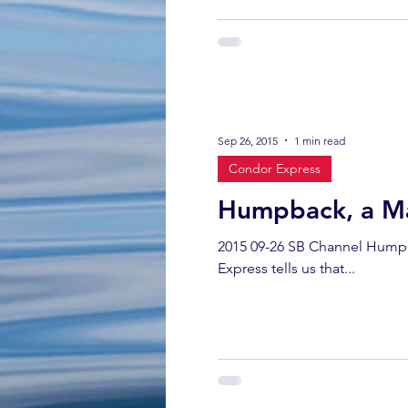
Sep 26, 2015
1 min read
Condor Express
Humpback, a M
2015 09-26 SB Channel Humpb
Express tells us that...