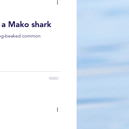
dolphin
d a Mako shark
 long-beaked common
gray whale migration
k whale mother and calf