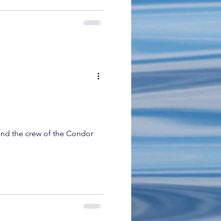
nd the crew of the Condor