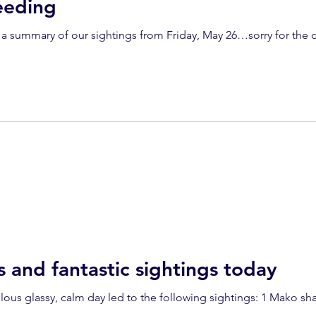
eeding
mary of our sightings from Friday, May 26…sorry for the delay: 2 humpback wh
s and fantastic sightings today
alm day led to the following sightings: 1 Mako shark, 3 humpback whales and