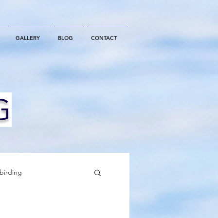
GALLERY
BLOG
CONTACT
G
birding
California Whale Watching