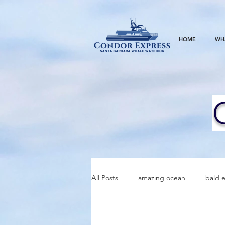
HOME
WH
All Posts
amazing ocean
bald 
bottlenose dophins
blue whal