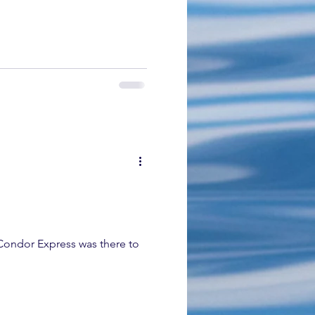
 Condor Express was there to