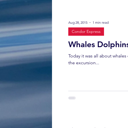
Aug 28, 2015
1 min read
Condor Express
Whales Dolphin
Today it was all about whales
the excursion...