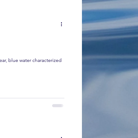
ear, blue water characterized