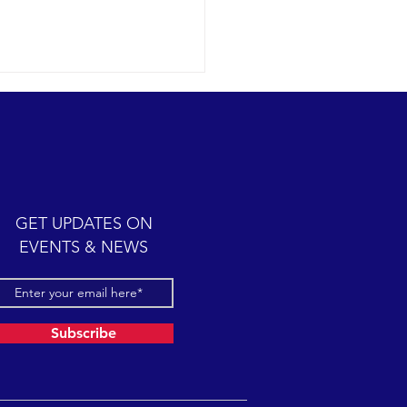
humpback whale antics
09-12 SB Channel Today we
 wonderful expedition
 partly cloudy skies with
y seas once again in the
GET UPDATES ON
el. Sightings...
EVENTS & NEWS
Subscribe