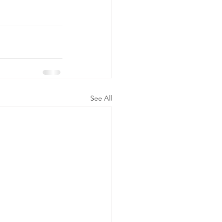
See All