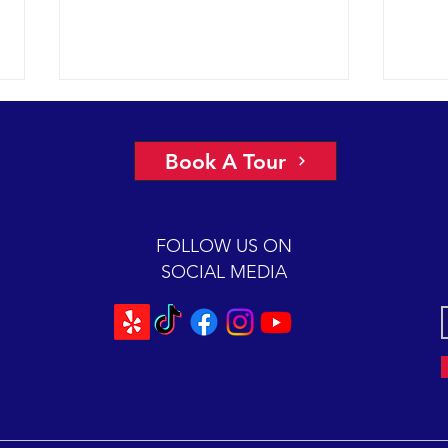
More 
2022 
Book A Tour
had a
under
glass
FOLLOW US ON
Chann
SOCIAL MEDIA
Scarlet is back for a 2-hour
mugging session.