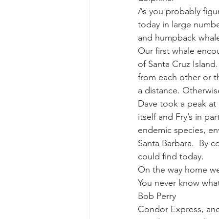
As you probably figu
today in large numbe
gray whale mother and calf
gr
and humpback whales
Our first whale enco
of Santa Cruz Island
from each other or t
a distance. Otherwise
Dave took a peak at 
itself and Fry’s in p
endemic species, envi
Santa Barbara.  By c
could find today. 
On the way home we 
You never know what
Bob Perry
Condor Express, an