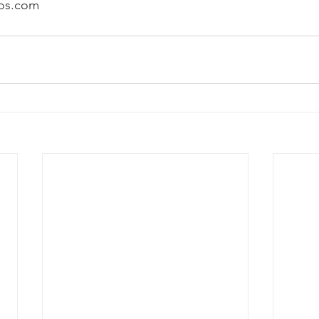
os.com