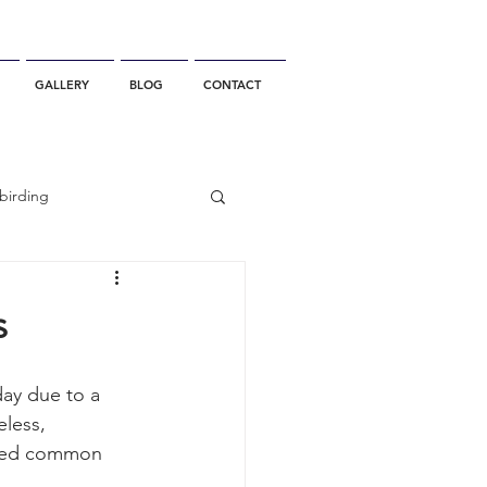
GALLERY
BLOG
CONTACT
birding
California Whale Watching
s
dolphin
day due to a 
eless, 
aked common 
gray whale migration