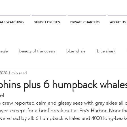
ALE WATCHING
SUNSET CRUISES
PRIVATE CHARTERS
ABOUT US
eagle
beauty of the ocean
blue whale
blue shark
2020
1 min read
es
California
blue whale watching
channel islands
hins plus 6 humpback whale
el 
dolphins
Condor
Condor Express
Dall's Porpoise
 crew reported calm and glassy seas with gray skies all 
ayer, except for a brief break out at Fry’s Harbor. Noneth
 were had by all: 6 humpback whales and 4000 long-be
fin whale
Fred Benko
gray whale
elegant tern