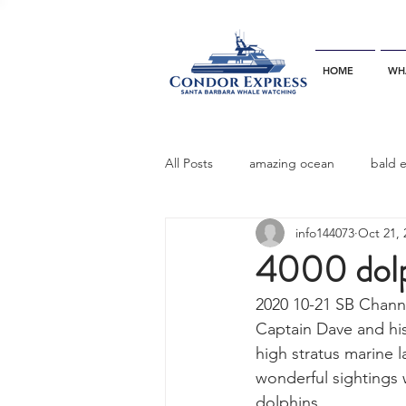
HOME
WH
All Posts
amazing ocean
bald 
info144073
Oct 21, 
bottlenose dophins
blue whal
4000 dolp
2020 10-21 SB Chann
California gray whale
common 
Captain Dave and his
high stratus marine l
wonderful sightings
dinner party
ELEPHANT SEAL
dolphins. 