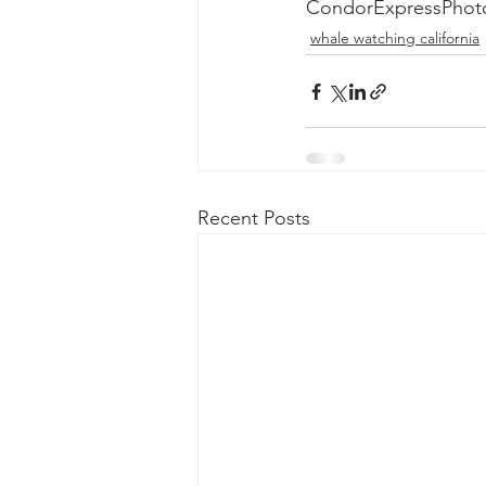
CondorExpressPhot
whale watching california
Recent Posts