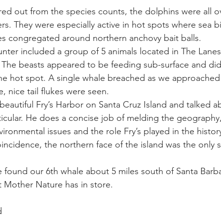
red out from the species counts, the dolphins were all o
rs. They were especially active in hot spots where sea bi
ay whale season
gray whales
humpback whale
humpbac
 congregated around northern anchovy bait balls. 
unter included a group of 5 animals located in The Lanes
. The beasts appeared to be feeding sub-surface and did 
he hot spot. A single whale breached as we approached 
, nice tail flukes were seen. 
beautiful Fry’s Harbor on Santa Cruz Island and talked ab
articular. He does a concise job of melding the geography,
ronmental issues and the role Fry’s played in the history
oincidence, the northern face of the island was the only 
found our 6th whale about 5 miles south of Santa Barba
 Mother Nature has in store. 
d