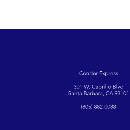
A racing Minke whale and so
much more…
2022 09-14 SB Channel Nothing
but blue skies today with a light
breeze and small chop on the
Condor Express
surface. Sightings included 2
Minke whales,...
301 W. Cabrillo Blvd
Santa Barbara, CA 93101
(805) 882-0088