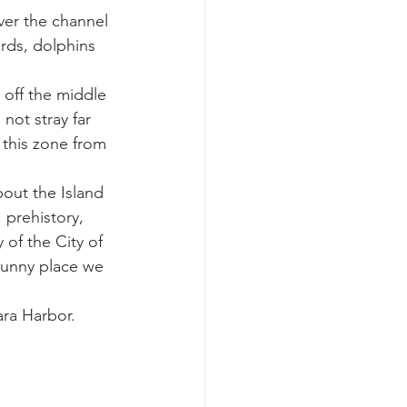
ver the channel 
rds, dolphins 
k whale mother and calf
 off the middle 
not stray far 
this zone from 
out the Island 
 prehistory, 
 of the City of 
sunny place we 
ra Harbor. 