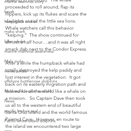
marine mammal story
proceeded to roll around, flap its 
kayak
flippers, kick up its flukes and scare the 
daylights out of the little sea lions.  
humpback whales
Whale watchers call this behavior 
mako shark
“kelping.”  The show continued for 
killer whale
almost a half hour….and it was all right 
smack dab next to the Condor Express. 
marine mammal awareness
Mola mola
After a while the humpback whale had 
totally destroyed the kelp paddy and 
minke whale
lost interest in the vegetation.  It got 
offshore bottlenose dolphins
back on its easterly migration path and 
Mola mola (ocean sunfish)
looked for all the world like a whale on 
a mission.   So Captain Dave then took 
News
us all to the western end of beautiful 
pacific harbor seal
Santa Cruz Island and the world famous 
Painted Cave.  However, en route to 
Pacific white-sided dolphins
the island we encountered two large 
orca