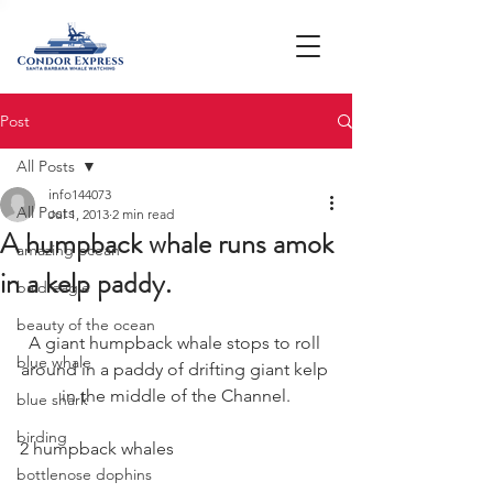
Post
All Posts
info144073
All Posts
Jul 1, 2013
2 min read
A humpback whale runs amok
amazing ocean
in a kelp paddy.
bald eagle
beauty of the ocean
A giant humpback whale stops to roll 
blue whale
around in a paddy of drifting giant kelp 
in the middle of the Channel.
blue shark
birding
2 humpback whales
bottlenose dophins