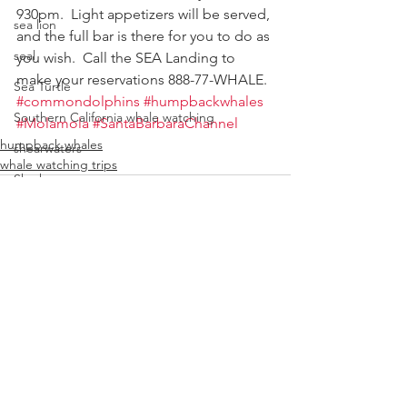
930pm.  Light appetizers will be served, 
sea lion
and the full bar is there for you to do as 
seal
you wish.  Call the SEA Landing to 
make your reservations 888-77-WHALE.
Sea Turtle
#commondolphins
#humpbackwhales
Southern California whale watching
#Molamola
#SantaBarbaraChannel
humpback whales
shearwaters
whale watching trips
Sharks
Top 10 things to do in Santa Barbar
Velella velella
Stellar sea lion
whale
See All
Recent Posts
special event
whale rescue
whale watching