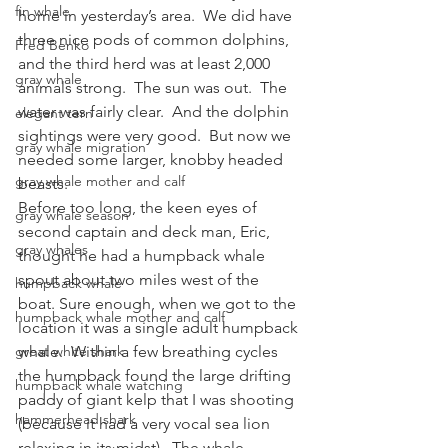
fin whale
home in yesterday’s area.  We did have 
three nice pods of common dolphins, 
Fred Benko
and the third herd was at least 2,000 
gray whale
animals strong.  The sun was out.  The 
water was fairly clear.  And the dolphin 
elegant tern
sightings were very good.  But now we 
gray whale migration
needed some larger, knobby headed 
gray whale mother and calf
beasts.
Before too long, the keen eyes of 
gray whale season
second captain and deck man, Eric, 
gray whales
thought he had a humpback whale 
spout about two miles west of the 
humpback whale
boat. Sure enough, when we got to the 
humpback whale mother and calf
location it was a single adult humpback 
great white shark
whale.  Within a few breathing cycles 
the humpback found the large drifting 
humpback whale watching
paddy of giant kelp that I was shooting 
hammerhead shark
(because it had a very vocal sea lion 
relaxing in its midst).  The whale 