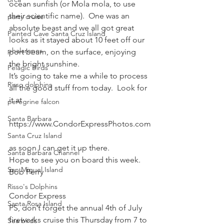
ocean sunfish (or Mola mola, to use 
their scientific name).  One was an 
party cruise
absolute beast and we all got great 
Painted Cave Santa Cruz Island
looks as it stayed about 10 feet off our 
phalaropes
port beam, on the surface, enjoying 
the bright sunshine.
Pelagic Birds
It’s going to take me a while to process 
Risso dolphins
all the good stuff from today.  Look for 
it at
peregrine falcon
Santa Barbara
https://www.CondorExpressPhotos.com
Santa Cruz Island
as soon I can get it up there.
Santa Barbara Channel
Hope to see you on board this week.
San Miguel Island
Bob Perry
Risso's Dolphins
Condor Express
Santa Rosa Island
PS, don’t forget the annual 4th of July 
fireworks cruise this Thursday from 7 to 
Sea birds