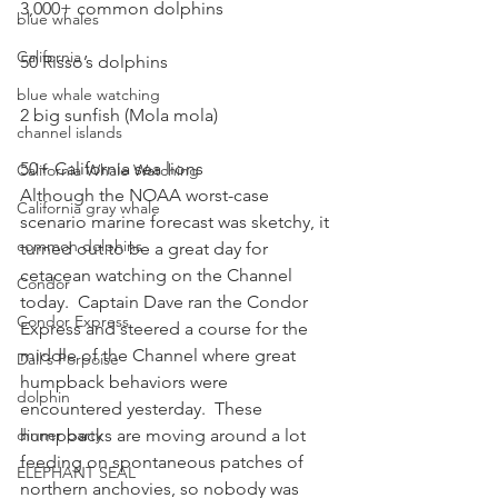
3,000+ common dolphins
blue whales
California
50 Risso’s dolphins
blue whale watching
2 big sunfish (Mola mola)
channel islands
50+ California sea lions
California Whale Watching
Although the NOAA worst-case 
California gray whale
scenario marine forecast was sketchy, it 
common dolphins
turned out to be a great day for 
cetacean watching on the Channel 
Condor
today.  Captain Dave ran the Condor 
Condor Express
Express and steered a course for the 
middle of the Channel where great 
Dall's Porpoise
humpback behaviors were 
dolphin
encountered yesterday.  These 
dinner party
humpbacks are moving around a lot 
feeding on spontaneous patches of 
ELEPHANT SEAL
northern anchovies, so nobody was 