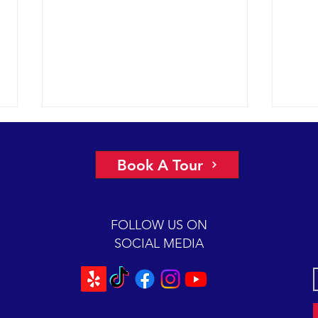
A view of “all four corners” of the
An ep
Channel yields fantastic sightings
2018 
Book A Tour
sunny
2018 12-08 SB Channel Captain
preva
Dave and the crew of the Condor
beaut
Express reported flat seas and
FOLLOW US ON
A mas
gorgeous weather again today. It
SOCIAL MEDIA
was so...