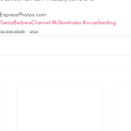
rExpressPhotos.com
#SantaBarbaraChannel
#killerwhales
#orcasfeeding
nia gray whale
orca