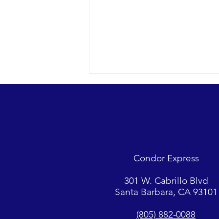
Looks were fantastic as
humpbacks, Dall’s Porpoise and
Common Dolphins were watched.
2018 12-09 SB Channel Captain
Tasha and her crew encountered
flat seas, mostly sunny skies and
Condor Express
great “4-island” visibility.
Sightings...
301 W. Cabrillo Blvd
Santa Barbara, CA 93101
(805) 882-0088