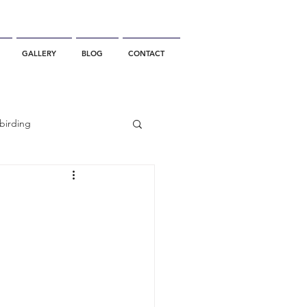
GALLERY
BLOG
CONTACT
birding
California Whale Watching
dolphin
gray whale migration