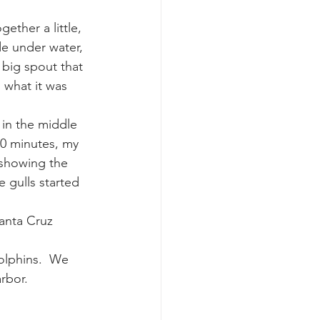
ether a little, 
e under water, 
 big spout that 
 what it was 
in the middle 
30 minutes, my 
 showing the 
 gulls started 
anta Cruz 
olphins.  We 
rbor.