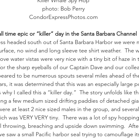
Killer Whale Spy Hop
photo: Bob Perry
ay whale season
gray whales
humpback whale
humpbac
CondorExpressPhotos.com
ll time epic or “killer” day in the Santa Barbara Channel
ss headed south out of Santa Barbara Harbor we were me
urface, no wind and long sleeve tee shirt weather.  The w
ve water vistas were very nice with a tiny bit of haze in 
e for the sharp eyeballs of our Captain Dave and our coll
ppeared to be numerous spouts several miles ahead of the
rs, it was determined that this was an especially large p
s why I called this a “killer day.”  The story unfolds like th
ling a few medium sized drifting paddies of detached gia
were at least 2 nice sized males in the group, and several
ch was VERY VERY tiny.  There was a lot of spy hopping
tail throwing, breaching and upside down swimming.  After
e saw a small Pacific harbor seal trying to camouflage its