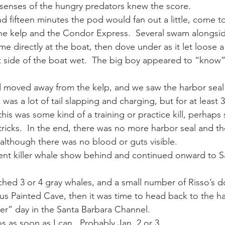
 senses of the hungry predators knew the score.
d fifteen minutes the pod would fan out a little, come tog
e kelp and the Condor Express.  Several swam alongsid
 directly at the boat, then dove under as it let loose a
 side of the boat wet.  The big boy appeared to “know”
d moved away from the kelp, and we saw the harbor seal 
 was a lot of tail slapping and charging, but for at least 
his was some kind of a training or practice kill, perhaps
icks.  In the end, there was no more harbor seal and the
 although there was no blood or guts visible.
cent killer whale show behind and continued onward to S
ched 3 or 4 gray whales, and a small number of Risso’s d
s Painted Cave, then it was time to head back to the ha
ller” day in the Santa Barbara Channel.
os as soon as I can.  Probably Jan. 2 or 3.