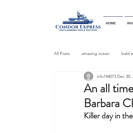
HOME
WH
All Posts
amazing ocean
bald 
info144073
Dec 30, 
bottlenose dophins
blue whal
An all time
Barbara C
California gray whale
common 
Killer day in t
dinner party
ELEPHANT SEAL