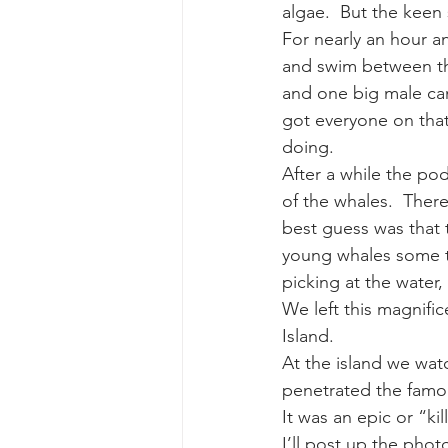
algae.  But the keen
For nearly an hour an
and swim between th
and one big male came
got everyone on that
doing.
After a while the po
of the whales.  There
best guess was that t
young whales some tr
picking at the water,
We left this magnifi
Island.
At the island we wat
penetrated the famou
It was an epic or “ki
I’ll post up the phot