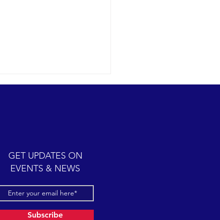
ic cetacean-filled day.
12-07 SB Channel Clear,
 skies and calm seas
iled once again in the
iful Santa Barbara Channel.
GET UPDATES ON
sive feeding...
EVENTS & NEWS
Subscribe