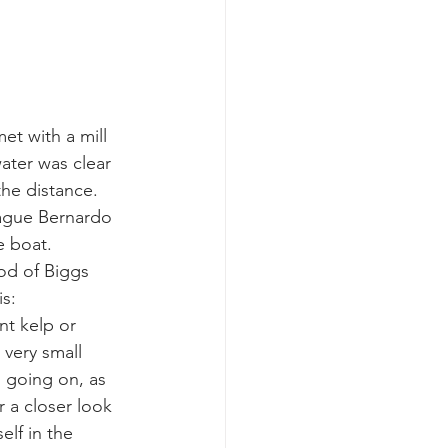
k whale mother and calf
t with a mill 
ater was clear 
the distance.
eague Bernardo 
 boat.  
od of Biggs 
is:
nt kelp or
 very small 
 going on, as 
 a closer look 
elf in the 