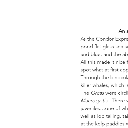
gray whale mother and calf
gr
An a
As the Condor Expre
pond flat glass sea s
and blue, and the abo
All this made it nic
spot what at first a
Through the binocula
killer whales, which i
The 
Orcas
 were circ
Macrocystis
.  There 
juveniles…one of whi
well as lob tailing, 
at the kelp paddies w