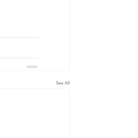
See All