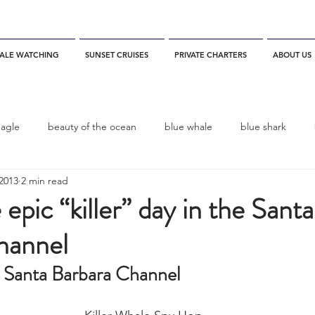
ALE WATCHING
SUNSET CRUISES
PRIVATE CHARTERS
ABOUT US
eagle
beauty of the ocean
blue whale
blue shark
2013
2 min read
es
California
blue whale watching
channel islands
 epic “killer” day in the Santa
hannel
dolphins
Condor
Condor Express
Dall's Porpoise
he Santa Barbara Channel
fin whale
Fred Benko
gray whale
elegant tern