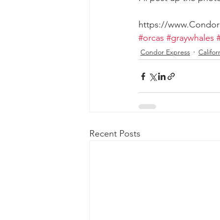
https://www.Condo
#orcas
#graywhales
Condor Express
Califor
Recent Posts