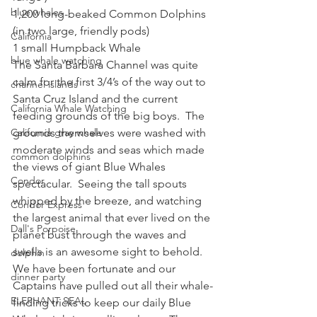
blue whales
1,200 long-beaked Common Dolphins 
(in two large, friendly pods)
California
1 small Humpback Whale
blue whale watching
The Santa Barbara Channel was quite 
calm for the first 3/4’s of the way out to 
channel islands
Santa Cruz Island and the current 
California Whale Watching
feeding grounds of the big boys.  The 
California gray whale
grounds themselves were washed with 
moderate winds and seas which made 
common dolphins
the views of giant Blue Whales 
Condor
spectacular.  Seeing the tall spouts 
whipped by the breeze, and watching 
Condor Express
the largest animal that ever lived on the 
Dall's Porpoise
planet bust through the waves and 
swells is an awesome sight to behold.  
dolphin
We have been fortunate and our 
dinner party
Captains have pulled out all their whale-
ELEPHANT SEAL
finding tricks to keep our daily Blue 