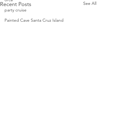
See All
Recent Posts
party cruise
Painted Cave Santa Cruz Island
phalaropes
Pelagic Birds
Risso dolphins
peregrine falcon
Santa Barbara
Santa Cruz Island
Santa Barbara Channel
San Miguel Island
Risso's Dolphins
Book A Tour
Santa Rosa Island
Sea birds
Condor Express