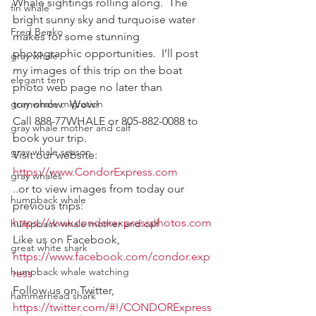
Whale sightings rolling along.  The 
fin whale
bright sunny sky and turquoise water 
Fred Benko
makes for some stunning 
photographic opportunities.  I’ll post 
gray whale
my images of this trip on the boat 
elegant tern
photo web page no later than 
gray whale migration
tomorrow.  Wow!
Call 888-77WHALE or 805-882-0088 to 
gray whale mother and calf
book your trip.
gray whale season
Visit our website:
https://www.CondorExpress.com
gray whales
..or to view images from today our 
humpback whale
previous trips:
https://www.condorexpressphotos.com
humpback whale mother and calf
Like us on Facebook, 
great white shark
https://www.facebook.com/condor.exp
humpback whale watching
ress
Follow us on Twitter, 
hammerhead shark
https://twitter.com/#!/CONDORExpress