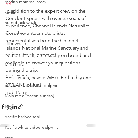
marine mammal story
SB
In addition to the expert crew on the 
kayak
Condor Express with over 35 years of 
humpback whales
experience, Channel Islands Naturalist 
mako shark
Corps volunteer naturalists, 
representatives from the Channel 
killer whale
Islands National Marine Sanctuary and 
marine mammal awareness
National Park, are usually on board and 
available to answer your questions 
Mola mola
during the trip.
minke whale
Best fishes, have a WHALE of a day and 
OCEANS of fun!
offshore bottlenose dolphins
Bob Perry
Mola mola (ocean sunfish)
News
pacific harbor seal
Pacific white-sided dolphins
orca