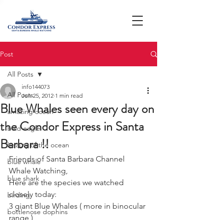
Post
All Posts
info144073
All Posts
Jun 25, 2012
1 min read
Blue Whales seen every day on
amazing ocean
the Condor Express in Santa
bald eagle
Barbara !!
beauty of the ocean
Friends of Santa Barbara Channel 
blue whale
Whale Watching,
blue shark
Here are the species we watched 
closely today: 
birding
3 giant Blue Whales ( more in binocular 
bottlenose dophins
range )