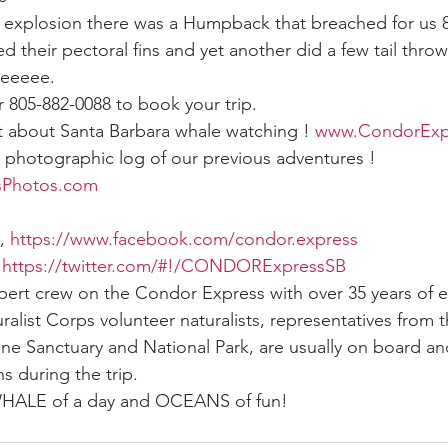
explosion there was a Humpback that breached for us 8 
d their pectoral fins and yet another did a few tail throws
ay whale season
gray whales
humpback whale
humpbac
eeeee.
805-882-0088 to book your trip.
ut about Santa Barbara whale watching ! 
www.CondorExp
e photographic log of our previous adventures !  
sPhotos.com
, 
https://www.facebook.com/condor.express
 
https://twitter.com/#!/CONDORExpressSB
xpert crew on the Condor Express with over 35 years of 
ralist Corps volunteer naturalists, representatives from 
ine Sanctuary and National Park, are usually on board and
s during the trip.
 WHALE of a day and OCEANS of fun!