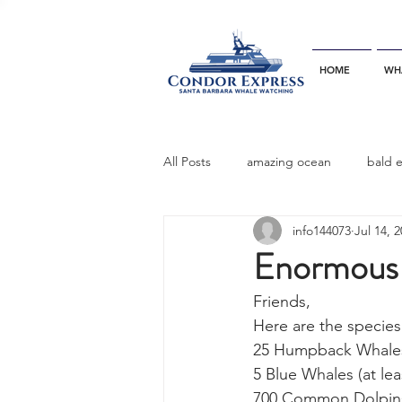
HOME
WH
All Posts
amazing ocean
bald 
info144073
Jul 14, 
bottlenose dophins
blue whal
Enormous p
Friends,
California gray whale
common 
Here are the species
25 Humpback Whales (
5 Blue Whales (at lea
dinner party
ELEPHANT SEAL
700 Common Dolpin