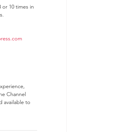
or 10 times in 
.  
k whale mother and calf
ress.com
experience, 
the Channel 
 available to 