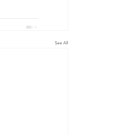
See All