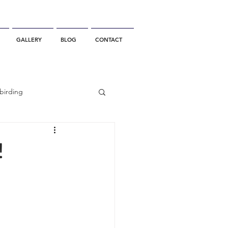
GALLERY
BLOG
CONTACT
birding
California Whale Watching
!
dolphin
gray whale migration