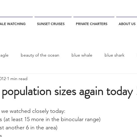
ALE WATCHING
SUNSET CRUISES
PRIVATE CHARTERS
ABOUT US
eagle
beauty of the ocean
blue whale
blue shark
2012
1 min read
es
California
blue whale watching
channel islands
opulation sizes again today 
dolphins
Condor
Condor Express
Dall's Porpoise
 we watched closely today: 
at least 15 more in the binocular range)
st another 6 in the area)
fin whale
Fred Benko
gray whale
elegant tern
s