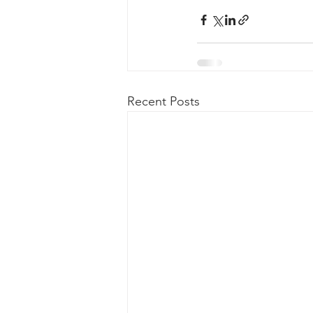
Recent Posts