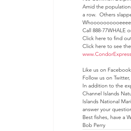
Amid the population 
a row.  Others slappe
gray whale mother and calf
gr
Whoooooooooeeee
Call 888-77WHALE or 
Click here to find o
Click here to see th
www.CondorExpres
Like us on Facebook
Follow us on Twitter,
In addition to the e
Channel Islands Natu
Islands National Mar
answer your question
Best fishes, have a
Bob Perry