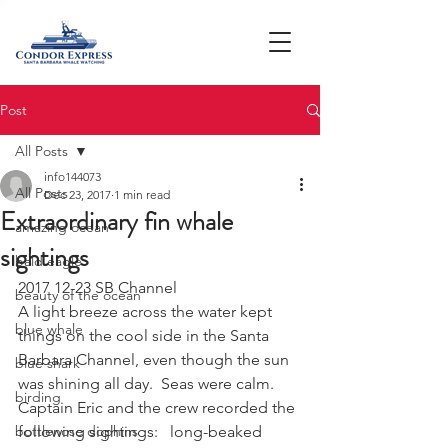
Post
All Posts
info144073
All Posts
Dec 23, 2017
1 min read
Extraordinary fin whale
amazing ocean
sightings
bald eagle
2017 12-23 SB Channel
beauty of the ocean
A light breeze across the water kept 
blue whale
things on the cool side in the Santa 
Barbara Channel, even though the sun 
blue shark
was shining all day.  Seas were calm.  
birding
Captain Eric and the crew recorded the 
bottlenose dophins
following sightings:   long-beaked 