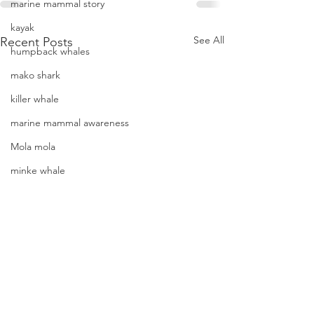
marine mammal story
kayak
See All
Recent Posts
humpback whales
mako shark
killer whale
marine mammal awareness
Mola mola
minke whale
offshore bottlenose dolphins
Mola mola (ocean sunfish)
News
pacific harbor seal
A view of “all four corners” of
An epic cetacean-f
Pacific white-sided dolphins
the Channel yields fantastic
2018 12-07 SB Chan
orca