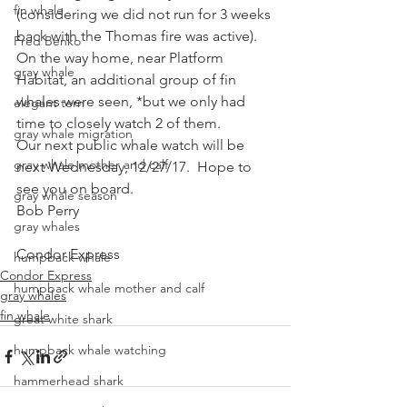
fin whale
(considering we did not run for 3 weeks 
back with the Thomas fire was active).
Fred Benko
On the way home, near Platform 
gray whale
Habitat, an additional group of fin 
whales were seen, *but we only had 
elegant tern
time to closely watch 2 of them.
gray whale migration
Our next public whale watch will be 
gray whale mother and calf
next Wednesday, 12/27/17.  Hope to 
see you on board.
gray whale season
Bob Perry
gray whales
Condor Express
humpback whale
Condor Express
humpback whale mother and calf
gray whales
fin whale
great white shark
humpback whale watching
hammerhead shark