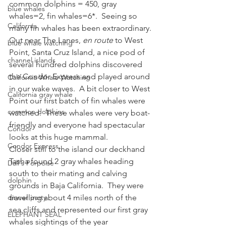
common dolphins = 450, gray 
blue whales
whales=2, fin whales=6*.  Seeing so 
California
many fin whales has been extraordinary.
Out near The Lanes, 
en route
 to West 
blue whale watching
Point, Santa Cruz Island, a nice pod of 
channel islands
several hundred dolphins discovered 
the Condor Express and played around 
California Whale Watching
in our wake waves.  A bit closer to West 
California gray whale
Point our first batch of fin whales were 
common dolphins
watched.  These whales were very boat-
friendly and everyone had spectacular 
Condor
looks at this huge mammal.
Condor Express
Closer still to the island our deckhand 
Tasha found 2 gray whales heading 
Dall's Porpoise
south to their mating and calving 
dolphin
grounds in Baja California.  They were 
dinner party
travelling about 4 miles north of the 
sea cliffs and represented our first gray 
ELEPHANT SEAL
whales sightings of the year 