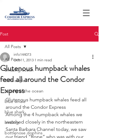
Post
All Posts
info144073
All Posts
Oct 11, 2013
1 min read
Glutenous humpback whales
amazing ocean
feed all around the Condor
bald eagle
Express
beauty of the ocean
Glutenous humpback whales feed all 
blue whale
around the Condor Express
blue shark
Among the 4 humpback whales we 
watched closely in the northeastern 
birding
Santa Barbara Channel today, we saw 
bottlenose dophins
our friend “Rope” who was with our 