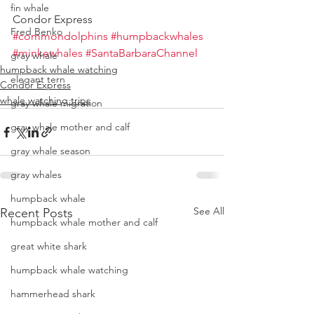
fin whale
Condor Express
Fred Benko
#commondolphins
#humpbackwhales
#minkewhales
#SantaBarbaraChannel
gray whale
humpback whale watching
elegant tern
Condor Express
whale watching trips
gray whale migration
gray whale mother and calf
gray whale season
gray whales
humpback whale
See All
Recent Posts
humpback whale mother and calf
great white shark
humpback whale watching
hammerhead shark