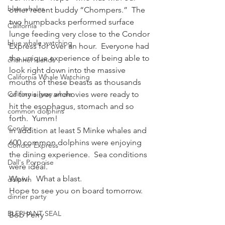
blue whales
other recent buddy “Chompers.”  The 
two humpbacks performed surface 
California
lunge feeding very close to the Condor 
blue whale watching
Express for over an hour.  Everyone had 
the unique experience of being able to 
channel islands
look right down into the massive 
California Whale Watching
mouths of these beasts as thousands 
California gray whale
of tiny silver anchovies were ready to 
hit the esophagus, stomach and so 
common dolphins
forth.  Yumm!
Condor
In addition at least 5 Minke whales and 
600 common dolphins were enjoying 
Condor Express
the dining experience.  Sea conditions 
Dall's Porpoise
were ideal.
Wow!   What a blast.
dolphin
Hope to see you on board tomorrow.
dinner party
ELEPHANT SEAL
Bob Perry