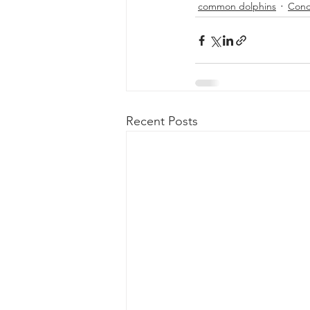
common dolphins
Cond
Recent Posts