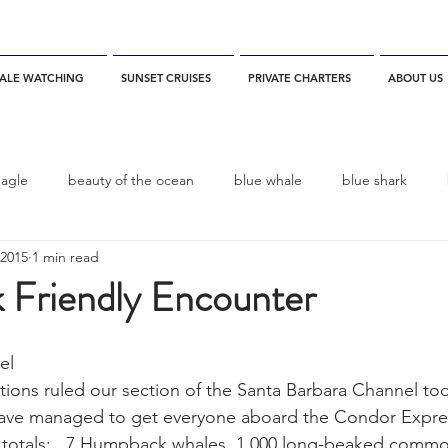
ALE WATCHING
SUNSET CRUISES
PRIVATE CHARTERS
ABOUT US
eagle
beauty of the ocean
blue whale
blue shark
 2015
1 min read
es
California
blue whale watching
channel islands
Friendly Encounter
dolphins
Condor
Condor Express
Dall's Porpoise
el
ions ruled our section of the Santa Barbara Channel tod
ve managed to get everyone aboard the Condor Expres
fin whale
Fred Benko
gray whale
elegant tern
e totals:   7 Humpback whales, 1,000 long-beaked commo