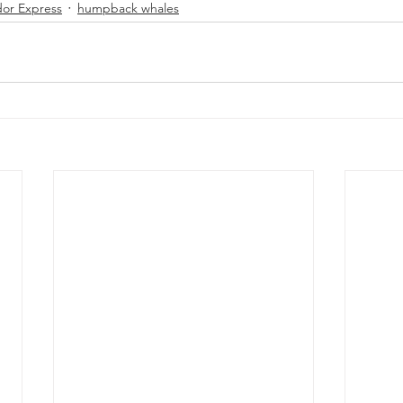
or Express
humpback whales