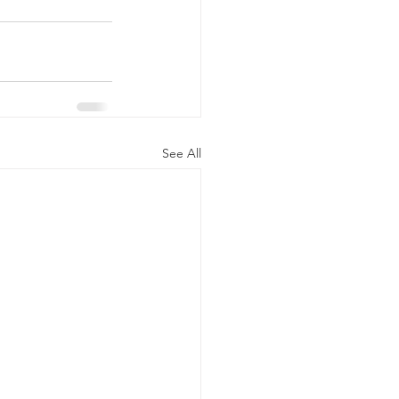
See All