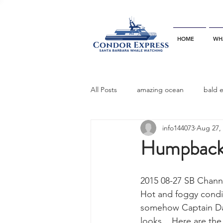
HOME
WH
All Posts
amazing ocean
bald 
info144073
Aug 27,
bottlenose dophins
blue whal
Humpback 
California gray whale
common 
2015 08-27 SB Chann
Hot and foggy condit
somehow Captain Da
dinner party
ELEPHANT SEAL
looks.   Here are th