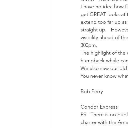
I have no idea how 
get GREAT looks at t
gray whale mother and calf
gr
extend too far up as 
straight up.   Howeve
visibility ahead of t
300pm.
The highlight of the
humpback whale came 
We also saw our old 
You never know what
Bob Perry
Condor Express
PS   There is no publ
charter with the Ame