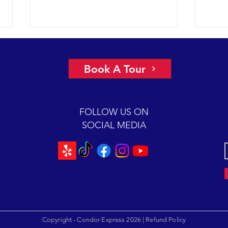
A view of “all four corners” of the
An ep
Channel yields fantastic sightings
2018 
Book A Tour
sunny
2018 12-08 SB Channel Captain
preva
Dave and the crew of the Condor
beaut
Express reported flat seas and
FOLLOW US ON
A mas
gorgeous weather again today. It
SOCIAL MEDIA
was so...
Copyright - Condor Express 2026 |
Refund Policy