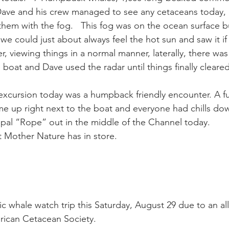
Dave and his crew managed to see any cetaceans today, 
hem with the fog.   This fog was on the ocean surface b
ay whale season
gray whales
humpback whale
humpbac
we could just about always feel the hot sun and saw it i
r, viewing things in a normal manner, laterally, there was
he boat and Dave used the radar until things finally clear
 excursion today was a humpback friendly encounter. A f
up right next to the boat and everyone had chills down
pal “Rope” out in the middle of the Channel today.
 Mother Nature has in store.
ic whale watch trip this Saturday, August 29 due to an all
rican Cetacean Society.