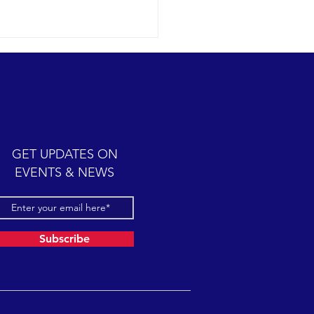
ic cetacean-filled day.
12-07 SB Channel Clear,
 skies and calm seas
iled once again in the
iful Santa Barbara Channel.
GET UPDATES ON
sive feeding...
EVENTS & NEWS
Subscribe