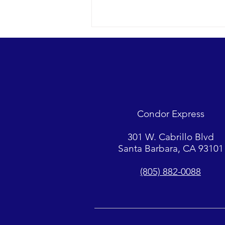
Looks were fantastic as
humpbacks, Dall’s Porpoise and
Common Dolphins were watched.
2018 12-09 SB Channel Captain
Tasha and her crew encountered
flat seas, mostly sunny skies and
Condor Express
great “4-island” visibility.
Sightings...
301 W. Cabrillo Blvd
Santa Barbara, CA 93101
(805) 882-0088