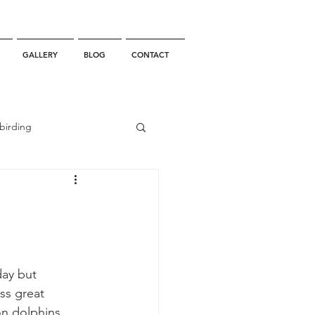
GALLERY
BLOG
CONTACT
birding
California Whale Watching
dolphin
ay but 
s great 
gray whale migration
n dolphins.