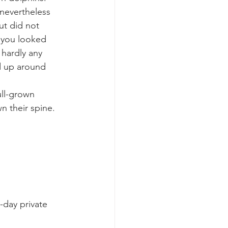
nevertheless 
ut did not 
k whale mother and calf
f you looked 
 hardly any 
ed up around 
ull-grown 
 their spine. 
-day private 