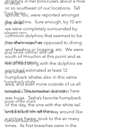
dolphins in her binoculars about a mile 
fin whale
or so southeast of our locations.  Tall 
Fred Benko
spouts, too, were reported amongst 
the dolphins.  Sure enough, by 10 am 
gray whale
we were completely surrounded by 
elegant tern
common dolphins that seemed to be 
gray whale migration
“on the move,” as opposed to diving 
and feeding or logging, etc.  We were 
gray whale mother and calf
south of Houchin at this point and as 
gray whale season
we drifted along with the dolphins we 
soon had estimated at least 12 
gray whales
humpback whales also in this same 
humpback whale
area, and even more outside of us all 
around.  The cetacean biomass here 
humpback whale mother and calf
was huge.  Tasha’s favorite humpback 
great white shark
of the day, the one with the white tail 
humpback whale watching
and a black rim all the way around like 
a picture frame, took to the air many 
hammerhead shark
times.  Its first breaches were in the 