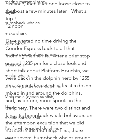
marine mammal story
distance, then it let one loose close to 
the boat a few minutes later.   What a 
kayak
trip !
humpback whales
12 noon
mako shark
Dave wasted no time driving the 
killer whale
Condor Express back to all that 
marine mammal awareness
morning marine life.  After a brief stop 
around 1235 pm for a close look and 
Mola mola
short talk about Platform Houchin, we 
minke whale
were back in the dolphin herd by 1255 
pm.  Again, there were at least a dozen 
offshore bottlenose dolphins
mixed in and around the dolphins, 
Mola mola (ocean sunfish)
and, as before, more spouts in the 
News
periphery. There were two distinct and 
fantastic humpback whale behaviors on 
pacific harbor seal
the afternoon excursion that we did 
Pacific white-sided dolphins
not see in the morning.  First, there 
were several humpback whales around 
orca