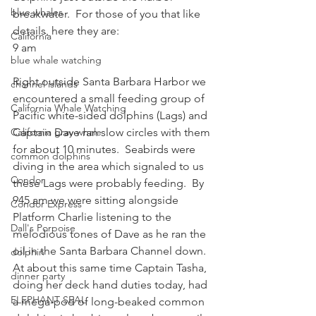
blue whales
breakwater.  For those of you that like 
details, here they are:
California
9 am
blue whale watching
Right outside Santa Barbara Harbor we 
channel islands
encountered a small feeding group of 
California Whale Watching
Pacific white-sided dolphins (Lags) and 
California gray whale
Captain Dave ran slow circles with them 
for about 10 minutes.  Seabirds were 
common dolphins
diving in the area which signaled to us 
Condor
these Lags were probably feeding.  By 
945 am we were sitting alongside 
Condor Express
Platform Charlie listening to the 
Dall's Porpoise
melodious tones of Dave as he ran the 
oil in the Santa Barbara Channel down.  
dolphin
At about this same time Captain Tasha, 
dinner party
doing her deck hand duties today, had 
ELEPHANT SEAL
a mega-pod of long-beaked common 