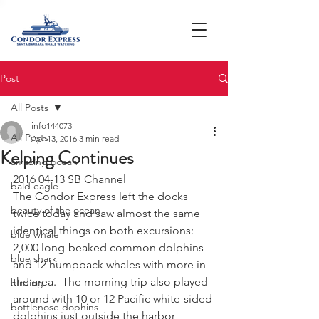
Post
All Posts
info144073
All Posts
Apr 13, 2016
3 min read
Kelping Continues
amazing ocean
2016 04-13 SB Channel
bald eagle
The Condor Express left the docks 
beauty of the ocean
twice today and saw almost the same 
identical things on both excursions:  
blue whale
2,000 long-beaked common dolphins 
blue shark
and 12 humpback whales with more in 
the area.  The morning trip also played 
birding
around with 10 or 12 Pacific white-sided 
bottlenose dophins
dolphins just outside the harbor 