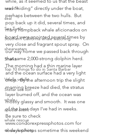
while, as it seemed to us that the beast 
sea lion
was “hiding” directly under the boat, 
perhaps between the two hulls.  But 
seal
pop back up it did, several times, and 
Sea Turtle
many humpback whale aficionados on 
board were anointed several times by 
Southern California whale watching
very close and fragrant spout spray.  On 
shearwaters
our way home we passed back through 
that same 2,000-strong dolphin herd.
Sharks
The morning had a thin marine layer 
Top 10 things to do in Santa Barbar
and the ocean surface had a very light 
Velella velella
chop.  By the afternoon trip the slight 
morning breeze had died, the stratus 
Stellar sea lion
layer burned off, and the ocean was 
whale
mostly glassy and smooth.  It was one 
of the best days I’ve had in weeks.
special event
Be sure to check 
whale rescue
www.condorexpressphotos.com for 
whale watching
today’s photos sometime this weekend 