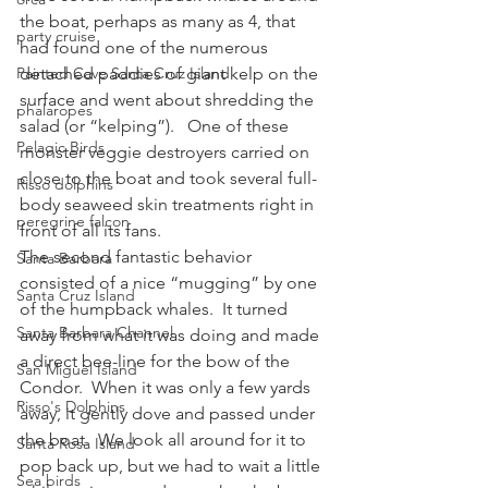
the boat, perhaps as many as 4, that 
party cruise
had found one of the numerous 
Painted Cave Santa Cruz Island
detached paddies of giant kelp on the 
surface and went about shredding the 
phalaropes
salad (or “kelping”).   One of these 
Pelagic Birds
monster veggie destroyers carried on 
close to the boat and took several full-
Risso dolphins
body seaweed skin treatments right in 
peregrine falcon
front of all its fans.
The second fantastic behavior 
Santa Barbara
consisted of a nice “mugging” by one 
Santa Cruz Island
of the humpback whales.  It turned 
Santa Barbara Channel
away from what it was doing and made 
a direct bee-line for the bow of the 
San Miguel Island
Condor.  When it was only a few yards 
Risso's Dolphins
away, it gently dove and passed under 
the boat.  We look all around for it to 
Santa Rosa Island
pop back up, but we had to wait a little 
Sea birds