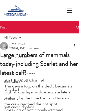
Post
All Posts
info144073
All Posts
Oct 2, 2021
1 min read
Large numbers of mammals
amazing ocean
today including Scarlet and her
bald eagle
latest calf!
beauty of the ocean
2021 10-02 SB Channel 
blue whale
The dense fog, on the deck, became a 
blue shark
high stratus layer with adequate lateral 
visibility by the time Captain Dave and 
birding
the crew reached the hot spot. 
bottlenose dophins
Speaking of hot: closely watched 