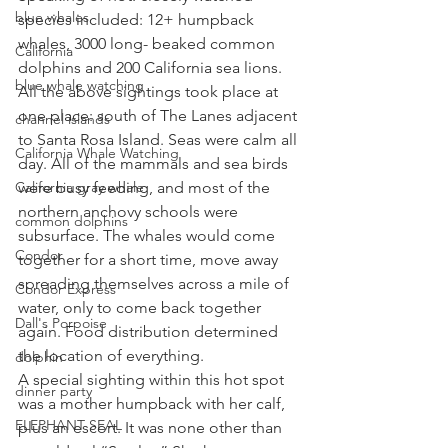
blue whales
species included: 12+ humpback 
whales, 3000 long- beaked common 
California
dolphins and 200 California sea lions. 
blue whale watching
All the above sightings took place at 
one place: south of The Lanes adjacent 
channel islands
to Santa Rosa Island. Seas were calm all 
California Whale Watching
day. All of the mammals and sea birds 
California gray whale
were busy feeding, and most of the 
northern anchovy schools were 
common dolphins
subsurface. The whales would come 
Condor
together for a short time, move away 
spreading themselves across a mile of 
Condor Express
water, only to come back together 
Dall's Porpoise
again. Food distribution determined 
the location of everything. 
dolphin
A special sighting within this hot spot 
dinner party
was a mother humpback with her calf, 
ELEPHANT SEAL
plus an escort. It was none other than 