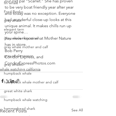
our old pal “Scarlet.” She has proven 
fin whale
to be very boat friendly year after year 
Fred Benko
and today was no exception. Everyone 
had wonderful close-up looks at this 
gray whale
unique animal. It makes chills run up 
elegant tern
your spine… 
gray whale migration
You never know what Mother Nature 
has in store.
gray whale mother and calf
Bob Perry
gray whale season
Condor Express, and
CondorExpressPhotos.com
gray whales
whale watching california
humpback whale
humpback whale mother and calf
great white shark
humpback whale watching
hammerhead shark
See All
Recent Posts