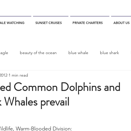
ALE WATCHING
SUNSET CRUISES
PRIVATE CHARTERS
ABOUT US
eagle
beauty of the ocean
blue whale
blue shark
2012
1 min read
es
California
blue whale watching
channel islands
ked Common Dolphins and
Whales prevail
dolphins
Condor
Condor Express
Dall's Porpoise
fin whale
Fred Benko
gray whale
elegant tern
ildlife, Warm-Blooded Division: