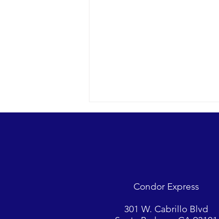
Condor Express
A rare confab with 20 feeding
301 W. Cabrillo Blvd
Minke whales and more.