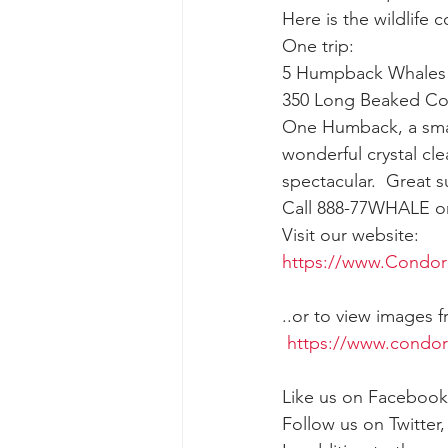
Here is the wildlife 
One trip:
gray whale mother and calf
gr
5 Humpback Whales
350 Long Beaked C
One Humback, a small
wonderful crystal cl
spectacular.  Great s
Call 888-77WHALE or 
Visit our website:
https://www.Condor
..or to view images 
https://www.condo
Like us on Facebook
Follow us on Twitter,