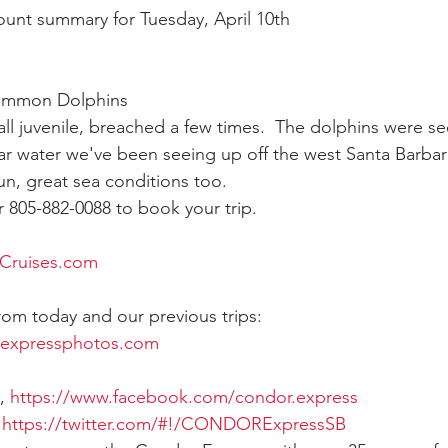
count summary for Tuesday, April 10th
ay whale season
gray whales
humpback whale
humpbac
ommon Dolphins 
 juvenile, breached a few times.  The dolphins were see
ear water we've been seeing up off the west Santa Barb
un, great sea conditions too. 
805-882-0088 to book your trip.
Cruises.com
from today and our previous trips:
rexpressphotos.com
, 
https://www.facebook.com/condor.express
 
https://twitter.com/#!/CONDORExpressSB