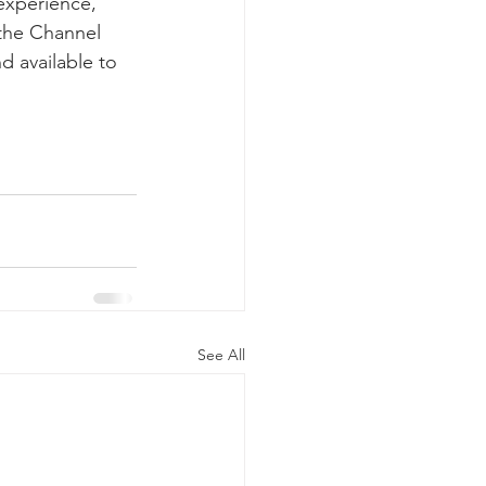
experience, 
 the Channel 
 available to  
See All