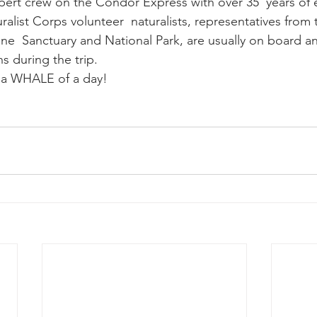
xpert crew on the Condor Express with over 35  years of 
ralist Corps volunteer  naturalists, representatives from
ne  Sanctuary and National Park, are usually on board and
s during the trip.
e a WHALE of a day!