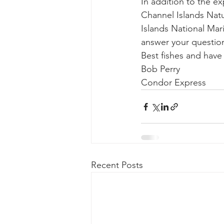
In addition to the e
Channel Islands Natu
Islands National Mari
answer your question
Best fishes and hav
Bob Perry
Condor Express
Recent Posts