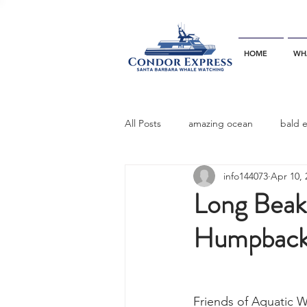
HOME
WH
All Posts
amazing ocean
bald 
info144073
Apr 10, 
bottlenose dophins
blue whal
Long Bea
Humpback 
California gray whale
common 
dinner party
ELEPHANT SEAL
Friends of Aquatic W