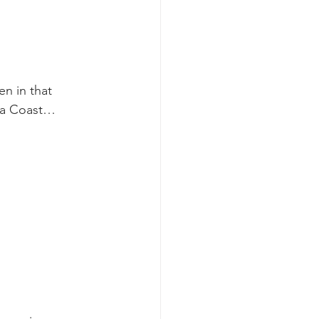
k whale mother and calf
n in that 
ara Coast…