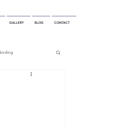
GALLERY
BLOG
CONTACT
birding
California Whale Watching
dolphin
gray whale migration