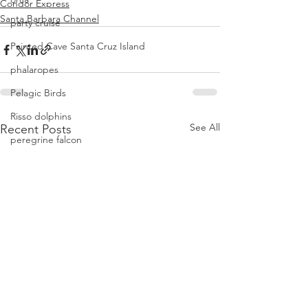
Condor Express
Santa Barbara Channel
party cruise
Painted Cave Santa Cruz Island
phalaropes
Pelagic Birds
Risso dolphins
See All
Recent Posts
peregrine falcon
Santa Barbara
Santa Cruz Island
Santa Barbara Channel
San Miguel Island
Risso's Dolphins
Santa Rosa Island
Sea birds