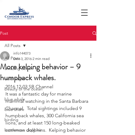
Post
All Posts
info144073
All Posts
Dec 3, 2016
2 min read
More kelping behavior – 9
amazing ocean
humpback whales.
bald eagle
2016 12-03 SB Channel
beauty of the ocean
It was a fantastic day for marine 
blue whale
mammal watching in the Santa Barbara 
Channel.  Total sightings included 9 
blue shark
humpback whales, 300 California sea 
birding
lions, and at least 150 long-beaked 
bottlenose dophins
common dolphins.  Kelping behavior 