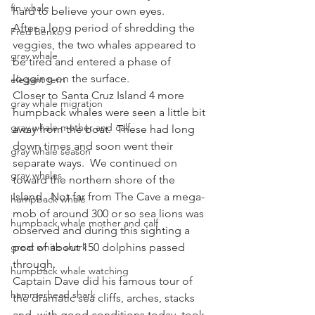
fin whale
hard to believe your own eyes.
After a long period of shredding the 
Fred Benko
veggies, the two whales appeared to 
gray whale
be tired and entered a phase of 
logging on the surface.
elegant tern
Closer to Santa Cruz Island 4 more 
gray whale migration
humpback whales were seen a little bit 
gray whale mother and calf
away from the boat.  These had long 
down times and soon went their 
gray whale season
separate ways.  We continued on 
gray whales
toward the northern shore of the 
Island.  Not far from The Cave a mega-
humpback whale
mob of around 300 or so sea lions was 
humpback whale mother and calf
observed and during this sighting a 
great white shark
pod of about 150 dolphins passed 
through.
humpback whale watching
Captain Dave did his famous tour of 
hammerhead shark
the dramatic sea cliffs, arches, stacks 
and, with good conditions today, took 