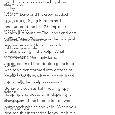
by 2 humpbacks was the big show 
blue whales
today.
California
Captain Dave and his crew headed 
south out of Santa Barbara and 
blue whale watching
encountered the first 2 humpback 
channel islands
whales just south of The Lanes and east 
of The Cave.  This was another magical 
California Whale Watching
encounter with 2 full-grown adult 
California gray whale
whales playing in the kelp.  What 
common dolphins
started out as one fairly large 
aggregation of free-drifting giant kelp 
Condor
was soon transformed into dozens of 
Condor Express
smaller shreds by what our deck  hand 
Tasha calls the “kelp assassins.”  
Dall's Porpoise
Behaviors such as tail throwing, spy 
dolphin
hopping and pectoral fin slapping is 
dinner party
always part of the interaction between 
humpback whales and kelp.  When you 
ELEPHANT SEAL
first see this interaction for yourself it is 