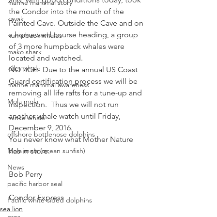
marine mammal story
the Condor into the mouth of the 
kayak
Painted Cave. Outside the Cave and on 
a homeward course heading, a group 
humpback whales
of 3 more humpback whales were 
mako shark
located and watched.
killer whale
NOTICE:  Due to the annual US Coast 
Guard certification process we will be 
marine mammal awareness
removing all life rafts for a tune-up and 
Mola mola
inspection.  Thus we will not run 
another whale watch until Friday, 
minke whale
December 9, 2016.
offshore bottlenose dolphins
You never know what Mother Nature 
Mola mola (ocean sunfish)
has in store.
News
Bob Perry
pacific harbor seal
Condor Express
Pacific white-sided dolphins
sea lion
orca