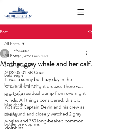
Post
All Posts
info144073
All Posts
May 1, 2022
1 min read
Mother gray whale and her calf.
amazing ocean
2022 05-01 SB Coast 
bald eagle
It was a sunny but hazy day in the 
beauty of the ocean
Channel with a light breeze. There was 
a bit of a residual bump from overnight 
blue whale
winds. All things considered, this did 
blue shark
not stop Captain Devin and his crew as 
the found and closely watched 2 gray 
birding
whales and 750 long-beaked common 
bottlenose dophins
dolphins. 