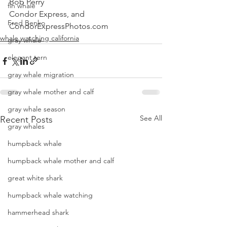
Bob Perry
fin whale
Condor Express, and 
Fred Benko
CondorExpressPhotos.com
whale watching california
gray whale
elegant tern
gray whale migration
gray whale mother and calf
gray whale season
See All
Recent Posts
gray whales
humpback whale
humpback whale mother and calf
great white shark
humpback whale watching
hammerhead shark