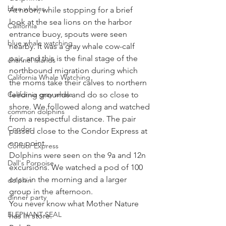
blue whales
At noon, while stopping for a brief 
look at the sea lions on the harbor 
California
entrance buoy, spouts were seen 
blue whale watching
nearby. It was a gray whale cow-calf 
pair, and this is the final stage of the 
channel islands
northbound migration during which 
California Whale Watching
the moms take their calves to northern 
California gray whale
feeding grounds and do so close to 
shore. We followed along and watched 
common dolphins
from a respectful distance. The pair 
Condor
passed close to the Condor Express at 
one point. 
Condor Express
Dolphins were seen on the 9a and 12n 
Dall's Porpoise
excursions. We watched a pod of 100 
or so in the morning and a larger 
dolphin
group in the afternoon. 
dinner party
You never know what Mother Nature 
ELEPHANT SEAL
has in store. 