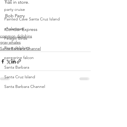
has in store.
party cruise
Bob Perry
Painted Cave Santa Cruz Island
phalaropes
Condor Express
common dolphins
Pelagic Birds
gray whales
Risso dolphins
Santa Barbara Channel
peregrine falcon
Santa Barbara
Santa Cruz Island
Santa Barbara Channel
See All
Recent Posts
San Miguel Island
Risso's Dolphins
Santa Rosa Island
Sea birds