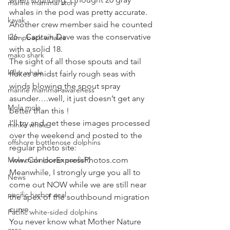
marine mammal story
whales in the pod was pretty accurate. 
kayak
Another crew member said he counted 
26.   Captain Dave was the conservative 
humpback whales
with a solid 18.
mako shark
The sight of all those spouts and tail 
killer whale
flukes amidst fairly rough seas with 
winds blowing the spout spray 
marine mammal awareness
asunder….well, it just doesn’t get any 
Mola mola
better than this !
I’ll try and get these images processed 
minke whale
over the weekend and posted to the 
offshore bottlenose dolphins
regular photo site:   
Mola mola (ocean sunfish)
www.CondorExpressPhotos.com   
Meanwhile, I strongly urge you all to 
News
come out NOW while we are still near 
pacific harbor seal
the apex of the southbound migration 
curve.
Pacific white-sided dolphins
You never know what Mother Nature 
orca