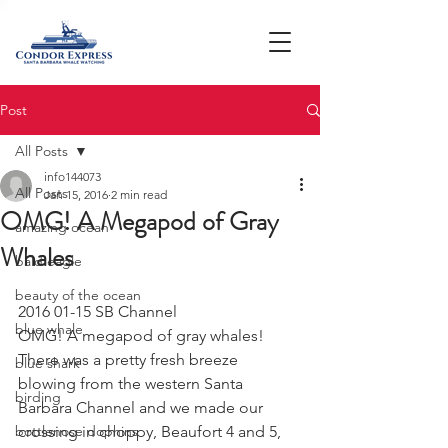
Post
All Posts
info144073
All Posts
Jan 15, 2016
2 min read
OMG! A Megapod of Gray
amazing ocean
Whales
bald eagle
beauty of the ocean
2016 01-15 SB Channel
blue whale
OMG! A megapod of gray whales!
There was a pretty fresh breeze 
blue shark
blowing from the western Santa 
birding
Barbara Channel and we made our 
bottlenose dophins
crossing in choppy, Beaufort 4 and 5, 