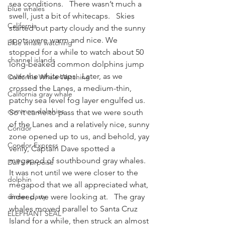
sea conditions.   There wasn’t much a 
blue whales
swell, just a bit of whitecaps.   Skies 
California
started out party cloudy and the sunny 
spots were warm and nice. We 
blue whale watching
stopped for a while to watch about 50 
channel islands
long-beaked common dolphins jump 
over the whitecaps.  Later, as we 
California Whale Watching
crossed the Lanes, a medium-thin, 
California gray whale
patchy sea level fog layer engulfed us. 
common dolphins
So it came to pass that we were south 
of the Lanes and a relatively nice, sunny 
Condor
zone opened up to us, and behold, yay 
Condor Express
verily, Captain Dave spotted a 
megapod of southbound gray whales.
Dall's Porpoise
It was not until we were closer to the 
dolphin
megapod that we all appreciated what, 
dinner party
indeed, we were looking at.   The gray 
whales moved parallel to Santa Cruz 
ELEPHANT SEAL
Island for a while, then struck an almost 