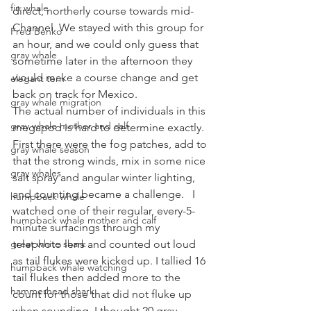
fin whale
direct, northerly course towards mid-
Channel. We stayed with this group for 
Fred Benko
an hour, and we could only guess that 
gray whale
sometime later in the afternoon they 
would make a course change and get 
elegant tern
back on track for Mexico.
gray whale migration
The actual number of individuals in this 
gray whale mother and calf
megapod is hard to determine exactly. 
First there were the fog patches, add to 
gray whale season
that the strong winds, mix in some nice 
gray whales
salt spray and angular winter lighting, 
and counting became a challenge.   I 
humpback whale
watched one of their regular, every-5-
humpback whale mother and calf
minute surfacings through my 
great white shark
telephoto lens and counted out loud 
as tail flukes were kicked up. I tallied 16 
humpback whale watching
tail flukes then added more to the 
hammerhead shark
count for those that did not fluke up 
when sounding. I thought 20 gray 