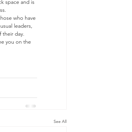
ss.
usual leaders, 
 their day.
See All