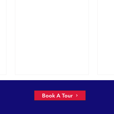
Book A Tour