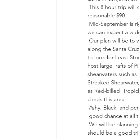
 This 8 hour trip will depart at 8:00AM (meet at 7:30).  The cost for this trip is a very 
reasonable $90. 
gray whale mother and calf
gr
 Mid-September is right about the peak of seabird species diversity off  Southern CA, and 
we can expect a wide 
 Our plan will be to work south of the Santa Barbara Channel to find the  warm water edges 
along the Santa Cruz 
to look for Least Sto
host large  rafts of 
shearwaters such as F
Streaked Shearwater,
as Red-billed  Tropic
check this area. 
 Ashy, Black, and pe
 good chance at all 
 We will be planning to spend time in both Ventura and Santa Barbara  Counties, so this 
should be a good tri