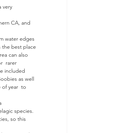
k whale mother and calf
s the best place 
rea can also 
r  rarer 
ve included 
oobies as well 
of year  to 
a 
elagic species.