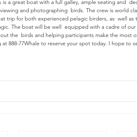
r viewing and photographing  birds. The crew is world cla
gic. The boat will be well  equipped with a cadre of our 
 out the  birds and helping participants make the most of