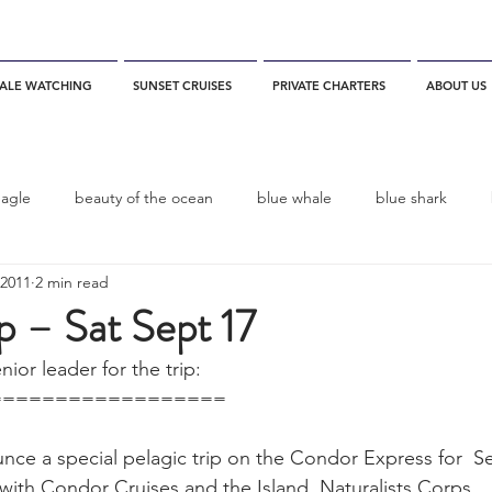
ALE WATCHING
SUNSET CRUISES
PRIVATE CHARTERS
ABOUT US
eagle
beauty of the ocean
blue whale
blue shark
 2011
2 min read
es
California
blue whale watching
channel islands
ip – Sat Sept 17
ior leader for the trip:
dolphins
Condor
Condor Express
Dall's Porpoise
==================
fin whale
Fred Benko
gray whale
elegant tern
with Condor Cruises and the Island  Naturalists Corps.