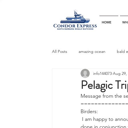
HOME
WH
All Posts
amazing ocean
bald 
info144073
Aug 29,
bottlenose dophins
blue whal
Pelagic Tr
Message from the sen
California gray whale
common 
=============
Birders:
 I am happy to announce a special pelagic trip on the Condor Express for  September 17th, 
dinner party
ELEPHANT SEAL
done in conjunction 