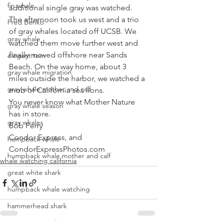
fin whale
additional single gray was watched. 
The afternoon took us west and a trio 
Fred Benko
of gray whales located off UCSB. We 
gray whale
watched them move further west and 
finally moved offshore near Sands 
elegant tern
Beach. On the way home, about 3 
gray whale migration
miles outside the harbor, we watched a 
gray whale mother and calf
mob of California sea lions. 
You never know what Mother Nature 
gray whale season
has in store.
gray whales
Bob Perry
Condor Express, and
humpback whale
CondorExpressPhotos.com
humpback whale mother and calf
whale watching california
great white shark
humpback whale watching
hammerhead shark