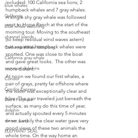
included: 100 California sea lions, 2 
blue whales
humpback whales and 7 gray whales. 
California
A single shy gray whale was followed 
west to Hope Ranch at the start of the 
blue whale watching
morning tour. Moving to the southeast 
channel islands
(to keep residual wind waves astern) 
two separate humpback whales were 
California Whale Watching
spotted. One was close to the boat 
California gray whale
and gave great looks.  The other was 
common dolphins
more distant. 
At noon we found our first whales, a 
Condor
pair of grays, pretty far offshore where 
Condor Express
the water was exceptionally clear and 
blue. The pair traveled just beneath the 
Dall's Porpoise
surface, as many do this time of year, 
dolphin
and actually spouted every 5 minutes 
dinner party
or so. Luckily the clear water gave very 
good views of these two animals the 
ELEPHANT SEAL
whole time. On the way home an 