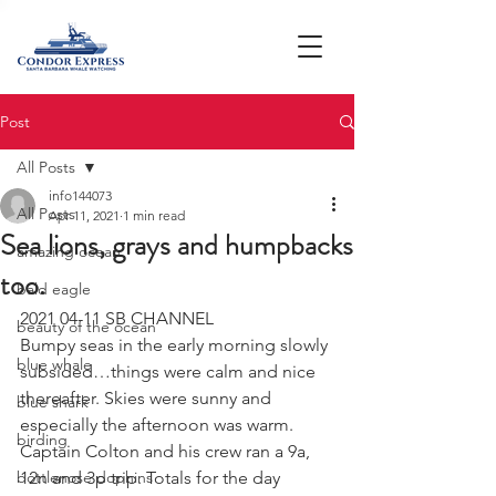
Post
All Posts
info144073
All Posts
Apr 11, 2021
1 min read
Sea lions, grays and humpbacks
amazing ocean
too.
bald eagle
2021 04-11 SB CHANNEL 
beauty of the ocean
Bumpy seas in the early morning slowly 
blue whale
subsided…things were calm and nice 
thereafter. Skies were sunny and 
blue shark
especially the afternoon was warm. 
birding
Captain Colton and his crew ran a 9a, 
bottlenose dophins
12n and 3p trip. Totals for the day 