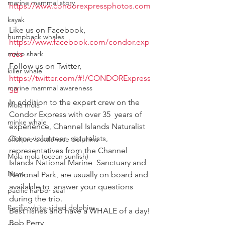
marine mammal story
https://www.condorexpressphotos.com
kayak
Like us on Facebook, 
humpback whales
https://www.facebook.com/condor.exp
mako shark
ress
Follow us on Twitter, 
killer whale
https://twitter.com/#!/CONDORExpress
marine mammal awareness
SB
In addition to the expert crew on the 
Mola mola
Condor Express with over 35  years of 
minke whale
experience, Channel Islands Naturalist 
Corps volunteer  naturalists, 
offshore bottlenose dolphins
representatives from the Channel 
Mola mola (ocean sunfish)
Islands National Marine  Sanctuary and 
News
National Park, are usually on board and 
available to  answer your questions 
pacific harbor seal
during the trip.
Pacific white-sided dolphins
Best fishes and have a WHALE of a day!
Bob Perry
orca