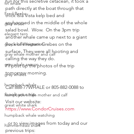
fun for this secretive cetacean, it took a 
fin whale
path directly at the boat through that 
Fred Benko
thick Isla Vista kelp bed and 
spyhopped in the middle of the whole 
gray whale
salad bowl.  Wow.  On the 3pm trip 
elegant tern
another whale came up next to a giant 
gray whale migration
flock of Western Grebes on the 
surface. They were all hooting and 
gray whale mother and calf
calling the way they do.
gray whale season
I'll post up the photos of the trip 
tomorrow morning.
gray whales
humpback whale
Call 888-77WHALE or 805-882-0088 to 
book your trip.
humpback whale mother and calf
Visit our website:
great white shark
https://www.CondorCruises.com
humpback whale watching
..or to view images from today and our 
hammerhead shark
previous trips: