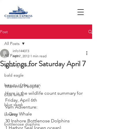
Post
All Posts
info144073
All Posts
Apr 7, 2012
1 min read
Sightings for Saturday April 7
amazing ocean
bald eagle
beauty of the ocean
Mammal People,
Here is the wildlife count summary for 
blue whale
Friday, April 6th
blue shark
9am Adventure:  
1 Gray Whale
birding
30 Inshore Bottlenose Dolphins
bottlenose dophins
1 Harbor Seal (open ocean) 