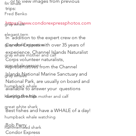
…or to view images from previous 
fin whale
trips:  
Fred Benko
https://www.condorexpressphotos.com
gray whale
elegant tern
In  addition to the expert crew on the 
gray whale migration
Condor Express with over 35 years of  
experience, Channel Islands Naturalist 
gray whale mother and calf
Corps volunteer naturalists,  
gray whale season
representatives from the Channel 
Islands National Marine Sanctuary and  
gray whales
National Park, are usually on board and 
humpback whale
available to answer your  questions 
during the trip.  
humpback whale mother and calf
great white shark
Best fishes and have a WHALE of a day!
humpback whale watching
Bob Perry
hammerhead shark
Condor Express