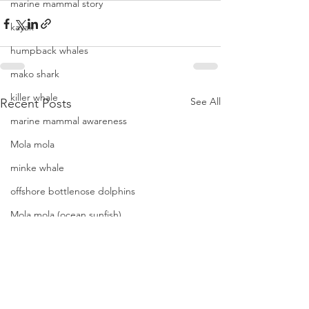
marine mammal story
kayak
humpback whales
mako shark
killer whale
See All
Recent Posts
marine mammal awareness
Mola mola
minke whale
offshore bottlenose dolphins
Mola mola (ocean sunfish)
News
pacific harbor seal
Pacific white-sided dolphins
orca