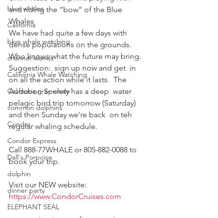
blue whales
and riding the “bow” of the Blue 
Whales
California
We have had quite a few days with 
blue whale watching
dense populations on the grounds.   
Who knows what the future may bring.  
channel islands
Suggestion:  sign up now and get  in 
California Whale Watching
on all the action while it lasts.  The 
California gray whale
Audubon Society has a deep  water 
pelagic bird trip tomorrow (Saturday) 
common dolphins
and then Sunday we're back  on teh 
Condor
regular whaling schedule.
Condor Express
Call 888-77WHALE or 805-882-0088 to 
Dall's Porpoise
book your trip.
dolphin
Visit our NEW website:
dinner party
https://www.CondorCruises.com
ELEPHANT SEAL