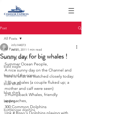
Post
All Posts
info144073
All Posts
Jul 25, 2011
1 min read
Sunny day for big whales !
amazing ocean
Summer Ocean People,
bald eagle
A nice sunny day on the Channel and 
beauty of the ocean
here is what we watched closely today:
7 Blue whales (a couple fluked up; a 
blue whale
mother and calf were seen)
blue shark
3 Humpback Whales, friendly 
approaches,
birding
300 Common Dolphins
bottlenose dophins
Unk # Risso's Dolphins playing with 