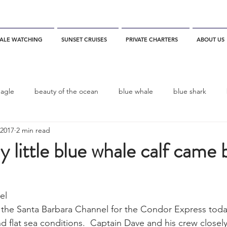
ALE WATCHING
SUNSET CRUISES
PRIVATE CHARTERS
ABOUT US
eagle
beauty of the ocean
blue whale
blue shark
 2017
2 min read
es
California
blue whale watching
channel islands
y little blue whale calf came 
dolphins
Condor
Condor Express
Dall's Porpoise
el
n the Santa Barbara Channel for the Condor Express today
fin whale
Fred Benko
gray whale
elegant tern
d flat sea conditions.  Captain Dave and his crew closel