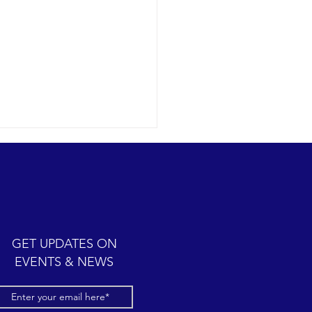
humpback whale antics
09-12 SB Channel Today we
 wonderful expedition
 partly cloudy skies with
y seas once again in the
GET UPDATES ON
el. Sightings...
EVENTS & NEWS