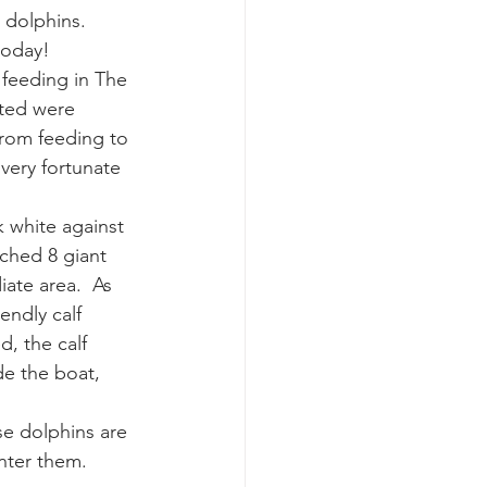
dolphins.  
today!
k whale mother and calf
feeding in The 
hted were 
rom feeding to 
very fortunate 
 white against 
tched 8 giant 
ate area.  As 
ndly calf 
, the calf 
de the boat, 
se dolphins are 
unter them.