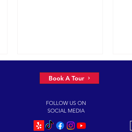
More 
2022 
Book A Tour
had a
under
glass
FOLLOW US ON
Chann
SOCIAL MEDIA
Scarlet is back for a 2-hour
mugging session.