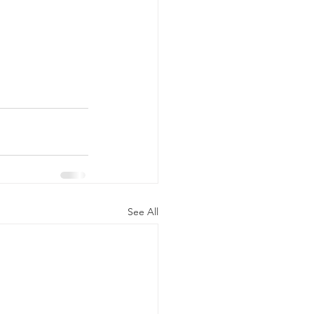
See All