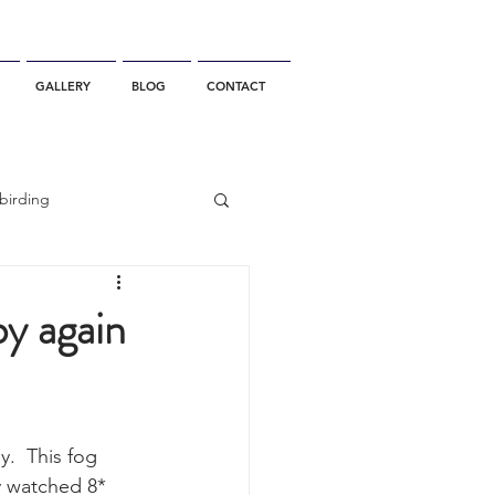
GALLERY
BLOG
CONTACT
birding
California Whale Watching
by again
dolphin
.  This fog 
gray whale migration
y watched 8* 