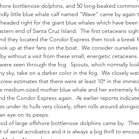
fshore bottlenose dolphins, and 50 long-beaked common 
iendly little blue whale calf named “Wave” came by again 
ay whale season
gray whales
humpback whale
humpbac
headed right for the giant blue whales which have been 
stern end of Santa Cruz Island.  The first cetaceans sig
d they located the Condor Express then took a break f
ook up at their fans on the boat.  We consider ourselves 
by without a visit from these small, energetic cetaceans.
 were seen through the fog.  Spouts, which normally look
ny sky, take on a darker color in the fog.  We closely wa
crew estimates that there were at least 10* in the immedi
e medium-sized mother blue whale and her extremely frie
 the Condor Express again.  As earlier reports indicated
 under its hulls very closely, often rolls around alongsi
an eye on its peeps.
 pod of large offshore bottlenose dolphins came by.  The
 of aerial acrobatics and it is always a big thrill to enco