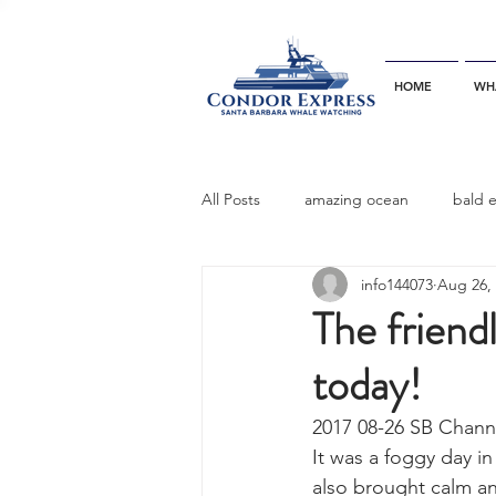
HOME
WH
All Posts
amazing ocean
bald 
info144073
Aug 26,
bottlenose dophins
blue whal
The friendl
today!
California gray whale
common 
2017 08-26 SB Chann
It was a foggy day i
dinner party
ELEPHANT SEAL
also brought calm an