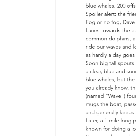
blue whales, 200 of
Spoiler alert: the fr
gray whale mother and calf
gr
Fog or no fog, Dave 
Lanes towards the ea
common dolphins, an
ride our waves and l
as hardly a day goes 
Soon big tall spouts
a clear, blue and sun
blue whales, but the 
you already know, th
(named “Wave”) found
mugs the boat, passes
and generally keeps 
Later, a 1-mile long
known for doing a lot