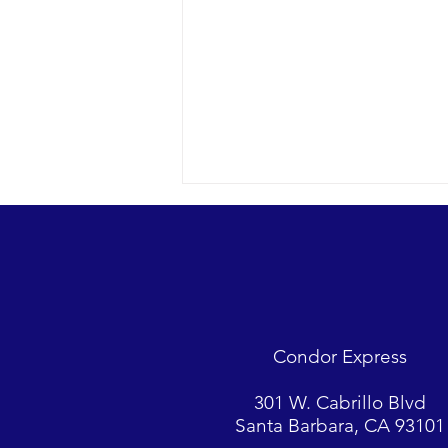
A racing Minke whale and so
much more…
2022 09-14 SB Channel Nothing
but blue skies today with a light
breeze and small chop on the
Condor Express
surface. Sightings included 2
Minke whales,...
301 W. Cabrillo Blvd
Santa Barbara, CA 93101