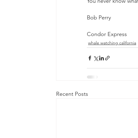
You never know what
Bob Perry
Condor Express
whale watching california
Recent Posts