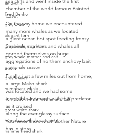
sea cliffs and went inside the first 
fin whale
chamber of the world famous Painted 
Fred Benko
Cave. 
On the way home we encountered 
gray whale
many more whales as we located
elegant tern
a giant ocean hot spot feeding frenzy. 
gray whale migration
Seabirds, sea lions and whales all 
gorged themselves on huge
gray whale mother and calf
aggregations of northern anchovy bait 
gray whale season
balls. 
Finally, just a few miles out from home, 
gray whales
a large Mako shark
humpback whale
was located and we had some 
incredible moments with this predator 
humpback whale mother and calf
as it cruised
great white shark
along the ever-glassy surface. 
humpback whale watching
You never know what Mother Nature 
has in store.
hammerhead shark