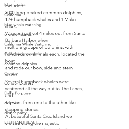
blue whales
included:
3000 long-beaked common dolphins, 
California
12+ humpback whales and 1 Mako 
blue whale watching
shark. 
We were not yet 4 miles out from Santa 
channel islands
Barbara Harbor when
California Whale Watching
multiple groups of dolphins, with 
California gray whale
hundreds on animals each, located the 
boat
common dolphins
and rode our bow, side and stern 
Condor
waves. 
Several humpback whales were 
Condor Express
scattered all the way out to The Lanes, 
Dall's Porpoise
and
we went from one to the other like 
dolphin
stepping stones. 
dinner party
At beautiful Santa Cruz Island we 
ELEPHANT SEAL
cruised along the majestic