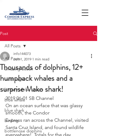
Post
All Posts
info144073
All Posts
Jun 1, 2019
1 min read
Thousands of dolphins, 12+
amazing ocean
humpback whales and a
bald eagle
surprise Mako shark!
beauty of the ocean
2019 06-01 SB Channel 
blue whale
On an ocean surface that was glassy 
blue shark
smooth, the Condor
Express ran across the Channel, visited 
birding
Santa Cruz Island, and found wildlife
bottlenose dophins
everywhere!  Totals for the day 