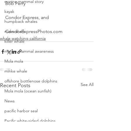
marine mammal story
Bob Perry
kayak
Condor Express, and
humpback whales
mako shark
CondorExpressPhotos.com
whale watching california
killer whale
marine mammal awareness
Mola mola
minke whale
offshore bottlenose dolphins
See All
Recent Posts
Mola mola (ocean sunfish)
News
pacific harbor seal
Pacific white-sided dolphins
orca