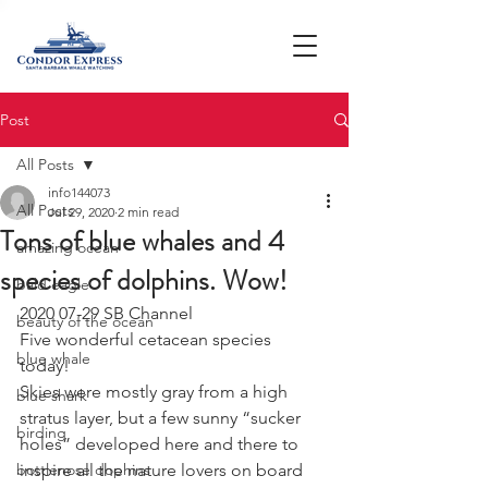
Post
All Posts
info144073
All Posts
Jul 29, 2020
2 min read
Tons of blue whales and 4
amazing ocean
species of dolphins. Wow!
bald eagle
2020 07-29 SB Channel 
beauty of the ocean
Five wonderful cetacean species 
blue whale
today! 
Skies were mostly gray from a high 
blue shark
stratus layer, but a few sunny “sucker 
birding
holes” developed here and there to 
bottlenose dophins
inspire all the nature lovers on board 