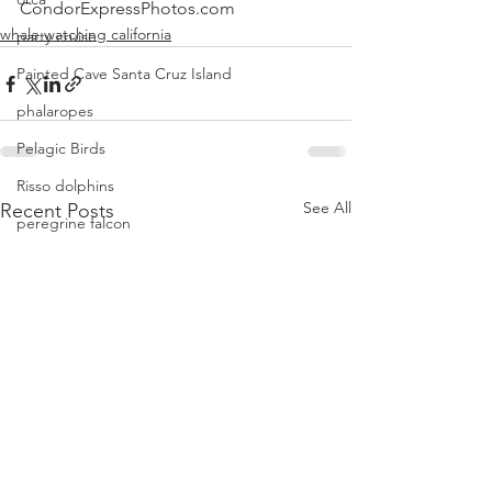
CondorExpressPhotos.com
whale watching california
party cruise
Painted Cave Santa Cruz Island
phalaropes
Pelagic Birds
Risso dolphins
See All
Recent Posts
peregrine falcon
Santa Barbara
Santa Cruz Island
Santa Barbara Channel
San Miguel Island
Risso's Dolphins
Santa Rosa Island
Sea birds