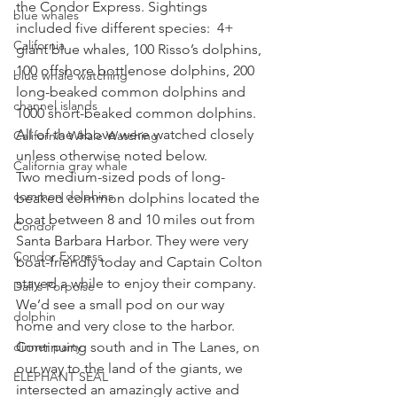
the Condor Express. Sightings 
blue whales
included five different species:  4+ 
California
giant blue whales, 100 Risso’s dolphins, 
100 offshore bottlenose dolphins, 200 
blue whale watching
long-beaked common dolphins and 
channel islands
1000 short-beaked common dolphins. 
All of the above were watched closely 
California Whale Watching
unless otherwise noted below. 
California gray whale
Two medium-sized pods of long-
common dolphins
beaked common dolphins located the 
boat between 8 and 10 miles out from 
Condor
Santa Barbara Harbor. They were very 
Condor Express
boat-friendly today and Captain Colton 
stayed a while to enjoy their company. 
Dall's Porpoise
We’d see a small pod on our way 
dolphin
home and very close to the harbor. 
dinner party
Continuing south and in The Lanes, on 
our way to the land of the giants, we 
ELEPHANT SEAL
intersected an amazingly active and 