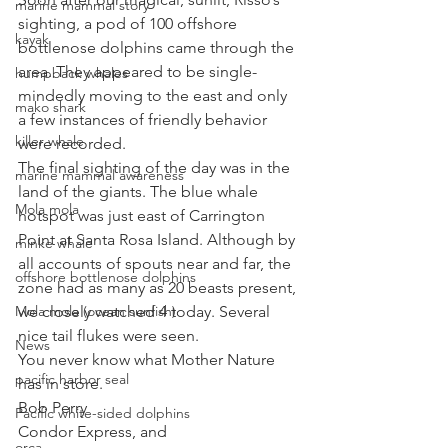
marine mammal story
sighting, a pod of 100 offshore 
kayak
bottlenose dolphins came through the 
area. They appeared to be single-
humpback whales
mindedly moving to the east and only 
mako shark
a few instances of friendly behavior 
killer whale
were recorded. 
The final sighting of the day was in the 
marine mammal awareness
land of the giants. The blue whale 
Mola mola
hotspot was just east of Carrington 
Point at Santa Rosa Island. Although by 
minke whale
all accounts of spouts near and far, the 
offshore bottlenose dolphins
zone had as many as 20 beasts present, 
Mola mola (ocean sunfish)
we closely watched 4 today. Several 
nice tail flukes were seen. 
News
You never know what Mother Nature 
pacific harbor seal
has in store. 
Bob Perry
Pacific white-sided dolphins
Condor Express, and
orca