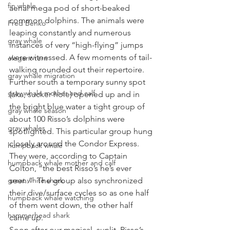
fin whale
aerial mega pod of short-beaked 
common dolphins. The animals were 
Fred Benko
leaping constantly and numerous 
gray whale
instances of very “high-flying” jumps 
were witnessed. A few moments of tail-
elegant tern
walking rounded out their repertoire. 
gray whale migration
Further south a temporary sunny spot 
gray whale mother and calf
(aka, sucker hole) opened up and in 
the bright blue water a tight group of 
gray whale season
about 100 Risso’s dolphins were 
gray whales
spotlighted. This particular group hung 
closely around the Condor Express. 
humpback whale
They were, according to Captain 
humpback whale mother and calf
Colton, “the best Risso’s he’s ever 
great white shark
seen.”  The group also synchronized 
their dive/surface cycles so as one half 
humpback whale watching
of them went down, the other half 
hammerhead shark
came up. 
Soon after our magical, sunlit, Risso’s 