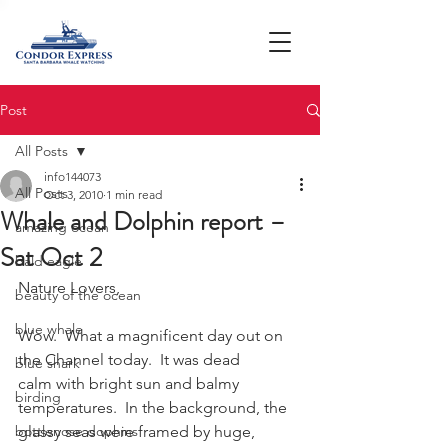
Post
All Posts
info144073
All Posts
Oct 3, 2010
1 min read
Whale and Dolphin report –
amazing ocean
Sat Oct 2
bald eagle
Nature Lovers,
beauty of the ocean
blue whale
Wow.  What a magnificent day out on 
the Channel today.  It was dead 
blue shark
calm with bright sun and balmy 
birding
temperatures.  In the background, the 
bottlenose dophins
glassy seas were framed by huge, 