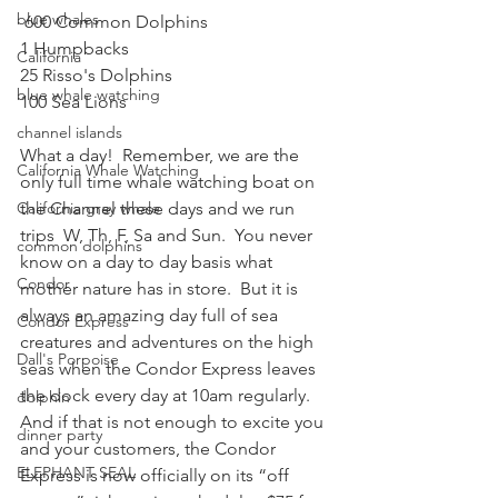
blue whales
 600 Common Dolphins  
1 Humpbacks  
California
25 Risso's Dolphins  
blue whale watching
100 Sea Lions 
channel islands
What a day!  Remember, we are the 
California Whale Watching
only full time whale watching boat on 
California gray whale
the Channel these days and we run 
trips  W, Th, F, Sa and Sun.  You never 
common dolphins
know on a day to day basis what 
Condor
mother nature has in store.  But it is 
always an amazing day full of sea 
Condor Express
creatures and adventures on the high 
Dall's Porpoise
seas when the Condor Express leaves 
the dock every day at 10am regularly.  
dolphin
And if that is not enough to excite you 
dinner party
and your customers, the Condor 
ELEPHANT SEAL
Express is now officially on its “off 