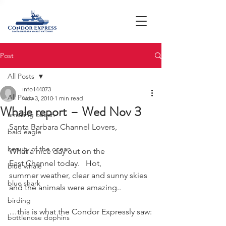
Post
All Posts
info144073
All Posts
Nov 3, 2010
1 min read
Whale report – Wed Nov 3
amazing ocean
Santa Barbara Channel Lovers,
bald eagle
beauty of the ocean
What a nice day out on the 
East Channel today.   Hot, 
blue whale
summer weather, clear and sunny skies 
blue shark
and the animals were amazing..
birding
…this is what the Condor Expressly saw:
bottlenose dophins