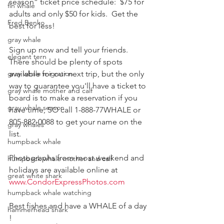
season” ticket price schedule:  $75 for 
fin whale
adults and only $50 for kids.  Get the 
Fred Benko
best for less!
gray whale
Sign up now and tell your friends.  
elegant tern
There should be plenty of spots 
gray whale migration
available for our next trip, but the only 
way to guarantee you'll have a ticket to 
gray whale mother and calf
board is to make a reservation if you 
gray whale season
have time, SO call 1-888-77WHALE or 
805-882-0088 to get your name on the 
gray whales
list.
humpback whale
Photographs from most weekend and 
humpback whale mother and calf
holidays are available online at  
great white shark
www.CondorExpressPhotos.com
humpback whale watching
Best fishes and have a WHALE of a day 
hammerhead shark
!