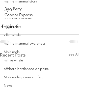
marine mammal story
Bob Perry
kayak
Condor Express
humpback whales
mako shark
killer whale
marine mammal awareness
Mola mola
See All
Recent Posts
minke whale
offshore bottlenose dolphins
Mola mola (ocean sunfish)
News
pacific harbor seal
Pacific white-sided dolphins
orca