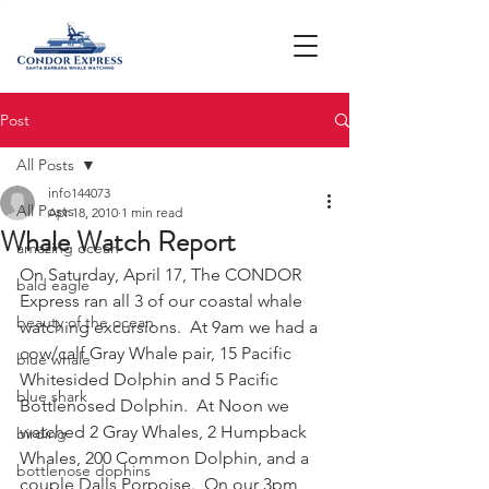
Post
All Posts
info144073
All Posts
Apr 18, 2010
1 min read
Whale Watch Report
amazing ocean
On Saturday, April 17, The CONDOR 
bald eagle
Express ran all 3 of our coastal whale 
beauty of the ocean
watching excursions.  At 9am we had a 
cow/calf Gray Whale pair, 15 Pacific 
blue whale
Whitesided Dolphin and 5 Pacific 
blue shark
Bottlenosed Dolphin.  At Noon we 
watched 2 Gray Whales, 2 Humpback 
birding
Whales, 200 Common Dolphin, and a 
bottlenose dophins
couple Dalls Porpoise.  On our 3pm 