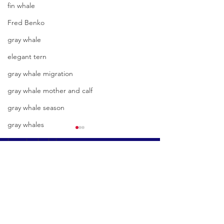
fin whale
Fred Benko
gray whale
elegant tern
gray whale migration
gray whale mother and calf
gray whale season
gray whales
humpback whale
Book A Tour
humpback whale mother and calf
great white shark
Condor Express
humpback whale watching
301 W. Cabrillo Blvd
Sunny day and clear water in
Another stunner in
Santa Barbara, CA 93101
hammerhead shark
the Eastern Channel with
channel, plus we g