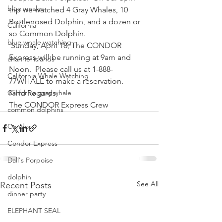
blue whales
trip we watched 4 Gray Whales, 10 
Bottlenosed Dolphin, and a dozen or 
California
so Common Dolphin.
blue whale watching
 Sunday, April 18, The CONDOR 
Express will be running at 9am and 
channel islands
Noon.  Please call us at 1-888-
California Whale Watching
77WHALE to make a reservation.
California gray whale
Kind Regards,
The CONDOR Express Crew
common dolphins
Condor
Condor Express
Dall's Porpoise
dolphin
See All
Recent Posts
dinner party
ELEPHANT SEAL