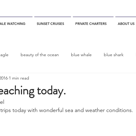
ALE WATCHING
SUNSET CRUISES
PRIVATE CHARTERS
ABOUT US
eagle
beauty of the ocean
blue whale
blue shark
2016
1 min read
es
California
blue whale watching
channel islands
reaching today.
el
dolphins
Condor
Condor Express
Dall's Porpoise
 trips today with wonderful sea and weather conditions. 
fin whale
Fred Benko
gray whale
elegant tern