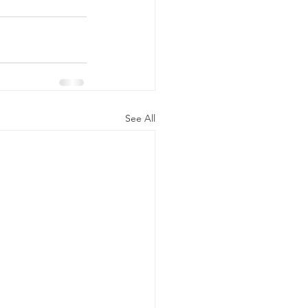
See All