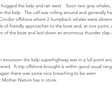
hugged the kelp and ran west.   Soon two gray whales,
in the kelp.  The calf was rolling around and generally ha
ay whale season
gray whales
humpback whale
humpbac
e Condor offshore where 2 humpback whales were observ
 of friendly approaches to the boat and, at one point, 
rn of the boat and laid down an enormous thunder clap 
n excursion the kelp superhighway was in a lull point an
red.  A trip offshore brought is within good visual rang
ain there was some nice breaching to be seen.
 Mother Nature has in store.