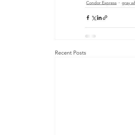
Condor Express
gray w
Recent Posts