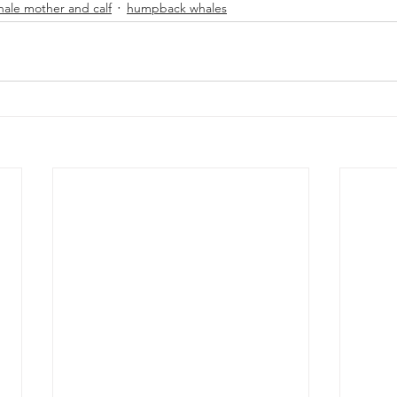
hale mother and calf
humpback whales