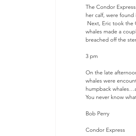
The Condor Express 
her calf, were found 
gray whale mother and calf
gr
 Next, Eric took th
whales made a couple
breached off the ste
3 pm
On the late afternoo
whales were encounte
humpback whales…ag
You never know what
Bob Perry
Condor Express