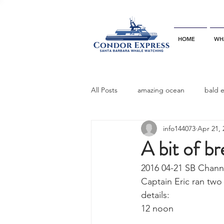
HOME
WH
All Posts
amazing ocean
bald 
info144073
Apr 21, 
bottlenose dophins
blue whal
A bit of b
2016 04-21 SB Chann
California gray whale
common 
Captain Eric ran two
details:
12 noon
dinner party
ELEPHANT SEAL