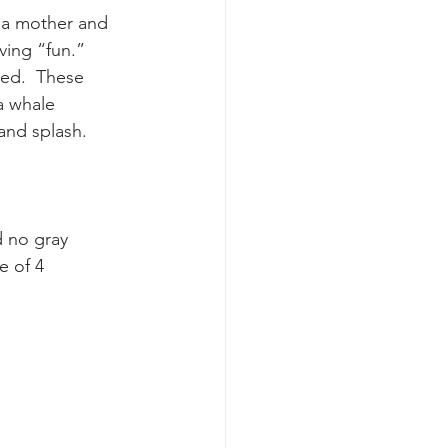
 a mother and 
ving “fun.” 
k whale mother and calf
ed.  These 
a whale 
and splash.
d no gray 
e of 4 