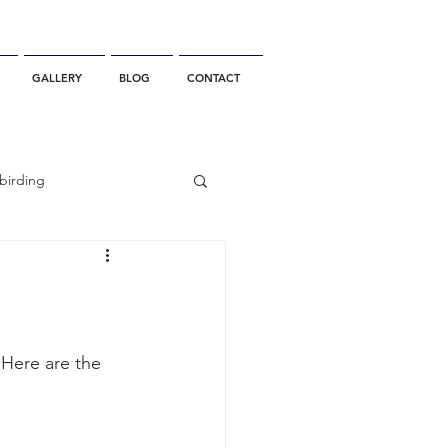
GALLERY
BLOG
CONTACT
birding
California Whale Watching
dolphin
 Here are the 
gray whale migration