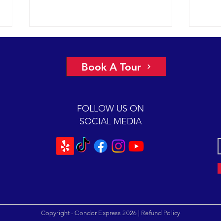
A view of “all four corners” of the
An ep
Channel yields fantastic sightings
2018 
Book A Tour
sunny
2018 12-08 SB Channel Captain
preva
Dave and the crew of the Condor
beaut
Express reported flat seas and
FOLLOW US ON
A mas
gorgeous weather again today. It
SOCIAL MEDIA
was so...
Copyright - Condor Express 2026 |
Refund Policy