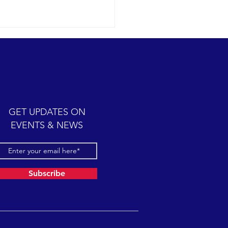
ic cetacean-filled day.
12-07 SB Channel Clear,
 skies and calm seas
iled once again in the
iful Santa Barbara Channel.
GET UPDATES ON
sive feeding...
EVENTS & NEWS
Subscribe