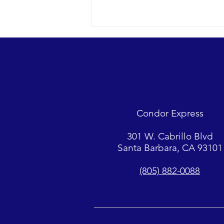
Looks were fantastic as
humpbacks, Dall’s Porpoise and
Common Dolphins were watched.
2018 12-09 SB Channel Captain
Tasha and her crew encountered
flat seas, mostly sunny skies and
Condor Express
great “4-island” visibility.
Sightings...
301 W. Cabrillo Blvd
Santa Barbara, CA 93101
(805) 882-0088