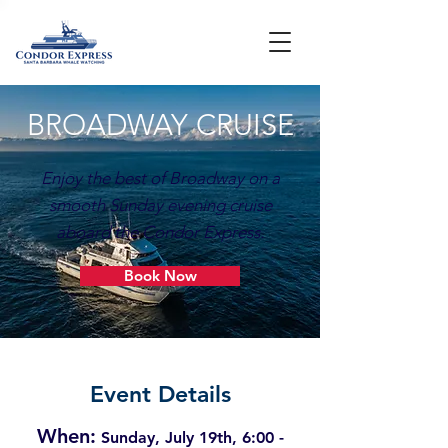
BROADWAY CRUISE
Enjoy the best of Broadway on a
smooth Sunday evening cruise
aboard the Condor Express.​
Book Now
Event Details
When:
Sunday, July 19th, 6:00 -