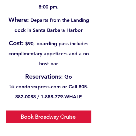
8:00 pm.
Where:
Departs from the Landing
dock in Santa Barbara Harbor
Cost:
$90, boarding pass includes
complimentary appetizers and a no
host bar
Reservations:
Go
to
condorexpress.com or
Call
805-
882-0088
/
1-888-779
-WHALE
Book Broadway Cruise