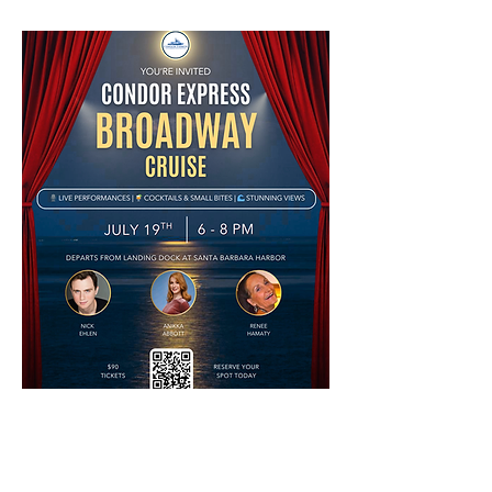
Book A Tour