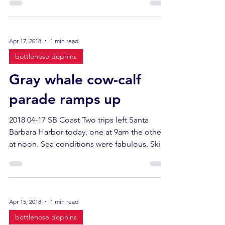
Apr 17, 2018
1 min read
bottlenose dophins
Gray whale cow-calf
parade ramps up
2018 04-17 SB Coast Two trips left Santa
Barbara Harbor today, one at 9am the other
at noon. Sea conditions were fabulous. Skies
were...
Apr 15, 2018
1 min read
bottlenose dophins