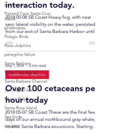
interaction today.
party cruise
Painted Cave Santa Cruz
2018 05-08 SB Coast Heavy fog, with near
Island
zero lateral visibility on the water, persisted
phalaropes
from our exit of Santa Barbara Harbor until
Pelagic Birds
we...
Risso dolphins
peregrine falcon
Santa Barbara
May 7, 2018
2 min read
Santa Cruz Island
bottlenose dophins
Santa Barbara Channel
Over 100 cetaceans per
San Miguel Island
hour today
Risso's Dolphins
Santa Rosa Island
2018 05-07 SB Coast These are the final few
Sea birds
days of our annual northbound gray whale,
sea lion
coastal Santa Barbara excursions. Starting