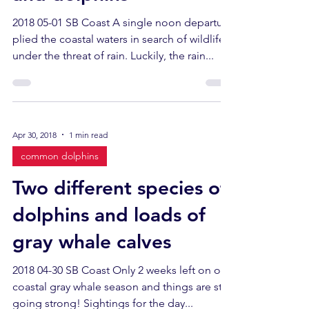
2018 05-01 SB Coast A single noon departure
plied the coastal waters in search of wildlife
under the threat of rain. Luckily, the rain...
Apr 30, 2018
1 min read
common dolphins
Two different species of
dolphins and loads of
gray whale calves
2018 04-30 SB Coast Only 2 weeks left on our
coastal gray whale season and things are still
going strong! Sightings for the day...