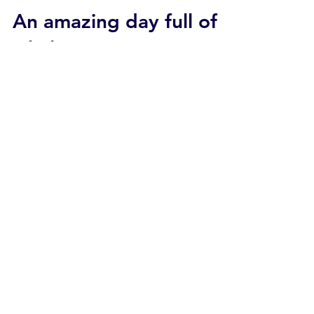
An amazing day full of
whales
2018 04-15 SB Coast Calm seas prevailed
along the Santa Barbara coast today. Skies
were partly cloudy with plenty of little sunny
warm...
Apr 14, 2018
2 min read
Condor Express
“Rope” was our first
humpback of the