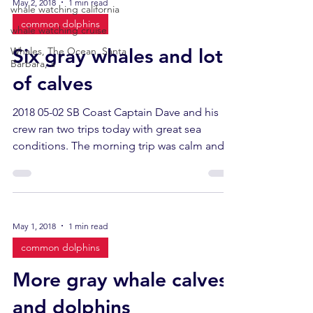
May 2, 2018
1 min read
whale watching california
common dolphins
whale watching cruise
Six gray whales and lots
Whales, The Ocean, Santa
Barbara, a
of calves
2018 05-02 SB Coast Captain Dave and his
crew ran two trips today with great sea
conditions. The morning trip was calm and
sunny. The...
May 1, 2018
1 min read
common dolphins
More gray whale calves
and dolphins