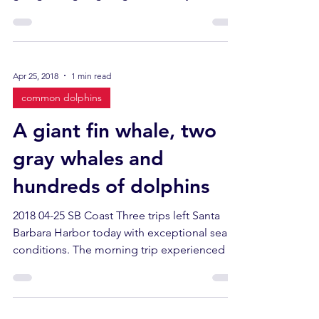
Apr 25, 2018
1 min read
common dolphins
A giant fin whale, two
gray whales and
hundreds of dolphins
2018 04-25 SB Coast Three trips left Santa
Barbara Harbor today with exceptional sea
conditions. The morning trip experienced a
high...