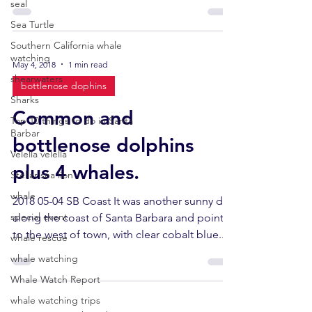
next...
seal
Sea Turtle
Southern California whale
watching
May 4, 2018
1 min read
shearwaters
bottlenose dophins
Sharks
Common and
Top 10 things to do in Santa
Barbar
bottlenose dolphins
Velella velella
plus 4 whales.
Stellar sea lion
whale
2018 05-04 SB Coast It was another sunny day
special event
along the coast of Santa Barbara and points
to the west of town, with clear cobalt blue...
whale rescue
whale watching
Whale Watch Report
whale watching trips