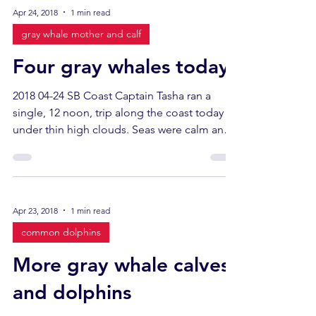
Apr 24, 2018
1 min read
gray whale mother and calf
Four gray whales today
2018 04-24 SB Coast Captain Tasha ran a
single, 12 noon, trip along the coast today
under thin high clouds. Seas were calm and
glassy. ...
Apr 23, 2018
1 min read
common dolphins
More gray whale calves
and dolphins