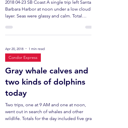
2018 04-23 SB Coast A single trip left Santa
Barbara Harbor at noon under a low cloud
layer. Seas were glassy and calm. Total
sightings...
Apr 20, 2018
1 min read
Condor Express
Gray whale calves and
two kinds of dolphins
today
Two trips, one at 9 AM and one at noon,
went out in search of whales and other
wildlife. Totals for the day included five gray
whales,...