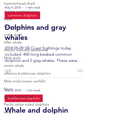
hammerhead shark
May 9, 2018
1 min read
marine mammal story
common dolphins
kayak
Dolphins and gray
humpback whales
mako shark
whales
killer whale
2018 05-09 SB Coast Sightings today
marine mammal awareness
included: 400 long-beaked common
Mola mola
dolphins and 2 gray whales. These were
minke whale
closely watched cetaceans...
offshore bottlenose dolphins
Mola mola (ocean sunfish)
News
May 8, 2018
1 min read
pacific harbor seal
bottlenose dophins
Pacific white-sided dolphins
Whale and dolphin
orca