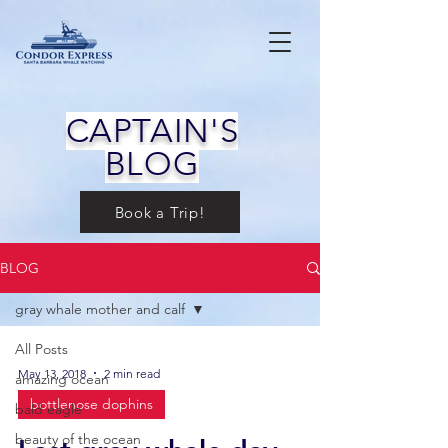
CAPTAIN'S
BLOG
Book a Trip!
BLOG
gray whale mother and calf
All Posts
May 13, 2018
2 min read
amazing ocean
bottlenose dophins
bald eagle
beauty of the ocean