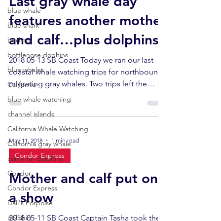
Last gray whale day
blue whale
features another mother
blue shark
and calf…plus dolphins!
birding
bottlenose dophins
2018 05-13 SB Coast Today we ran our last
blue whales
coastal whale watching trips for northbound
migrating gray whales. Two trips left the
California
docks at...
blue whale watching
channel islands
California Whale Watching
May 11, 2018
1 min read
California gray whale
Condor Express
common dolphins
Condor
Mother and calf put on
Condor Express
a show
Dall's Porpoise
dolphin
2018 05-11 SB Coast Captain Tasha took the