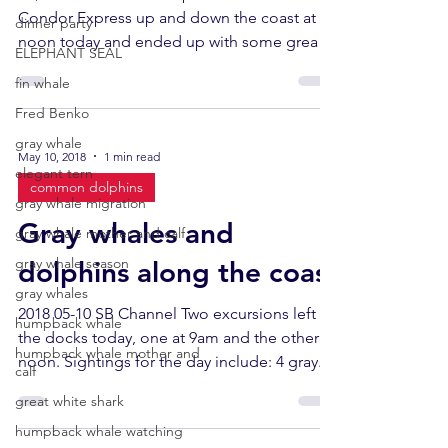
Condor Express up and down the coast at
dinner party
noon today and ended up with some great
ELEPHANT SEAL
looks at 2...
fin whale
Fred Benko
gray whale
May 10, 2018
1 min read
elegant tern
common dolphins
gray whale migration
Gray whales and
gray whale mother and calf
gray whale season
dolphins along the coast
gray whales
2018 05-10 SB Channel Two excursions left
humpback whale
the docks today, one at 9am and the other at
humpback whale mother and
noon. Sightings for the day include: 4 gray...
calf
great white shark
humpback whale watching