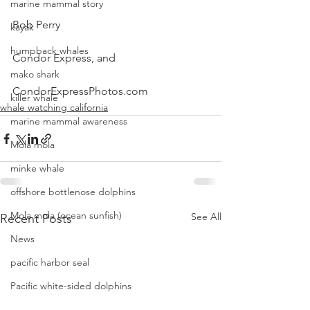
marine mammal story
Bob Perry
kayak
humpback whales
Condor Express, and
mako shark
CondorExpressPhotos.com
killer whale
whale watching california
marine mammal awareness
Mola mola
minke whale
offshore bottlenose dolphins
Mola mola (ocean sunfish)
See All
Recent Posts
News
pacific harbor seal
Pacific white-sided dolphins
orca