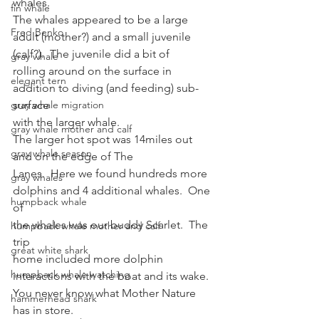
whales. 
fin whale
The whales appeared to be a large 
Fred Benko
adult (mother?) and a small juvenile
(calf?).  The juvenile did a bit of
gray whale
rolling around on the surface in 
elegant tern
addition to diving (and feeding) sub-
gray whale migration
surface
with the larger whale.  
gray whale mother and calf
The larger hot spot was 14miles out 
gray whale season
and on the edge of The
Lanes.  Here we found hundreds more
gray whales
dolphins and 4 additional whales.  One 
humpback whale
of
the whales was our buddy Scarlet.  The 
humpback whale mother and calf
trip
great white shark
home included more dolphin 
humpback whale watching
interactions with the boat and its wake. 
You never know what Mother Nature 
hammerhead shark
has in store.