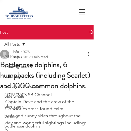
Post
All Posts
info144073
All Posts
Sep 3, 2019
1 min read
Bottlenose dolphins, 6
amazing ocean
humpbacks (including Scarlet)
bald eagle
and 1000 common dolphins.
beauty of the ocean
2019 09-03 SB Channel 
blue whale
Captain Dave and the crew of the 
blue shark
Condor Express found calm
seas and sunny skies throughout the 
birding
day and wonderful sightings including: 
bottlenose dophins
5