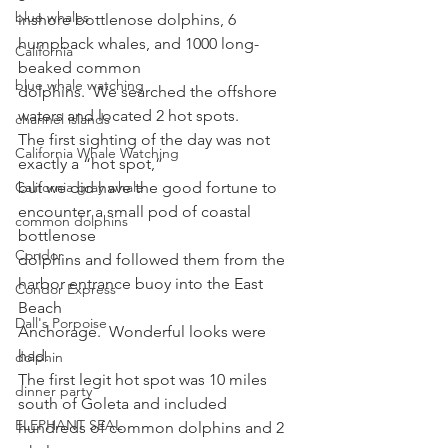
blue whales
inshore bottlenose dolphins, 6 
humpback whales, and 1000 long-
California
beaked common
blue whale watching
dolphins.  We searched the offshore
waters and located 2 hot spots. 
channel islands
The first sighting of the day was not 
California Whale Watching
exactly a “hot spot,”
California gray whale
but we did have the good fortune to 
encounter a small pod of coastal 
common dolphins
bottlenose
Condor
dolphins and followed them from the 
harbor entrance buoy into the East 
Condor Express
Beach
Dall's Porpoise
Anchorage.  Wonderful looks were 
had. 
dolphin
The first legit hot spot was 10 miles 
dinner party
south of Goleta and included
ELEPHANT SEAL
hundreds of common dolphins and 2 