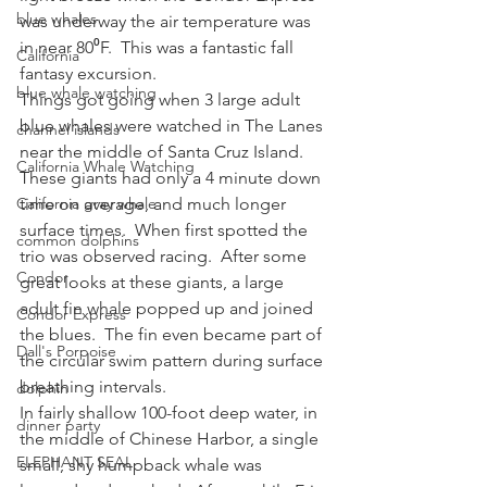
blue whales
was underway the air temperature was 
in near 80⁰F.  This was a fantastic fall 
California
fantasy excursion.
blue whale watching
Things got going when 3 large adult 
blue whales were watched in The Lanes 
channel islands
near the middle of Santa Cruz Island.  
California Whale Watching
These giants had only a 4 minute down 
California gray whale
time on average, and much longer 
surface times.  When first spotted the 
common dolphins
trio was observed racing.  After some 
Condor
great looks at these giants, a large 
adult fin whale popped up and joined 
Condor Express
the blues.  The fin even became part of 
Dall's Porpoise
the circular swim pattern during surface 
breathing intervals.
dolphin
In fairly shallow 100-foot deep water, in 
dinner party
the middle of Chinese Harbor, a single 
ELEPHANT SEAL
small, shy humpback whale was 