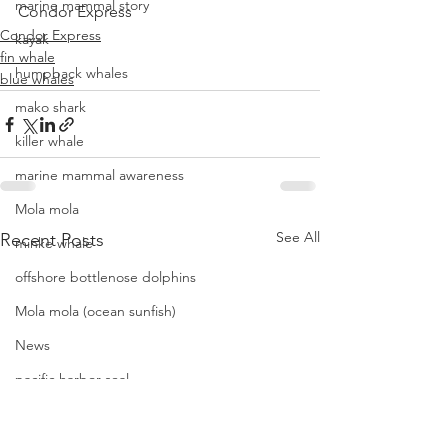
marine mammal story
Condor Express
Condor Express
kayak
fin whale
humpback whales
blue whales
mako shark
killer whale
marine mammal awareness
Mola mola
See All
Recent Posts
minke whale
offshore bottlenose dolphins
Mola mola (ocean sunfish)
News
pacific harbor seal
Pacific white-sided dolphins
orca