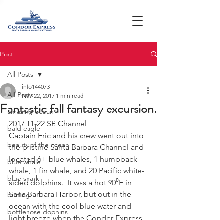
Post
All Posts
info144073
All Posts
Nov 22, 2017
1 min read
Fantastic fall fantasy excursion.
amazing ocean
2017 11-22 SB Channel
bald eagle
Captain Eric and his crew went out into 
beauty of the ocean
the pristine Santa Barbara Channel and 
located 6+ blue whales, 1 humpback 
blue whale
whale, 1 fin whale, and 20 Pacific white-
blue shark
sided dolphins.  It was a hot 90⁰F in 
Sana Barbara Harbor, but out in the 
birding
ocean with the cool blue water and 
bottlenose dophins
light breeze when the Condor Express 