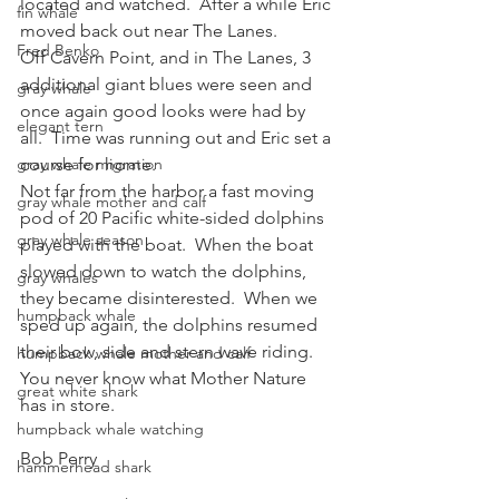
located and watched.  After a while Eric 
fin whale
moved back out near The Lanes.
Fred Benko
Off Cavern Point, and in The Lanes, 3 
additional giant blues were seen and 
gray whale
once again good looks were had by 
elegant tern
all.  Time was running out and Eric set a 
gray whale migration
course for home.
Not far from the harbor a fast moving 
gray whale mother and calf
pod of 20 Pacific white-sided dolphins 
gray whale season
played with the boat.  When the boat 
slowed down to watch the dolphins, 
gray whales
they became disinterested.  When we 
humpback whale
sped up again, the dolphins resumed 
their bow, side and stern wave riding.
humpback whale mother and calf
You never know what Mother Nature 
great white shark
has in store.
humpback whale watching
Bob Perry
hammerhead shark