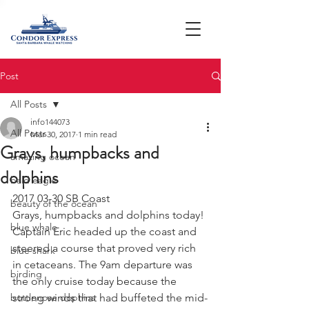
Post
All Posts
info144073
All Posts
Mar 30, 2017
1 min read
Grays, humpbacks and
amazing ocean
dolphins
bald eagle
2017 03-30 SB Coast
beauty of the ocean
Grays, humpbacks and dolphins today! 
blue whale
Captain Eric headed up the coast and 
steered a course that proved very rich 
blue shark
in cetaceans. The 9am departure was 
birding
the only cruise today because the 
bottlenose dophins
strong winds that had buffeted the mid-