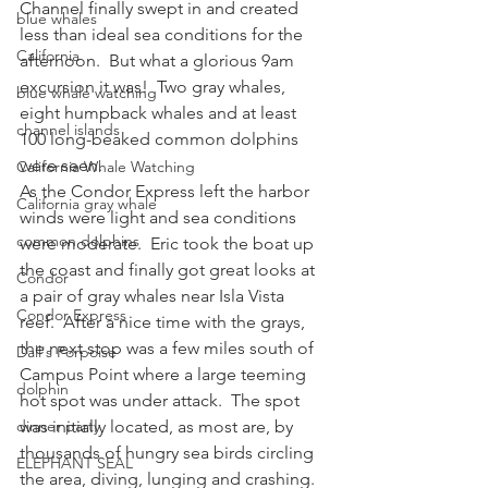
Channel finally swept in and created 
blue whales
less than ideal sea conditions for the 
California
afternoon.  But what a glorious 9am 
excursion it was!  Two gray whales, 
blue whale watching
eight humpback whales and at least 
channel islands
100 long-beaked common dolphins 
were seen.
California Whale Watching
As the Condor Express left the harbor 
California gray whale
winds were light and sea conditions 
common dolphins
were moderate.  Eric took the boat up 
the coast and finally got great looks at 
Condor
a pair of gray whales near Isla Vista 
Condor Express
reef.  After a nice time with the grays, 
the next stop was a few miles south of 
Dall's Porpoise
Campus Point where a large teeming 
dolphin
hot spot was under attack.  The spot 
dinner party
was initially located, as most are, by 
thousands of hungry sea birds circling 
ELEPHANT SEAL
the area, diving, lunging and crashing.  