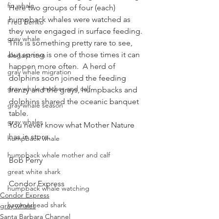
fin whale
Here two groups of four (each) 
humpback whales were watched as 
Fred Benko
they were engaged in surface feeding.  
gray whale
This is something pretty rare to see, 
but spring is one of those times it can 
elegant tern
happen more often.  A herd of 
gray whale migration
dolphins soon joined the feeding 
gray whale mother and calf
frenzy and the grays, humpbacks and 
dolphins shared the oceanic banquet 
gray whale season
table.
gray whales
You never know what Mother Nature 
has in store.
humpback whale
humpback whale mother and calf
Bob Perry
great white shark
Condor Express
humpback whale watching
Condor Express
hammerhead shark
gray whales
Santa Barbara Channel