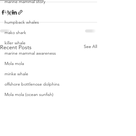
marine mammal story
kayak
humpback whales
mako shark
killer whale
See All
Recent Posts
marine mammal awareness
Mola mola
minke whale
offshore bottlenose dolphins
Mola mola (ocean sunfish)
News
pacific harbor seal
Pacific white-sided dolphins
orca