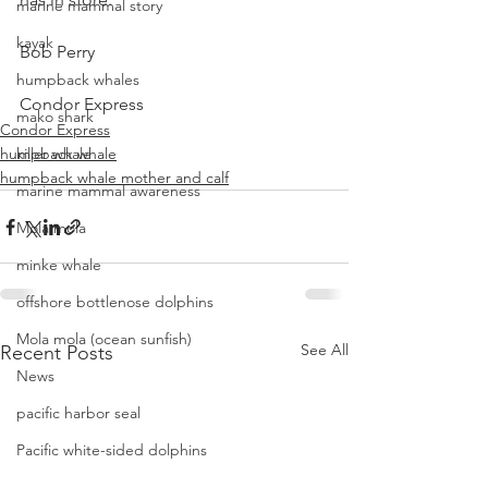
marine mammal story
kayak
Bob Perry
humpback whales
Condor Express
mako shark
Condor Express
humpback whale
killer whale
humpback whale mother and calf
marine mammal awareness
Mola mola
minke whale
offshore bottlenose dolphins
Mola mola (ocean sunfish)
See All
Recent Posts
News
pacific harbor seal
Pacific white-sided dolphins
orca