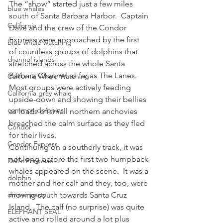
The “show” started just a few miles 
blue whales
south of Santa Barbara Harbor.  Captain 
California
Dave and the crew of the Condor 
Express were approached by the first 
blue whale watching
of countless groups of dolphins that 
channel islands
stretched across the whole Santa 
Barbara Channel as far as The Lanes.  
California Whale Watching
Most groups were actively feeding 
California gray whale
upside-down and showing their bellies 
common dolphins
as loads of small northern anchovies 
breached the calm surface as they fled 
Condor
for their lives.
Condor Express
Continuing on a southerly track, it was 
not long before the first two humpback 
Dall's Porpoise
whales appeared on the scene.  It was a 
dolphin
mother and her calf and they, too, were 
dinner party
moving south towards Santa Cruz 
Island.  The calf (no surprise) was quite 
ELEPHANT SEAL
active and rolled around a lot plus 