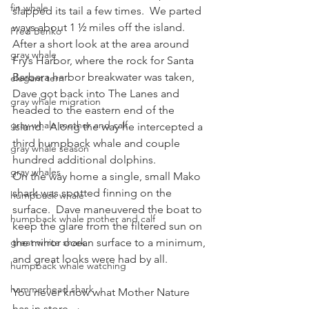
fin whale
slapped its tail a few times.  We parted 
ways about 1 ½ miles off the island.  
Fred Benko
After a short look at the area around 
gray whale
Fry’s Harbor, where the rock for Santa 
Barbara harbor breakwater was taken, 
elegant tern
Dave got back into The Lanes and 
gray whale migration
headed to the eastern end of the 
gray whale mother and calf
island.  Along the way he intercepted a 
third humpback whale and couple 
gray whale season
hundred additional dolphins.
gray whales
On the way home a single, small Mako 
shark was spotted finning on the 
humpback whale
surface.  Dave maneuvered the boat to 
humpback whale mother and calf
keep the glare from the filtered sun on 
great white shark
the mirror ocean surface to a minimum, 
and great looks were had by all.
humpback whale watching
hammerhead shark
You never know what Mother Nature 
has in store.