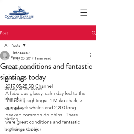
Post
All Posts
info144073
All Posts
May 25, 2017
1 min read
Great conditions and fantastic
amazing ocean
sightings today
bald eagle
2017 05-25 SB Channel
beauty of the ocean
A fabulous glassy, calm day led to the 
blue whale
following sightings:  1 Mako shark, 3 
humpback whales and 2,200 long-
blue shark
beaked common dolphins.  There 
birding
were great conditions and fantastic 
bottlenose dophins
sightings today.