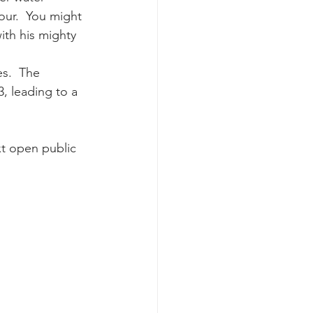
ur.  You might 
th his mighty 
k whale mother and calf
s.  The 
, leading to a 
t open public 