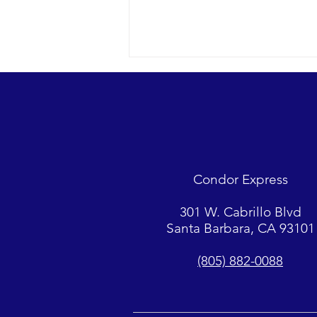
Looks were fantastic as
humpbacks, Dall’s Porpoise and
Common Dolphins were watched.
2018 12-09 SB Channel Captain
Tasha and her crew encountered
flat seas, mostly sunny skies and
Condor Express
great “4-island” visibility.
Sightings...
301 W. Cabrillo Blvd
Santa Barbara, CA 93101
(805) 882-0088