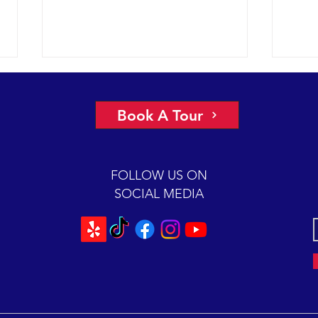
A view of “all four corners” of the
An ep
Channel yields fantastic sightings
2018 
Book A Tour
sunny
2018 12-08 SB Channel Captain
preva
Dave and the crew of the Condor
beaut
Express reported flat seas and
FOLLOW US ON
A mas
gorgeous weather again today. It
SOCIAL MEDIA
was so...