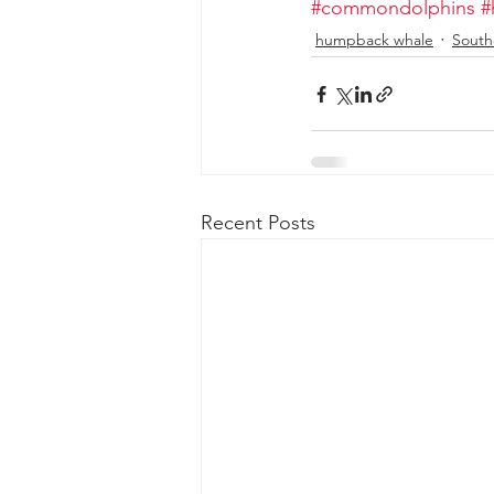
#commondolphins
#
humpback whale
South
Recent Posts