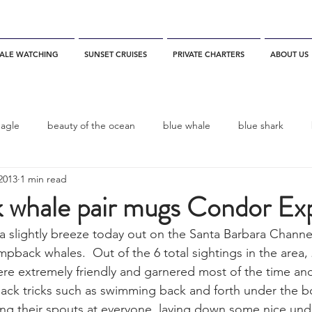
ALE WATCHING
SUNSET CRUISES
PRIVATE CHARTERS
ABOUT US
eagle
beauty of the ocean
blue whale
blue shark
2013
1 min read
es
California
blue whale watching
channel islands
whale pair mugs Condor Ex
a slightly breeze today out on the Santa Barbara Channel 
dolphins
Condor
Condor Express
Dall's Porpoise
mpback whales.  Out of the 6 total sightings in the area, 
e extremely friendly and garnered most of the time and
ack tricks such as swimming back and forth under the b
fin whale
Fred Benko
gray whale
elegant tern
ing their spouts at everyone, laying down some nice und