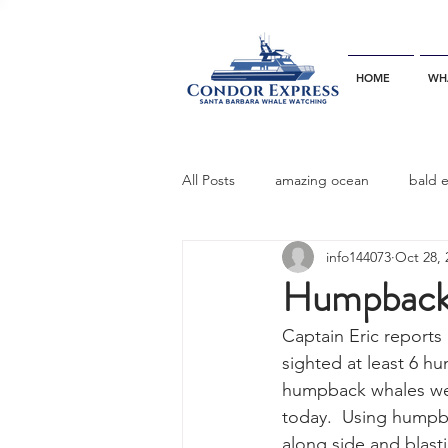
HOME
WH
All Posts
amazing ocean
bald 
info144073
Oct 28, 
bottlenose dophins
blue whal
Humpback 
Captain Eric reports 
California gray whale
common 
sighted at least 6 hu
humpback whales wer
today.  Using humpb
dinner party
ELEPHANT SEAL
along side and blast