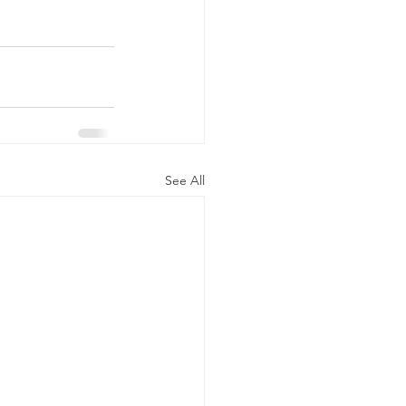
See All