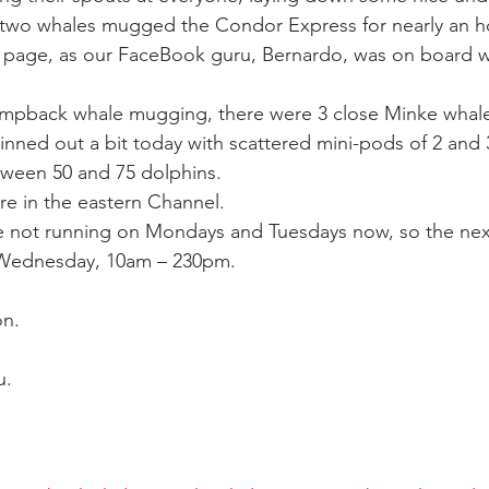
 two whales mugged the Condor Express for nearly an ho
page, as our FaceBook guru, Bernardo, was on board wi
ay whale season
gray whales
humpback whale
humpbac
humpback whale mugging, there were 3 close Minke whale
ned out a bit today with scattered mini-pods of 2 and 3
ween 50 and 75 dolphins.
ure in the eastern Channel.
re not running on Mondays and Tuesdays now, so the nex
 Wednesday, 10am – 230pm.
on.
u.