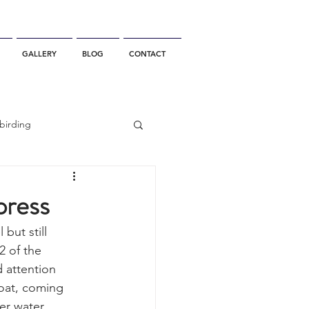
GALLERY
BLOG
CONTACT
birding
California Whale Watching
press
but still 
dolphin
2 of the 
 attention 
oat, coming 
gray whale migration
er water 