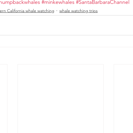
humpbackwhales
#minkewhales
#SantaBarbaraChannel
ern California whale watching
whale watching trips