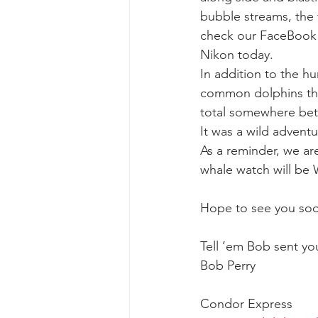
bubble streams, the
check our FaceBook 
gray whale mother and calf
gr
Nikon today.
In addition to the 
common dolphins thin
total somewhere bet
It was a wild advent
As a reminder, we a
whale watch will be
Hope to see you so
Tell ’em Bob sent yo
Bob Perry
Condor Express