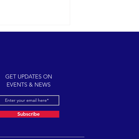
ic cetacean-filled day.
12-07 SB Channel Clear,
 skies and calm seas
iled once again in the
iful Santa Barbara Channel.
GET UPDATES ON
sive feeding...
EVENTS & NEWS
Subscribe