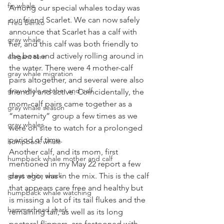
fin whale
Among our special whales today was 
our friend Scarlet. We can now safely 
Fred Benko
announce that Scarlet has a calf with 
gray whale
her, and this calf was both friendly to 
the boat and actively rolling around in 
elegant tern
the water. There were 4 mother-calf 
gray whale migration
pairs altogether, and several were also 
gray whale mother and calf
friendly and active. Coincidentally, the 
mom-calf pairs came together as a 
gray whale season
“maternity” group a few times as we 
gray whales
were on site to watch for a prolonged 
period of time. 
humpback whale
Another calf, and its mom, first 
humpback whale mother and calf
mentioned in my May 22 report a few 
great white shark
days ago, was in the mix. This is the calf 
that appears care free and healthy but 
humpback whale watching
is missing a lot of its tail flukes and the 
hammerhead shark
remaining tail, as well as its long 
pectoral flippers, are festooned with 