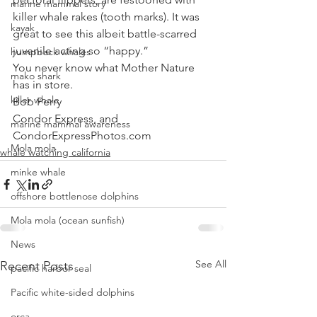
marine mammal story
killer whale rakes (tooth marks). It was 
kayak
great to see this albeit battle-scarred 
juvenile acting so “happy.” 
humpback whales
You never know what Mother Nature 
mako shark
has in store.
killer whale
Bob Perry
Condor Express, and
marine mammal awareness
CondorExpressPhotos.com
Mola mola
whale watching california
minke whale
offshore bottlenose dolphins
Mola mola (ocean sunfish)
News
See All
Recent Posts
pacific harbor seal
Pacific white-sided dolphins
orca