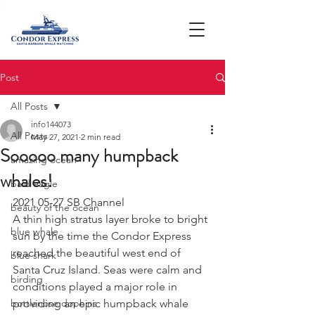
Post
All Posts
info144073
All Posts
May 27, 2021
2 min read
Sooooo many humpback
amazing ocean
whales!
bald eagle
2021 05-27 SB Channel 
beauty of the ocean
A thin high stratus layer broke to bright 
blue whale
sun by the time the Condor Express 
reached the beautiful west end of 
blue shark
Santa Cruz Island. Seas were calm and 
birding
conditions played a major role in 
bottlenose dophins
providing an epic humpback whale 