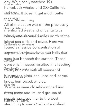
day. We closely watched 19+ 
blue whales
humpback whales and 200 California 
California
sea lions. It doesn’t get much better 
than this! 
blue whale watching
All of the action was off the previously 
channel islands
mentioned west end of Santa Cruz 
Island, and about 1½ miles north of the 
California Whale Watching
island sea cliffs and caves. Here we 
California gray whale
found a massive concentration of 
common dolphins
separate, large anchovy bait balls that 
were just beneath the surface. These 
Condor
dense fish masses resulted in a feeding 
Condor Express
frenzy hot spot with all manner of 
hungry sea birds, sea lions and, as you 
Dall's Porpoise
know, humpback whales. 
dolphin
19 whales were closely watched and 
dinner party
many more spouts, and groups of 
spouts were seen far to the west 
ELEPHANT SEAL
stretching towards Santa Rosa Island. 