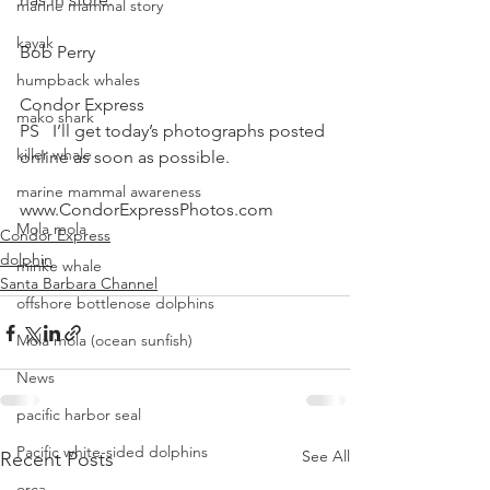
marine mammal story
kayak
Bob Perry
humpback whales
Condor Express
mako shark
PS   I’ll get today’s photographs posted 
killer whale
online as soon as possible.
marine mammal awareness
www.CondorExpressPhotos.com
Mola mola
Condor Express
dolphin
minke whale
Santa Barbara Channel
offshore bottlenose dolphins
Mola mola (ocean sunfish)
News
pacific harbor seal
Pacific white-sided dolphins
See All
Recent Posts
orca