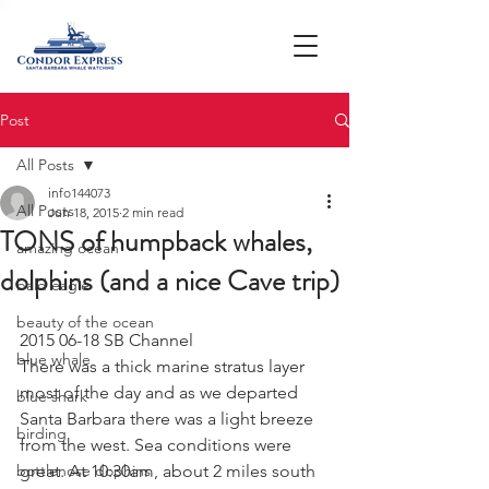
Post
All Posts
info144073
All Posts
Jun 18, 2015
2 min read
TONS of humpback whales,
amazing ocean
dolphins (and a nice Cave trip)
bald eagle
beauty of the ocean
2015 06-18 SB Channel
blue whale
There was a thick marine stratus layer 
most of the day and as we departed 
blue shark
Santa Barbara there was a light breeze 
birding
from the west. Sea conditions were 
bottlenose dophins
great. At 10:30am, about 2 miles south 