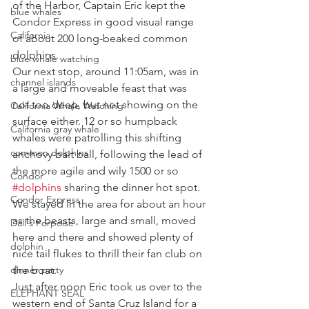
of the Harbor, Captain Eric kept the 
blue whales
Condor Express in good visual range 
California
of about 200 long-beaked common 
dolphins.
blue whale watching
Our next stop, around 11:05am, was in 
channel islands
a large and moveable feast that was 
not too deep, but not showing on the 
California Whale Watching
surface either. 12 or so humpback 
California gray whale
whales were patrolling this shifting 
common dolphins
anchovy bait ball, following the lead of 
the more agile and wily 1500 or so 
Condor
#dolphins
 sharing the dinner hot spot. 
Condor Express
We stayed in the area for about an hour 
as the beasts, large and small, moved 
Dall's Porpoise
here and there and showed plenty of 
dolphin
nice tail flukes to thrill their fan club on 
dinner party
the boat.
Just after noon Eric took us over to the 
ELEPHANT SEAL
western end of Santa Cruz Island for a 