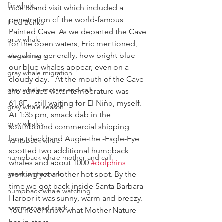
fin whale
nice island visit which included a 
penetration of the world-famous 
Fred Benko
Painted Cave. As we departed the Cave 
gray whale
for the open waters, Eric mentioned, 
speaking generally, how bright blue 
elegant tern
our blue whales appear, even on a 
gray whale migration
cloudy day.   At the mouth of the Cave 
gray whale mother and calf
the surface water temperature was 
61.8F…still waiting for El Niño, myself.
gray whale season
At 1:35 pm, smack dab in the 
gray whales
southbound commercial shipping 
lane, deckhand Augie-the -Eagle-Eye 
humpback whale
spotted two additional humpback 
humpback whale mother and calf
whales and about 1000 
#dolphins
great white shark
working yet another hot spot. By the 
time we got back inside Santa Barbara 
humpback whale watching
Harbor it was sunny, warm and breezy.
hammerhead shark
You never know what Mother Nature 
has in store.