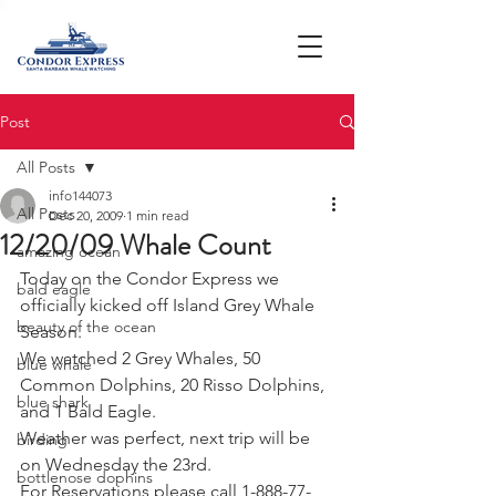
Post
All Posts
info144073
All Posts
Dec 20, 2009
1 min read
12/20/09 Whale Count
amazing ocean
Today on the Condor Express we 
bald eagle
officially kicked off Island Grey Whale 
beauty of the ocean
Season.
We watched 2 Grey Whales, 50 
blue whale
Common Dolphins, 20 Risso Dolphins, 
blue shark
and 1 Bald Eagle.
Weather was perfect, next trip will be 
birding
on Wednesday the 23rd.
bottlenose dophins
For Reservations please call 1-888-77-