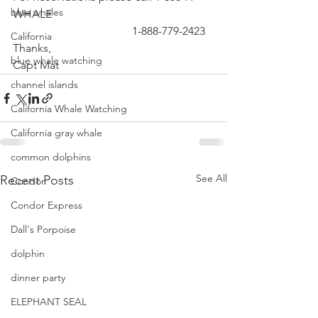
blue whales
WHALE
                                          1-888-779-2423
California
Thanks,
blue whale watching
Capt Mat 
channel islands
California Whale Watching
California gray whale
common dolphins
See All
Recent Posts
Condor
Condor Express
Dall's Porpoise
dolphin
dinner party
ELEPHANT SEAL