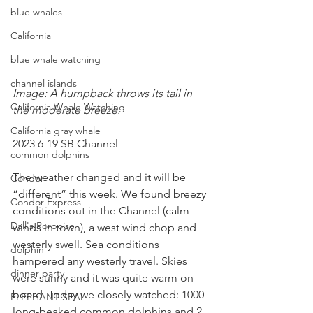
blue whales
California
blue whale watching
channel islands
Image: A humpback throws its tail in 
California Whale Watching
the moderate breeze.
California gray whale
2023 6-19 SB Channel
common dolphins
The weather changed and it will be 
Condor
“different” this week. We found breezy 
Condor Express
conditions out in the Channel (calm 
Dall's Porpoise
winds in town), a west wind chop and 
westerly swell. Sea conditions 
dolphin
hampered any westerly travel. Skies 
dinner party
were sunny and it was quite warm on 
board. Today we closely watched: 1000 
ELEPHANT SEAL
long-beaked common dolphins and 2 