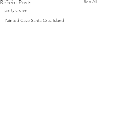
See All
Recent Posts
party cruise
Painted Cave Santa Cruz Island
phalaropes
Pelagic Birds
Risso dolphins
peregrine falcon
Santa Barbara
Santa Cruz Island
Santa Barbara Channel
San Miguel Island
Risso's Dolphins
Book A Tour
Santa Rosa Island
Condor Express
Sea birds