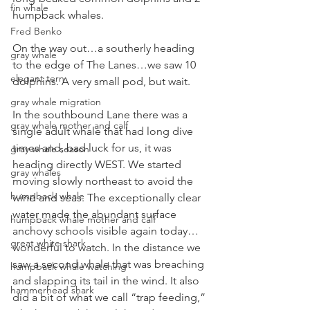
fin whale
humpback whales.
Fred Benko
On the way out…a southerly heading 
gray whale
to the edge of The Lanes…we saw 10 
elegant tern
dolphins. A very small pod, but wait.
gray whale migration
In the southbound Lane there was a 
gray whale mother and calf
single adult whale that had long dive 
times and, bad luck for us, it was 
gray whale season
heading directly WEST. We started 
gray whales
moving slowly northeast to avoid the 
humpback whale
wind and seas. The exceptionally clear 
water made the abundant surface 
humpback whale mother and calf
anchovy schools visible again today…
great white shark
wonderful to watch. In the distance we 
saw a second whale that was breaching 
humpback whale watching
and slapping its tail in the wind. It also 
hammerhead shark
did a bit of what we call “trap feeding,” 