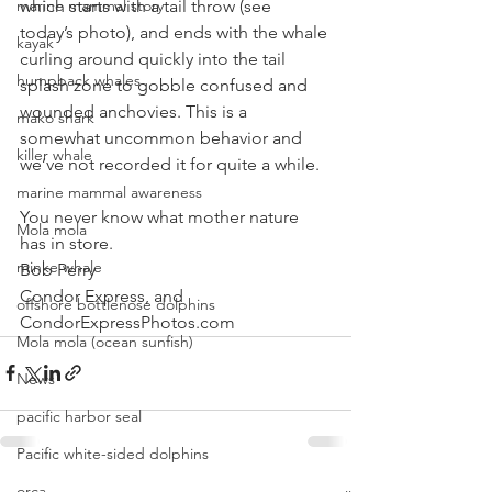
which starts with a tail throw (see 
marine mammal story
today’s photo), and ends with the whale 
kayak
curling around quickly into the tail 
humpback whales
splash zone to gobble confused and 
wounded anchovies. This is a 
mako shark
somewhat uncommon behavior and 
killer whale
we’ve not recorded it for quite a while.
marine mammal awareness
You never know what mother nature 
Mola mola
has in store.
minke whale
Bob Perry
Condor Express, and
offshore bottlenose dolphins
CondorExpressPhotos.com 
Mola mola (ocean sunfish)
News
pacific harbor seal
Pacific white-sided dolphins
orca