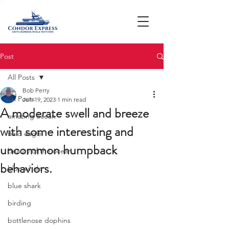
Post
All Posts
Bob Perry
All Posts
Jun 19, 2023
1 min read
A moderate swell and breeze
amazing ocean
with some interesting and
bald eagle
uncommon humpback
beauty of the ocean
behaviors.
blue whale
blue shark
birding
bottlenose dophins