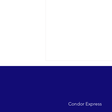
Looks were fantastic as
humpbacks, Dall’s Porpoise and
Common Dolphins were watched.
2018 12-09 SB Channel Captain
Tasha and her crew encountered
flat seas, mostly sunny skies and
Condor Express
great “4-island” visibility.
Sightings...