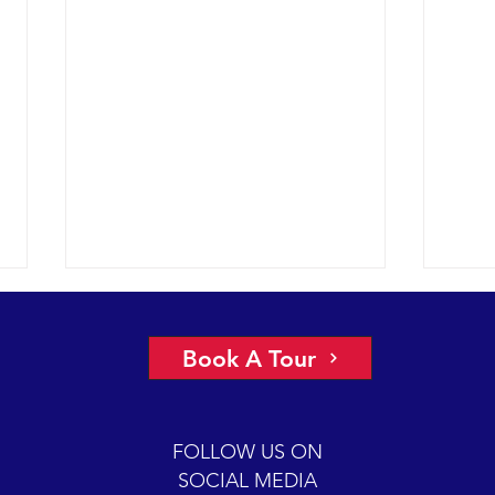
A view of “all four corners” of the
An ep
Channel yields fantastic sightings
2018 
Book A Tour
sunny
2018 12-08 SB Channel Captain
preva
Dave and the crew of the Condor
beaut
Express reported flat seas and
FOLLOW US ON
A mas
gorgeous weather again today. It
SOCIAL MEDIA
was so...