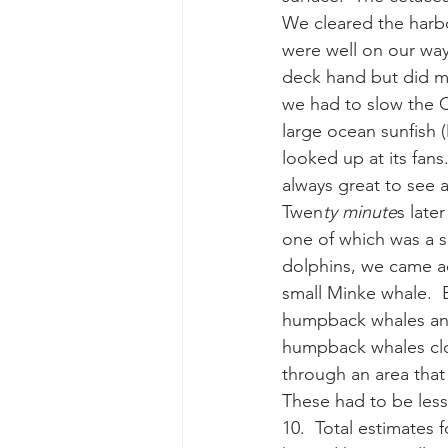
We cleared the harbo
were well on our way
gray whale mother and calf
gr
deck hand but did mo
we had to slow the Co
large ocean sunfish 
looked up at its fans
always great to see 
Twen
ty minute
s late
one of which was a 
dolphins, we came a
small Minke whale.  
humpback whales and
humpback whales clos
through an area that
These had to be less 
10.  Total estimates