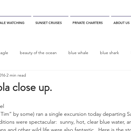
ALE WATCHING
SUNSET CRUISES
PRIVATE CHARTERS
ABOUT US
eagle
beauty of the ocean
blue whale
blue shark
016
2 min read
es
California
blue whale watching
channel islands
a close up.
dolphins
Condor
Condor Express
Dall's Porpoise
el
 “Tim” by some) ran a single excursion today departing S
tions were spectacular:  sunny, hot, clear blue water, a
fin whale
Fred Benko
gray whale
elegant tern
ns and other wild life were also fantastic.  Here is the st