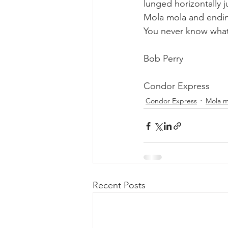
lunged horizontally 
Mola mola and endi
You never know what
Bob Perry
Condor Express
Condor Express
Mola m
Recent Posts