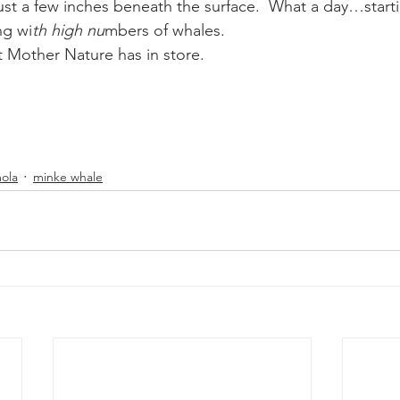
just a few inches beneath the surface.  What a day…starti
ng wi
th high nu
mbers of whales.
 Mother Nature has in store.
ola
minke whale