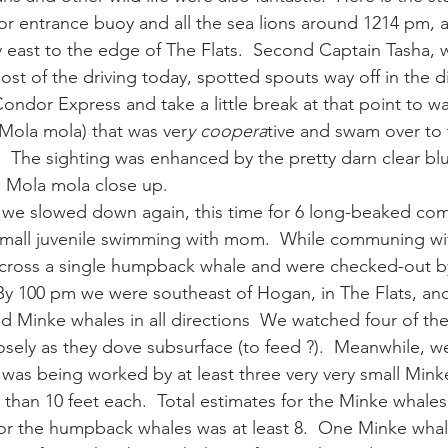
r entrance buoy and all the sea lions around 1214 pm, 
 east to the edge of The Flats.  Second Captain Tasha,
ay whale season
gray whales
humpback whale
humpbac
st of the driving today, spotted spouts way off in the di
ndor Express and take a little break at that point to wat
(Mola mola) that was ver
y coopera
tive and swam over to
.  The sighting was enhanced by the pretty darn clear blue 
a Mola mola close up.
r we slowed down again, this time for 6 long-beaked co
small juvenile swimming with mom.  While communing wi
cross a single humpback whale and were checked-out 
By 100 pm we were southeast of Hogan, in The Flats, an
 Minke whales in all directions  We watched four of th
ely as they dove subsurface (to feed ?).  Meanwhile, w
 was being worked by at least three very very small Mink
than 10 feet each.  Total estimates for the Minke whales 
 for the humpback whales was at least 8.  One Minke whal