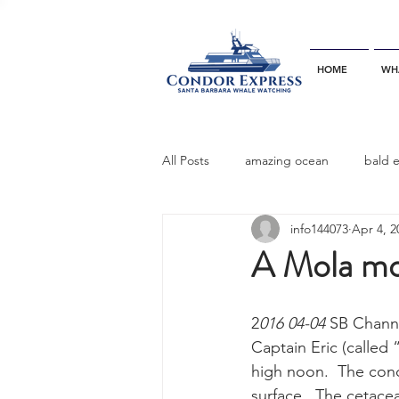
HOME
WH
All Posts
amazing ocean
bald 
info144073
Apr 4, 2
bottlenose dophins
blue whal
A Mola mol
California gray whale
common 
2
016 04-04
 SB Chann
Captain Eric (called
high noon.  The condi
dinner party
ELEPHANT SEAL
surface.  The cetacea