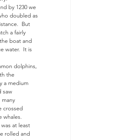
and by 1230 we 
 who doubled as 
k whale mother and calf
stance.  But 
ch a fairly 
 the boat and 
water.  It is 
mmon dolphins, 
th the 
by a medium 
d saw 
e many 
e crossed 
e whales.  
was at least 
e rolled and 