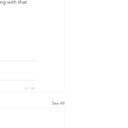
ng with that 
See All