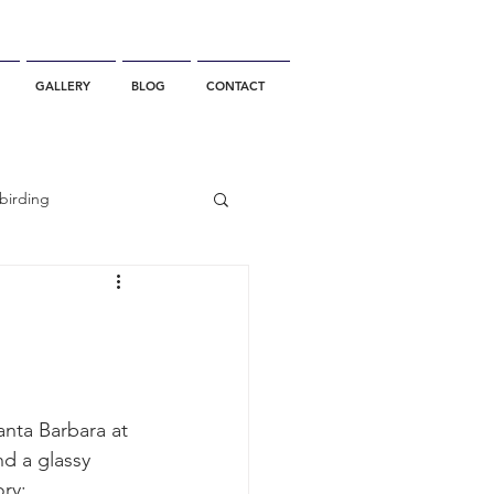
GALLERY
BLOG
CONTACT
birding
California Whale Watching
dolphin
anta Barbara at 
nd a glassy 
gray whale migration
ory: