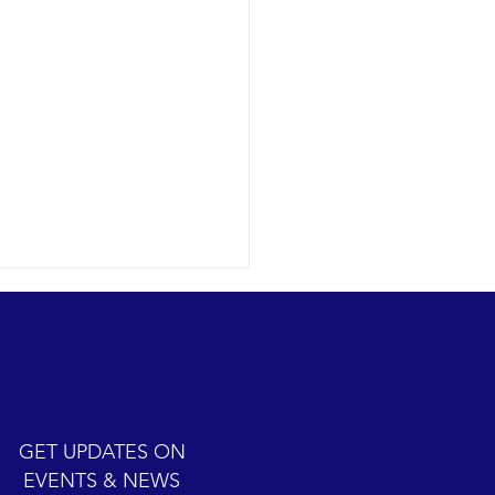
ic cetacean-filled day.
12-07 SB Channel Clear,
 skies and calm seas
iled once again in the
iful Santa Barbara Channel.
GET UPDATES ON
sive feeding...
EVENTS & NEWS