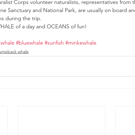
ralist Corps volunteer naturalists, representatives from 
ine Sanctuary and National Park, are usually on board and
s during the trip.
 WHALE of a day and OCEANS of fun!
whale
#bluewhale
#sunfish
#minkewhale
umpback whale