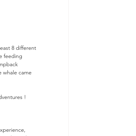
k whale mother and calf
east 8 different 
e feeding 
umpback 
e whale came 
ventures !  
experience, 