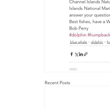
Channel Islands Natu
Islands National Mar
answer your question
Best fishes, have a
Bob Perry
#dolphin
#humpback
blue whale
dolphin
h
Recent Posts