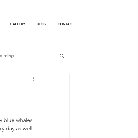
GALLERY
BLOG
CONTACT
birding
California Whale Watching
dolphin
w blue whales 
y day as well
gray whale migration