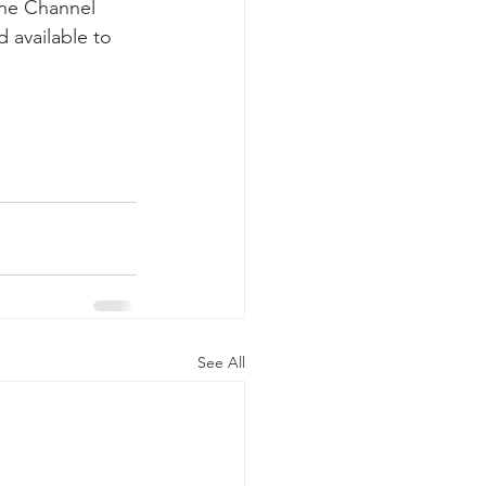
the Channel 
 available to 
See All