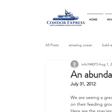
HOME
WH
All Posts
amazing ocean
bald 
info144073
Aug 1, 
bottlenose dophins
blue whal
An abunda
July 31, 2012
:
California gray whale
common 
We are seeing a gre
on their feeding gro
dinner party
ELEPHANT SEAL
Here are the species