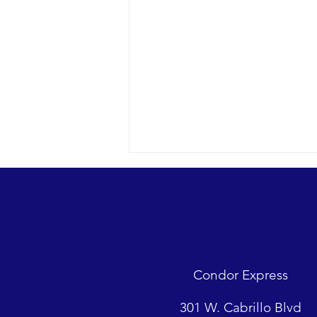
A trip up to Gaviota reaps
rewards
2018 10-26 SB Channel Dense fog
was down to the deck in most of
the Santa Barbara Channel, but
Condor Express
Captain Dave and the crew of the
Condor...
301 W. Cabrillo Blvd