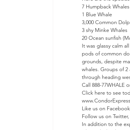
7 Humpback Whales (
1 Blue Whale
gray whale mother and calf
gr
3,000 Common Dolp
3 shy Minke Whales
20 Ocean sunfish (M
It was glassy calm al
pods of common dolp
grounds, despite mar
whales. Groups of 2
through heading west,
Call 888-77WHALE or 
Click here to see to
www.CondorExpres
Like us on Facebook
Follow us on Twitte
In addition to the e