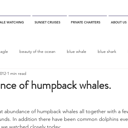
ALE WATCHING
SUNSET CRUISES
PRIVATE CHARTERS
ABOUT US
eagle
beauty of the ocean
blue whale
blue shark
2012
1 min read
es
California
blue whale watching
channel islands
nce of humpback whales.
dolphins
Condor
Condor Express
Dall's Porpoise
at abundance of humpback whales all together with a fe
unds. In addition there have been common dolphins ever
fin whale
Fred Benko
gray whale
elegant tern
 we watched closely today: