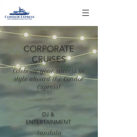
CORPORATE
CRUISES
Celebrate your success in
style aboard the Condor
Express!
DJ &
ENTERTAINMENT
Sandala