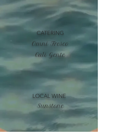
CATERING
Omni Fresco
Cali Gente
LOCAL WINE
Sunstone