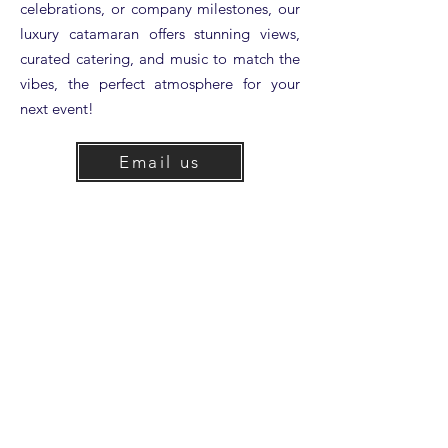
celebrations, or company milestones, our
luxury catamaran offers stunning views,
curated catering, and music to match the
vibes, the perfect atmosphere for your
next event!
Email us
info@condorexpress.com
Call us
(805) 965-1985
Looking for more information?
View our Charter Packet