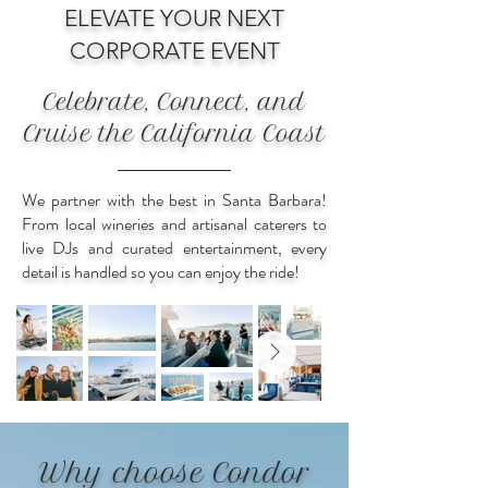
ELEVATE YOUR NEXT
CORPORATE EVENT
Celebrate, Connect, and
Cruise the California Coast
We partner with the best in Santa Barbara!
From local wineries and artisanal caterers to
live DJs and curated entertainment, every
detail is handled so you can enjoy the ride!
Why choose Condor