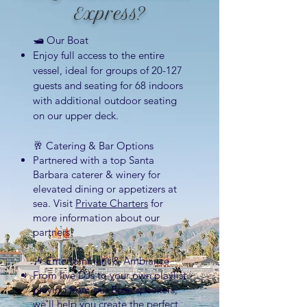
Express?
🛥 Our Boat
Enjoy full access to the entire
vessel, ideal for groups of 20-127
guests and seating for 68 indoors
with additional outdoor seating
on our upper deck.
🥂 Ca
tering & Bar Options
Partnered
with a top Santa
Barbara caterer & winery for
elevated dining or appetizers at
sea. Visit
Private Charters
for
more information about our
partners!
🎶 Entertainment & Ambiance
From live DJs to your own playlist
playing from our Bose speakers,
we’ll help you create the perfect