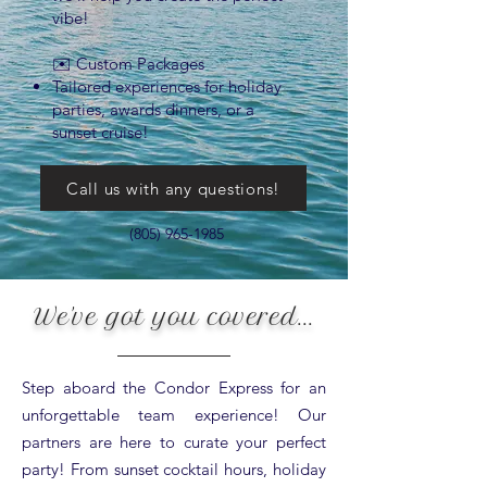
vibe!
✉️ Custom Packages
Tailored experiences for holiday
parties, awards dinners, or a
sunset cruise!
Call us with any questions!
(805) 965-1985
We've got you covered...
Step aboard the Condor Express for an
unforgettable team experience! Our
partners are here to curate your perfect
party! From sunset cocktail hours, holiday