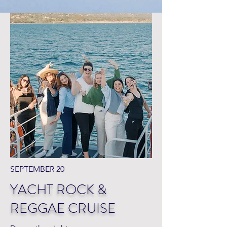
SEPTEMBER 20
YACHT ROCK &
REGGAE CRUISE