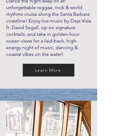
Dance the night away on an
unforgettable reggae, rock & world
rhythms cruise along the Santa Barbara
coastline! Enjoy live music by Deja Vida
ft. David Segall, sip on signature
cocktails, and take in golden-hour
ocean views for a laid-back, high-
energy night of music, dancing &
coastal vibes on the water!
Learn More