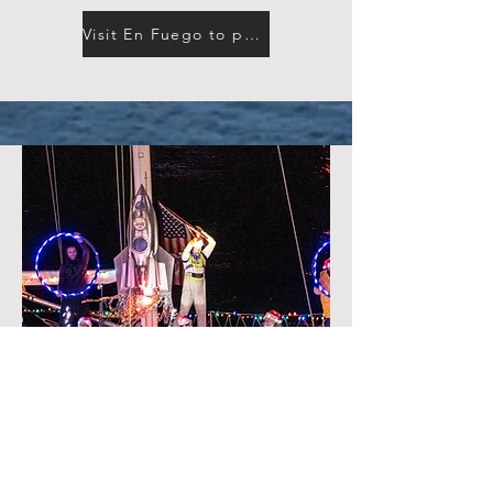
Visit En Fuego to purchase tickets
DECEMBER 13