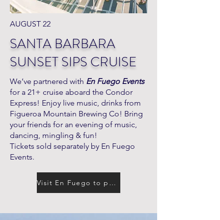
AUGUST 22
SANTA BARBARA
SUNSET SIPS CRUISE
We’ve partnered with
En Fuego Events
for a 21+ cruise aboard the Condor
Express! Enjoy live music, drinks from
Figueroa Mountain Brewing Co! Bring
your friends for an evening of music,
dancing, mingling & fun!
Tickets sold separately by En Fuego
Events.
Visit En Fuego to purchase tickets