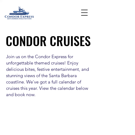
CONDOR CRUISES
CONDOR CRUISES
Join us on the Condor Express for
unforgettable themed cruises! Enjoy
delicious bites, festive entertainment, and
stunning views of the Santa Barbara
coastline. We've got a full calendar of
cruises this year. View the calendar below
and book now.