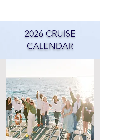
2026 CRUISE
CALENDAR