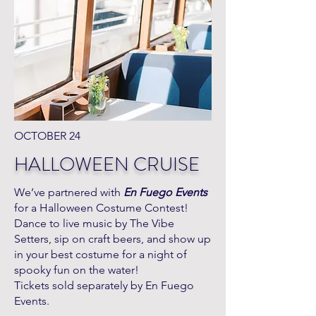
OCTOBER 24
HALLOWEEN CRUISE
We’ve partnered with
En Fuego Events
for a Halloween Costume Contest!
Dance to live music by The Vibe
Setters, sip on craft beers, and show up
in your best costume for a night of
spooky fun on the water!
Tickets sold separately by En Fuego
Events.