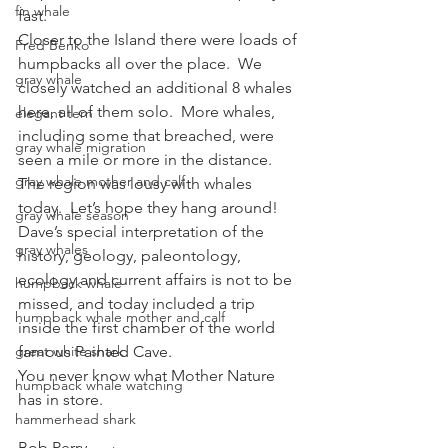
fin whale
fast.
Closer to the Island there were loads of 
Fred Benko
humpbacks all over the place.  We 
gray whale
closely watched an additional 8 whales 
here, all of them solo.  More whales, 
elegant tern
including some that breached, were 
gray whale migration
seen a mile or more in the distance.  
gray whale mother and calf
The region was lousy with whales 
today.  Let’s hope they hang around!
gray whale season
Dave’s special interpretation of the 
gray whales
history, geology, paleontology, 
ecology and current affairs is not to be 
humpback whale
missed, and today included a trip 
humpback whale mother and calf
inside the first chamber of the world 
great white shark
famous Painted Cave.
You never know what Mother Nature 
humpback whale watching
has in store.
hammerhead shark
Bob Perry