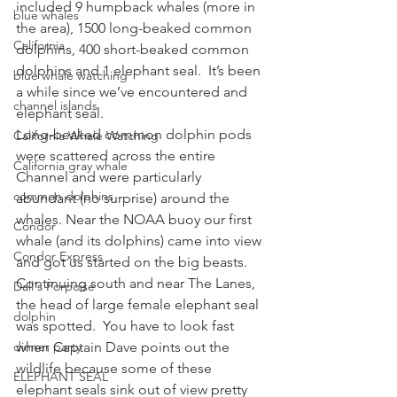
included 9 humpback whales (more in 
blue whales
the area), 1500 long-beaked common 
California
dolphins, 400 short-beaked common 
dolphins and 1 elephant seal.  It’s been 
blue whale watching
a while since we’ve encountered and 
channel islands
elephant seal.
Long-beaked common dolphin pods 
California Whale Watching
were scattered across the entire 
California gray whale
Channel and were particularly 
common dolphins
abundant (no surprise) around the 
whales. Near the NOAA buoy our first 
Condor
whale (and its dolphins) came into view 
Condor Express
and got us started on the big beasts.  
Continuing south and near The Lanes, 
Dall's Porpoise
the head of large female elephant seal 
dolphin
was spotted.  You have to look fast 
dinner party
when Captain Dave points out the 
wildlife because some of these 
ELEPHANT SEAL
elephant seals sink out of view pretty 