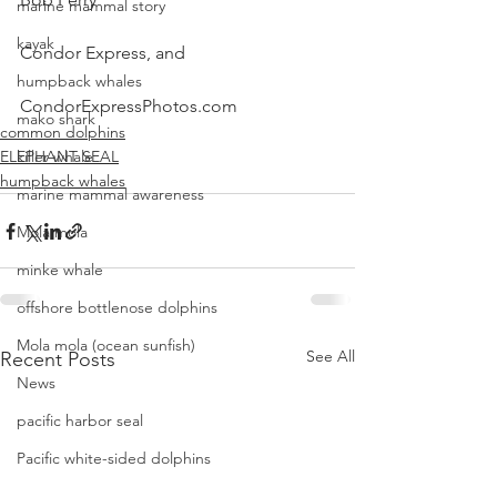
marine mammal story
kayak
Condor Express, and
humpback whales
CondorExpressPhotos.com
mako shark
common dolphins
ELEPHANT SEAL
killer whale
humpback whales
marine mammal awareness
Mola mola
minke whale
offshore bottlenose dolphins
Mola mola (ocean sunfish)
See All
Recent Posts
News
pacific harbor seal
Pacific white-sided dolphins
orca