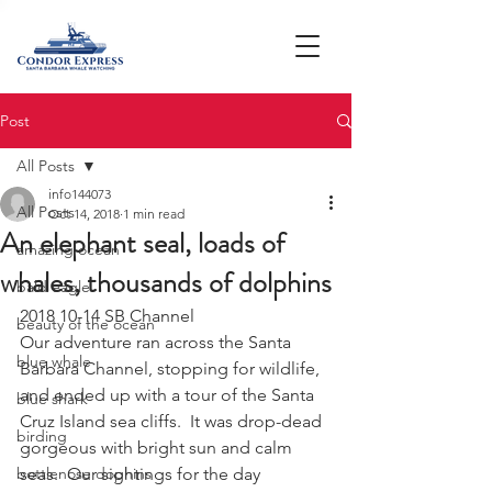
Post
All Posts
info144073
All Posts
Oct 14, 2018
1 min read
An elephant seal, loads of
amazing ocean
whales, thousands of dolphins
bald eagle
2018 10-14 SB Channel
beauty of the ocean
Our adventure ran across the Santa 
blue whale
Barbara Channel, stopping for wildlife, 
and ended up with a tour of the Santa 
blue shark
Cruz Island sea cliffs.  It was drop-dead 
birding
gorgeous with bright sun and calm 
bottlenose dophins
seas.  Our sightings for the day 