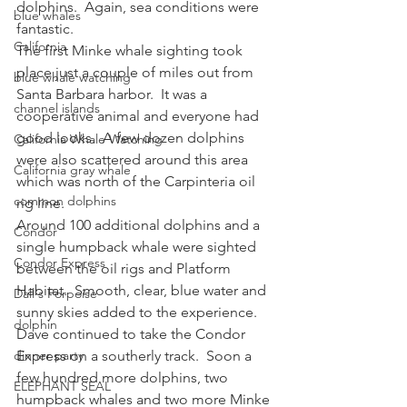
dolphins.  Again, sea conditions were 
blue whales
fantastic.
California
The first Minke whale sighting took 
place just a couple of miles out from 
blue whale watching
Santa Barbara harbor.  It was a 
channel islands
cooperative animal and everyone had 
good looks.  A few dozen dolphins 
California Whale Watching
were also scattered around this area 
California gray whale
which was north of the Carpinteria oil 
common dolphins
rig line.
Around 100 additional dolphins and a 
Condor
single humpback whale were sighted 
Condor Express
between the oil rigs and Platform 
Habitat.  Smooth, clear, blue water and 
Dall's Porpoise
sunny skies added to the experience.  
dolphin
Dave continued to take the Condor 
dinner party
Express on a southerly track.  Soon a 
few hundred more dolphins, two 
ELEPHANT SEAL
humpback whales and two more Minke 