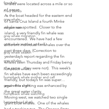
fin whale
whales were located across a mile or so 
of ocean.
Fred Benko
As the boat headed for the eastern end 
gray whale
of Santa Cruz Island a fourth Minke 
whale was spotted.  Closer to the 
elegant tern
island, a very friendly fin whale was 
gray whale migration
encountered.  We have had a few 
gray whale mother and calf
different individual fin whales over the 
past three days. (Correction to 
gray whale season
yesterday’s report regarding the fin 
gray whales
whales seen Thursday and Friday being 
the same…they were not).  This week’s 
humpback whale
fin whales have each been exceedingly 
humpback whale mother and calf
friendly, but today’s fin was super…
great white shark
again this sighting was enhanced by 
the great water clarity.
humpback whale watching
Moving west, we watched two single 
hammerhead shark
giant blue whales.  One of the whales 
had a tracking tag.  The Oregon State 