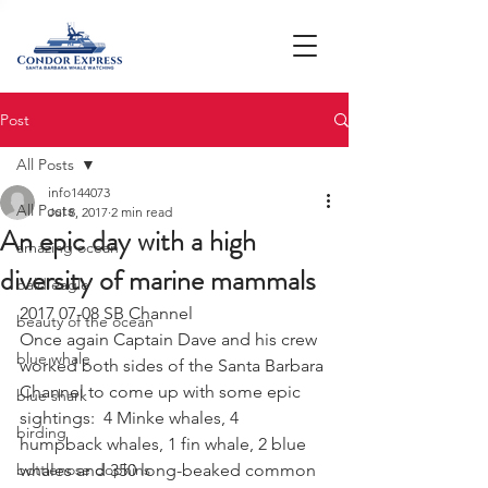
Post
All Posts
info144073
All Posts
Jul 8, 2017
2 min read
An epic day with a high
amazing ocean
diversity of marine mammals
bald eagle
2017 07-08 SB Channel
beauty of the ocean
Once again Captain Dave and his crew 
blue whale
worked both sides of the Santa Barbara 
Channel to come up with some epic 
blue shark
sightings:  4 Minke whales, 4 
birding
humpback whales, 1 fin whale, 2 blue 
bottlenose dophins
whales and 350 long-beaked common 