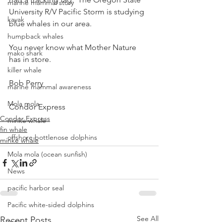
marine mammal story
University R/V Pacific Storm is studying 
kayak
blue whales in our area.
humpback whales
You never know what Mother Nature 
mako shark
has in store.
killer whale
Bob Perry
marine mammal awareness
Mola mola
Condor Express
Condor Express
minke whale
fin whale
offshore bottlenose dolphins
minke whale
Mola mola (ocean sunfish)
News
pacific harbor seal
Pacific white-sided dolphins
See All
Recent Posts
orca