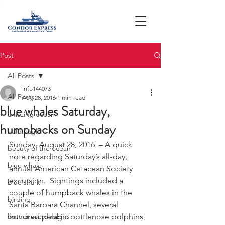
Post
All Posts
info144073
All Posts
Aug 28, 2016
1 min read
blue whales Saturday,
amazing ocean
humpbacks on Sunday
bald eagle
Sunday, August 28, 2016  – A quick 
beauty of the ocean
note regarding Saturday’s all-day, 
blue whale
annual American Cetacean Society 
excursion.  Sightings included a 
blue shark
couple of humpback whales in the 
birding
Santa Barbara Channel, several 
bottlenose dophins
hundred pelagic bottlenose dolphins, 