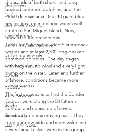
thousands of both short- and long-
blue whales
beaked common dolphins, and, the 
California
Pièce de résistance, 8 or 10 giant blue 
whales located in pelagic waters well 
blue whale watching
south of San Miguel Island.  Now, 
channel islands
onward to the present day.
Totals for Sunday included 5 humpback 
California Whale Watching
whales and at least 2,500 long-beaked 
California gray whale
common dolphins.  The day began 
common dolphins
with hazy sun, no wind and a very light 
bump on the water.  Later, and further 
Condor
offshore, conditions became more 
Condor Express
robust.
The first cetaceans to find the Condor 
Dall's Porpoise
Express were along the 50 fathom 
dolphin
contour and consisted of several 
dinner party
hundred dolphins moving east.  They 
rode our bow, side and stern wake and 
ELEPHANT SEAL
several small calves were in the group.  