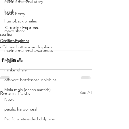
marine mammal story
kayak
Bob Perry
humpback whales
Condor Express.
mako shark
sea lion
Condor Express
killer whale
offshore bottlenose dolphins
marine mammal awareness
Mola mola
minke whale
offshore bottlenose dolphins
Mola mola (ocean sunfish)
See All
Recent Posts
News
pacific harbor seal
Pacific white-sided dolphins
orca