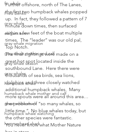
fin whale
Further offshore, north of The Lanes, 
the first two humpback whales popped 
Fred Benko
up.  In fact, they followed a pattern of 7 
gray whale
minute down times, then surfaced 
within a few feet of the boat multiple 
elegant tern
times.  The “leader” was our old pal, 
gray whale migration
Top Notch.
gray whale mother and calf
The final sightings were made on a 
great hot spot located inside the 
gray whale season
southbound Lane.  Here there were 
gray whales
thousands of sea birds, sea lions, 
dolphins and three closely watched 
humpback whale
additional humpback whales.  Many 
humpback whale mother and calf
more spouts were all around this area…
great white shark
the problem of “so many whales, so 
little time.”  No blue whales today, but 
humpback whale watching
the other species were fantastic.
hammerhead shark
You never know what Mother Nature 
has in store.