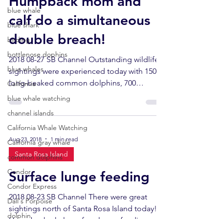
Humpback mom and
blue whale
calf do a simultaneous
blue shark
double breach!
birding
bottlenose dophins
2018 08-27 SB Channel Outstanding wildlife
blue whales
sightings were experienced today with 1500
long-beaked common dolphins, 700
California
California sea...
blue whale watching
channel islands
California Whale Watching
Aug 23, 2018
1 min read
California gray whale
Santa Rosa Island
common dolphins
Condor
Surface lunge feeding
Condor Express
2018 08-23 SB Channel There were great
Dall's Porpoise
sightings north of Santa Rosa Island today!
dolphin