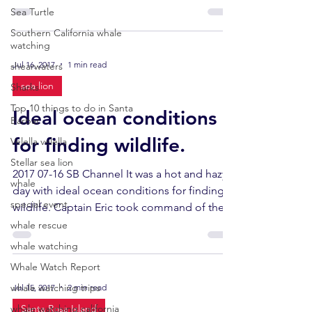
afternoon....
Sea Turtle
Southern California whale
watching
Jul 16, 2017
1 min read
shearwaters
sea lion
Sharks
Top 10 things to do in Santa
Ideal ocean conditions
Barbar
for finding wildlife.
Velella velella
Stellar sea lion
2017 07-16 SB Channel It was a hot and hazy
whale
day with ideal ocean conditions for finding
special event
wildlife. Captain Eric took command of the...
whale rescue
whale watching
Whale Watch Report
whale watching trips
Jul 15, 2017
2 min read
whale watching california
Santa Rosa Island