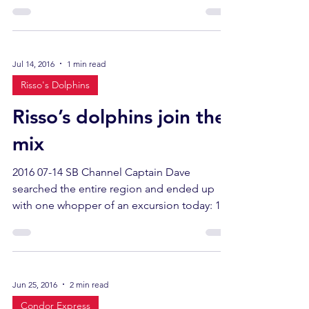
had been...
Jul 14, 2016
1 min read
Risso's Dolphins
Risso’s dolphins join the
mix
2016 07-14 SB Channel Captain Dave
searched the entire region and ended up
with one whopper of an excursion today: 12
humpback whales,...
Jun 25, 2016
2 min read
Condor Express