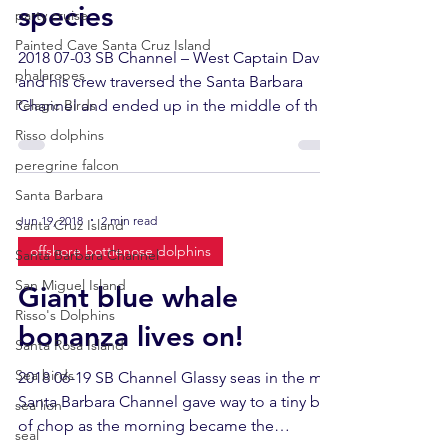
species
party cruise
Painted Cave Santa Cruz Island
2018 07-03 SB Channel – West Captain Dave
phalaropes
and his crew traversed the Santa Barbara
Pelagic Birds
Channel and ended up in the middle of the
north coast...
Risso dolphins
peregrine falcon
Santa Barbara
Jun 19, 2018
2 min read
Santa Cruz Island
offshore bottlenose dolphins
Santa Barbara Channel
San Miguel Island
Giant blue whale
Risso's Dolphins
bonanza lives on!
Santa Rosa Island
Sea birds
2018 06-19 SB Channel Glassy seas in the mid
Santa Barbara Channel gave way to a tiny bit
sea lion
of chop as the morning became the
seal