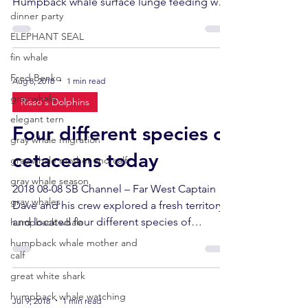
Humpback whale surface lunge feeding was
dinner party
happening...
ELEPHANT SEAL
fin whale
Fred Benko
Aug 8, 2018
1 min read
gray whale
Risso's Dolphins
elegant tern
Four different species of
gray whale migration
cetaceans today
gray whale mother and calf
gray whale season
2018 08-08 SB Channel – Far West Captain
gray whales
Dave and his crew explored a fresh territory
and located four different species of
humpback whale
cetaceans in...
humpback whale mother and
calf
great white shark
humpback whale watching
Jul 9, 2018
1 min read