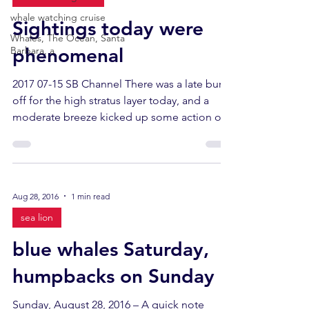
whale watching cruise
Sightings today were
Whales, The Ocean, Santa
phenomenal
Barbara, a
2017 07-15 SB Channel There was a late burn-
off for the high stratus layer today, and a
moderate breeze kicked up some action out
near...
Aug 28, 2016
1 min read
sea lion
blue whales Saturday,
humpbacks on Sunday
Sunday, August 28, 2016 – A quick note