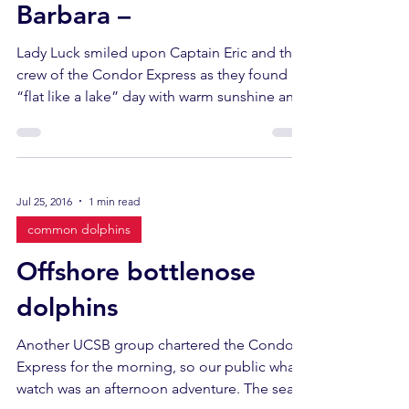
Barbara –
Lady Luck smiled upon Captain Eric and the
crew of the Condor Express as they found a
“flat like a lake” day with warm sunshine and
no...
Jul 25, 2016
1 min read
common dolphins
Offshore bottlenose
dolphins
Another UCSB group chartered the Condor
Express for the morning, so our public whale
watch was an afternoon adventure. The seas