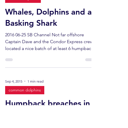
Whales, Dolphins and a
Basking Shark
2016 06-25 SB Channel Not far offshore
Captain Dave and the Condor Express crew
located a nice batch of at least 6 humpback
whales with...
Sep 4, 2015
1 min read
common dolphins
Humpback breaches in
the wind
2015 09-04 SB Channel Dave , his crew and all