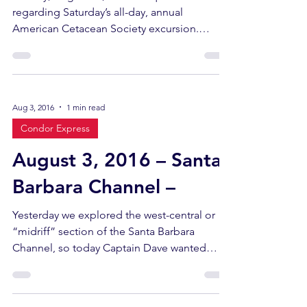
regarding Saturday’s all-day, annual
American Cetacean Society excursion.
Sightings included a...
Aug 3, 2016
1 min read
Condor Express
August 3, 2016 – Santa
Barbara Channel –
Yesterday we explored the west-central or
“midriff” section of the Santa Barbara
Channel, so today Captain Dave wanted
some new territory...