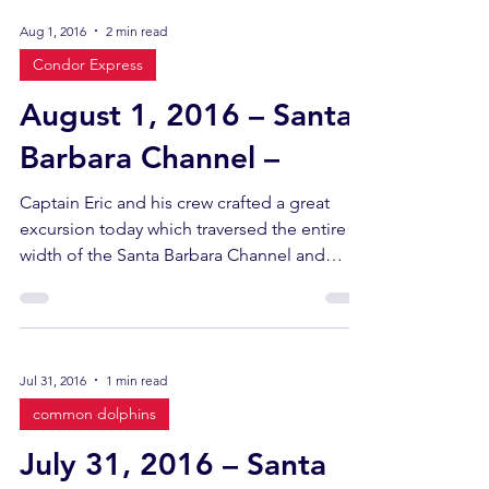
Aug 1, 2016
2 min read
Condor Express
August 1, 2016 – Santa
Barbara Channel –
Captain Eric and his crew crafted a great
excursion today which traversed the entire
width of the Santa Barbara Channel and
yielded a...
Jul 31, 2016
1 min read
common dolphins
July 31, 2016 – Santa