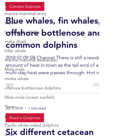
hammerhead shark
Condor Express
marine mammal story
Blue whales, fin whales,
kayak
offshore bottlenose and
humpback whales
mako shark
common dolphins
killer whale
2018 07-09 SB Channel There is still a residual
marine mammal awareness
amount of heat in town as the tail end of a
Mola mola
multi-day heat wave passes through. Hot in...
minke whale
offshore bottlenose dolphins
Mola mola (ocean sunfish)
News
Jul 3, 2018
1 min read
pacific harbor seal
Risso's Dolphins
Pacific white-sided dolphins
Six different cetacean
orca