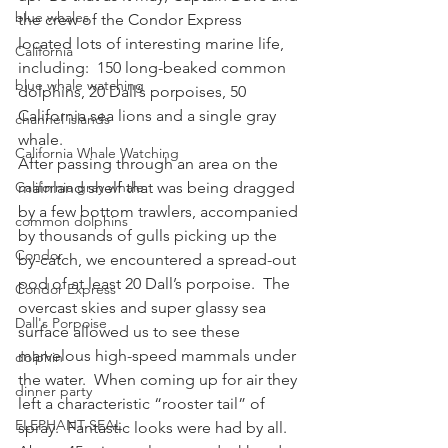
blue whales
the crew of the Condor Express 
located lots of interesting marine life, 
California
including:  150 long-beaked common 
blue whale watching
dolphins, 20 Dall’s porpoises, 50 
California sea lions and a single gray 
channel islands
whale.
California Whale Watching
After passing through an area on the 
California gray whale
mainland shelf that was being dragged 
by a few bottom trawlers, accompanied 
common dolphins
by thousands of gulls picking up the 
Condor
by-catch, we encountered a spread-out 
pod of at least 20 Dall’s porpoise.  The 
Condor Express
overcast skies and super glassy sea 
Dall's Porpoise
surface allowed us to see these 
marvelous high-speed mammals under 
dolphin
the water.  When coming up for air they 
dinner party
left a characteristic “rooster tail” of 
ELEPHANT SEAL
spray.  Fantastic looks were had by all.