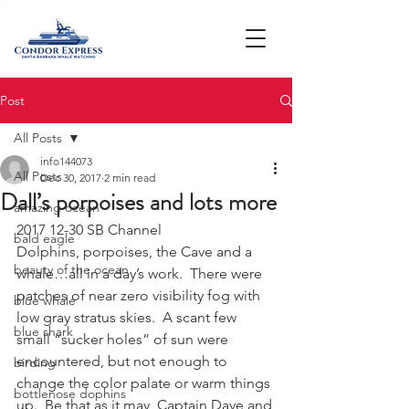
Post
All Posts
info144073
All Posts
Dec 30, 2017
2 min read
Dall’s porpoises and lots more
amazing ocean
2017 12-30 SB Channel
bald eagle
Dolphins, porpoises, the Cave and a 
beauty of the ocean
whale…all in a day’s work.  There were 
patches of near zero visibility fog with 
blue whale
low gray stratus skies.  A scant few 
blue shark
small “sucker holes” of sun were 
encountered, but not enough to 
birding
change the color palate or warm things 
bottlenose dophins
up.  Be that as it may, Captain Dave and 