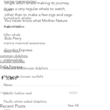
marine mammal story
single adult whale making its journey.  
It was a very regular whale to watch, 
kayak
other than to make a few zigs and zags.
humpback whales
You never know what Mother Nature 
mako shark
has in store.
killer whale
Bob Perry
marine mammal awareness
Condor Express
Mola mola
common dolphins
minke whale
Condor Express
Dall's Porpoise
offshore bottlenose dolphins
Mola mola (ocean sunfish)
News
pacific harbor seal
Pacific white-sided dolphins
See All
Recent Posts
orca