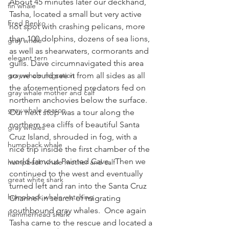
About 45 minutes later our deckhand, 
fin whale
Tasha, located a small but very active 
Fred Benko
hot spot with crashing pelicans, more 
than 100 dolphins, dozens of sea lions, 
gray whale
as well as shearwaters, cormorants and 
elegant tern
gulls. Dave circumnavigated this area 
gray whale migration
so we could see it from all sides as all 
the aforementioned predators fed on 
gray whale mother and calf
northern anchovies below the surface.
gray whale season
Our next stop was a tour along the 
northern sea cliffs of beautiful Santa 
gray whales
Cruz Island, shrouded in fog, with a 
humpback whale
nice trip inside the first chamber of the 
world-famous Painted Cave.  Then we 
humpback whale mother and calf
continued to the west and eventually 
great white shark
turned left and ran into the Santa Cruz 
humpback whale watching
Channel in search of migrating 
southbound gray whales.  Once again 
hammerhead shark
Tasha came to the rescue and located a 