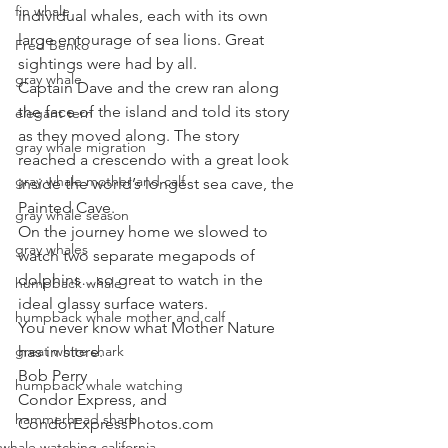
fin whale
individual whales, each with its own 
large entourage of sea lions. Great 
Fred Benko
sightings were had by all. 
gray whale
Captain Dave and the crew ran along 
the face of the island and told its story 
elegant tern
as they moved along. The story 
gray whale migration
reached a crescendo with a great look 
gray whale mother and calf
inside the world’s longest sea cave, the 
Painted Cave. 
gray whale season
On the journey home we slowed to 
gray whales
watch two separate megapods of 
dolphins…so great to watch in the 
humpback whale
ideal glassy surface waters. 
humpback whale mother and calf
You never know what Mother Nature 
great white shark
has in store.
Bob Perry
humpback whale watching
Condor Express, and
hammerhead shark
CondorExpressPhotos.com
whale watching california