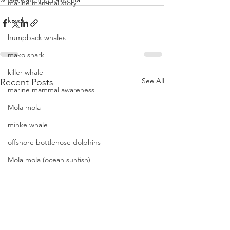
marine mammal story
kayak
humpback whales
mako shark
killer whale
See All
Recent Posts
marine mammal awareness
Mola mola
minke whale
offshore bottlenose dolphins
Mola mola (ocean sunfish)
News
pacific harbor seal
Pacific white-sided dolphins
orca