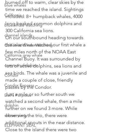
burned off to warm, clear skies by the 
blue whales
time we reached the island. Sightings 
California
included: 8+ humpback whales, 4000 
long-beaked common dolphins and 
blue whale watching
300 California sea lions. 
channel islands
On our southbound heading towards 
the island we watched our first whale a 
California Whale Watching
few miles north of the NOAA East 
California gray whale
Channel Buoy. It was surrounded by 
common dolphins
lots of active dolphins, sea lions and 
sea birds. The whale was a juvenile and 
Condor
made a couple of close, friendly 
Condor Express
passes by the Condor. 
Just a mile or so further south we 
Dall's Porpoise
watched a second whale, then a mile 
dolphin
further on we found 3 more. While 
dinner party
observing the trio, there were 
additional spouts in the near distance. 
ELEPHANT SEAL
Close to the island there were two 