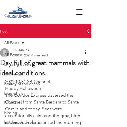
Post
All Posts
info144073
All Posts
Oct 31, 2021
1 min read
Day full of great mammals with
amazing ocean
ideal conditions.
bald eagle
2021 10-31 SB Channel
beauty of the ocean
Happy Halloween! 
blue whale
The Condor Express traversed the 
Channel from Santa Barbara to Santa 
blue shark
Cruz Island today. Seas were 
birding
exceptionally calm and the gray, high 
bottlenose dophins
stratus that characterized the morning 