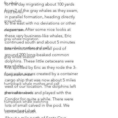
fin whale
for the day migrating about 100 yards 
from 2 of the gray whales as they swam, 
Fred Benko
in parallel formation, heading directly 
gray whale
to the east with no deviations or other 
nonsense. After some nice looks at 
elegant tern
these very business-like whales, Eric 
gray whale migration
continued south and about 5 minutes 
gray whale mother and calf
later encountered a small pod of 
around 200 long-beaked common 
gray whale season
dolphins. These little cetaceans were 
gray whales
first spotted by Eric as they rode the 3-
foot wake waves created by a container 
humpback whale
cargo ship that was now about 5 miles 
humpback whale mother and calf
west of our location. The dolphins left 
great white shark
the wake waves and played with the 
Condor for quite a while. There were 
humpback whale watching
lots of small calved in the pod. We 
hammerhead shark
continued south.
About a mile north of Santa Cruz 