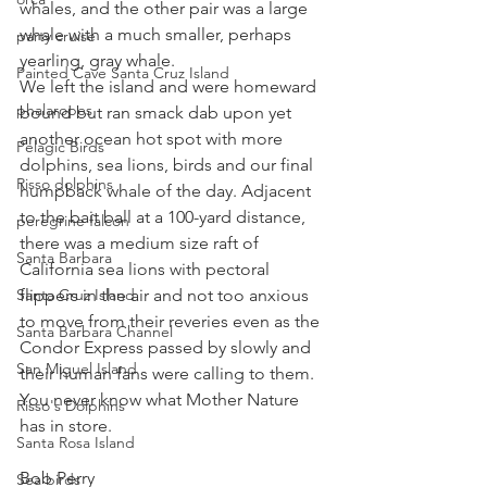
whales, and the other pair was a large 
whale with a much smaller, perhaps 
party cruise
yearling, gray whale.
Painted Cave Santa Cruz Island
We left the island and were homeward 
phalaropes
bound but ran smack dab upon yet 
another ocean hot spot with more 
Pelagic Birds
dolphins, sea lions, birds and our final 
Risso dolphins
humpback whale of the day. Adjacent 
to the bait ball at a 100-yard distance, 
peregrine falcon
there was a medium size raft of 
Santa Barbara
California sea lions with pectoral 
Santa Cruz Island
flippers in the air and not too anxious 
to move from their reveries even as the 
Santa Barbara Channel
Condor Express passed by slowly and 
San Miguel Island
their human fans were calling to them.
You never know what Mother Nature 
Risso's Dolphins
has in store.
Santa Rosa Island
Bob Perry
Sea birds