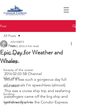
Post
All Posts
info144073
All Posts
Feb 3, 2016
3 min read
Epic Day for Weather and
amazing ocean
Whales
bald eagle
beauty of the ocean
2016 02-03 SB Channel
blue whale
Wow! It was such a gorgeous day full 
of mammals I’m speechless (almost). 
blue shark
This was a cruise ship trip and seafaring 
birding
passengers came off the big ship and 
bottlenose dophins
got directly on to the Condor Express. 