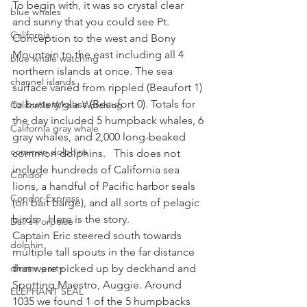
To begin with, it was so crystal clear 
blue whales
and sunny that you could see Pt. 
California
Conception to the west and Bony 
Mountain to the east including all 4 
blue whale watching
northern islands at once. The sea 
channel islands
surface varied from rippled (Beaufort 1) 
to buttery glass (Beaufort 0). Totals for 
California Whale Watching
the day included 5 humpback whales, 6 
California gray whale
gray whales, and 2,000 long-beaked 
common dolphins
common dolphins.   This does not 
include hundreds of California sea 
Condor
lions, a handful of Pacific harbor seals 
Condor Express
(on bait barge), and all sorts of pelagic 
birds.   Here is the story.
Dall's Porpoise
Captain Eric steered south towards 
dolphin
multiple tall spouts in the far distance 
dinner party
that were picked up by deckhand and 
Spotting Maestro, Auggie. Around 
ELEPHANT SEAL
1035 we found 1 of the 5 humpbacks 