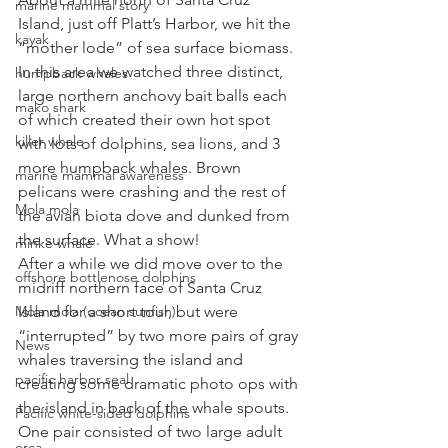
marine mammal story
Island, just off Platt’s Harbor, we hit the 
kayak
“mother lode” of sea surface biomass. 
In this area we watched three distinct, 
humpback whales
large northern anchovy bait balls each 
mako shark
of which created their own hot spot 
killer whale
with lots of dolphins, sea lions, and 3 
more humpback whales. Brown 
marine mammal awareness
pelicans were crashing and the rest of 
Mola mola
the avian biota dove and dunked from 
the surface. What a show!
minke whale
After a while we did move over to the 
offshore bottlenose dolphins
midriff northern face of Santa Cruz 
Mola mola (ocean sunfish)
Island for a short tour, but were 
“interrupted” by two more pairs of gray 
News
whales traversing the island and 
pacific harbor seal
creating some dramatic photo ops with 
the island in back of the whale spouts.   
Pacific white-sided dolphins
One pair consisted of two large adult 
orca