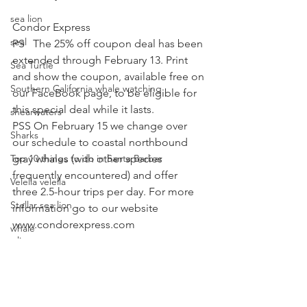
sea lion
Condor Express
seal
PS   The 25% off coupon deal has been 
extended through February 13. Print 
Sea Turtle
and show the coupon, available free on 
Southern California whale watching
our FaceBook page, to be eligible for 
this special deal while it lasts.
shearwaters
PSS On February 15 we change over 
Sharks
our schedule to coastal northbound 
Top 10 things to do in Santa Barbar
gray whales (with other species 
frequently encountered) and offer 
Velella velella
three 2.5-hour trips per day. For more 
Stellar sea lion
information go to our website 
www.condorexpress.com
whale
sea lion
special event
Condor Express
gray whales
whale rescue
whale watching