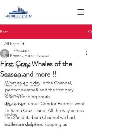
Post
All Posts
info144073
All Posts
Dec 12, 2013
1 min read
First Gray Whales of the
amazing ocean
Season and more !!
bald eagle
What an epic day in the Channel, 
beauty of the ocean
perfect weatheR and the first gray 
blue whale
whales heading south. 
The adventurous Condor Express went 
blue shark
to Santa Cruz Island. All the way across 
birding
the Santa Barbara Channel we had 
bottlenose dophins
common dolphins keeping us 