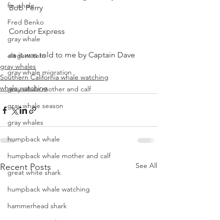
fin whale
Bob Perry
Fred Benko
Condor Express
gray whale
as it was told to me by Captain Dave
elegant tern
gray whales
gray whale migration
Southern California whale watching
whale watching
gray whale mother and calf
gray whale season
gray whales
humpback whale
humpback whale mother and calf
See All
Recent Posts
great white shark
humpback whale watching
hammerhead shark