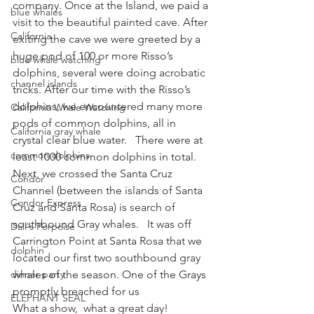
company. Once at the Island, we paid a 
blue whales
visit to the beautiful painted cave. After 
California
exiting the cave we were greeted by a 
huge pod of 100 or more Risso’s 
blue whale watching
dolphins, several were doing acrobatic 
channel islands
tricks. After our time with the Risso’s 
dolphins, we encountered many more 
California Whale Watching
pods of common dolphins, all in 
California gray whale
crystal clear blue water.   There were at 
common dolphins
least 1000 common dolphins in total.
Next, we crossed the Santa Cruz 
Condor
Channel (between the islands of Santa 
Condor Express
Cruz and Santa Rosa) is search of 
southbound Gray whales.   It was off 
Dall's Porpoise
Carrington Point at Santa Rosa that we 
dolphin
located our first two southbound gray 
dinner party
whales of the season. One of the Grays 
promptly breached for us
ELEPHANT SEAL
What a show,  what a great day!