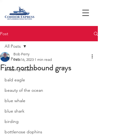
Post
All Posts
Bob Perry
All Posts
Feb 16, 2023
1 min read
First northbound grays
amazing ocean
bald eagle
beauty of the ocean
blue whale
blue shark
birding
bottlenose dophins