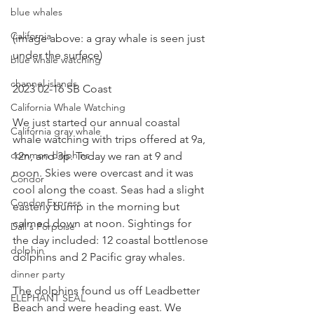
blue whales
California
(image above: a gray whale is seen just 
under the surface)
blue whale watching
channel islands
2023 02-16 SB Coast
California Whale Watching
We just started our annual coastal 
California gray whale
whale watching with trips offered at 9a, 
common dolphins
12n, and 3p. Today we ran at 9 and 
noon. Skies were overcast and it was 
Condor
cool along the coast. Seas had a slight 
Condor Express
easterly bump in the morning but 
calmed down at noon. Sightings for 
Dall's Porpoise
the day included: 12 coastal bottlenose 
dolphin
dolphins and 2 Pacific gray whales.
dinner party
The dolphins found us off Leadbetter 
ELEPHANT SEAL
Beach and were heading east. We 