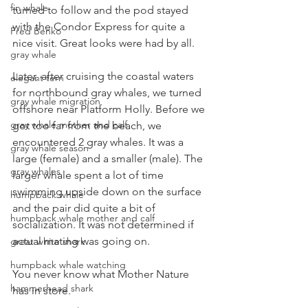
fin whale
turned to follow and the pod stayed 
with the Condor Express for quite a 
Fred Benko
nice visit. Great looks were had by all.
gray whale
Later, after cruising the coastal waters 
elegant tern
for northbound gray whales, we turned 
gray whale migration
offshore near Platform Holly. Before we 
gray whale mother and calf
got too far from the beach, we 
encountered 2 gray whales. It was a 
gray whale season
large (female) and a smaller (male). The 
gray whales
larger whale spent a lot of time 
swimming upside down on the surface 
humpback whale
and the pair did quite a bit of 
humpback whale mother and calf
socialization. It was not determined if 
actual mating was going on.
great white shark
humpback whale watching
You never know what Mother Nature 
hammerhead shark
has in store.