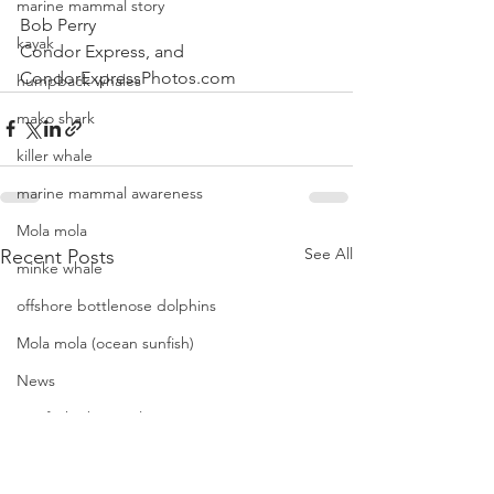
marine mammal story
Bob Perry
kayak
Condor Express, and
CondorExpressPhotos.com
humpback whales
mako shark
killer whale
marine mammal awareness
Mola mola
See All
Recent Posts
minke whale
offshore bottlenose dolphins
Mola mola (ocean sunfish)
News
pacific harbor seal
Pacific white-sided dolphins
orca